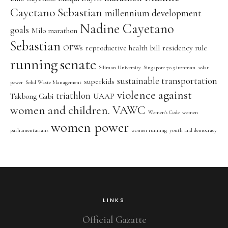
Cayetano Sebastian
millennium development
Nadine Cayetano
goals
Milo marathon
Sebastian
OFWs
reproductive health bill
residency rule
running
senate
Siliman University
Singapore 70.3 ironman
solar
sustainable transportation
superkids
power
Solid Waste Management
violence against
triathlon
Takbong Gabi
UAAP
women and children. VAWC
Women's Code
women
women power
parliamentarians
women running
youth and democracy
LINKS
Official Gazatte