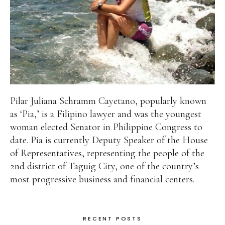
Pilar Juliana Schramm Cayetano, popularly known
as ‘Pia,’ is a Filipino lawyer and was the youngest
woman elected Senator in Philippine Congress to
date. Pia is currently Deputy Speaker of the House
of Representatives, representing the people of the
2nd district of Taguig City, one of the country’s
most progressive business and financial centers.
RECENT POSTS