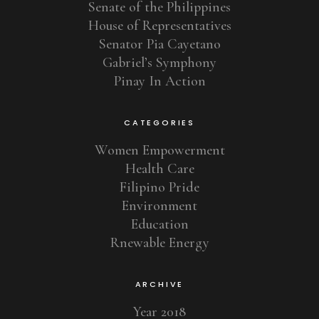
Senate of the Philippines
House of Representatives
Senator Pia Cayetano
Gabriel’s Symphony
Pinay In Action
CATEGORIES
Women Empowerment
Health Care
Filipino Pride
Environment
Education
Rnewable Energy
ARCHIVE
Year 2018