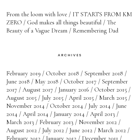
From the loom with love
IT STARTS FROM KM
ZERO
God makes all things beautiful
The
Beauty of a Vague Dream
Remembering Dad
ARCHIVES
February 2019
October 2018
September 2018
June 2018
May 2018
October 2017
September
2017
August 2017
January 2016
October 2015
August 2015
July 2015
April 2015
March 2015
November 2014
October 2014
July 2014
June
2014
April 2014
January 2014
April 2013
March 2013
February 2013
November 2012
August 2012
July 2012
June 2012
March 2012
February 2012
January 2012
December 2011