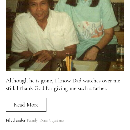
Although he is gone, I know Dad watches over me
still. I thank God for giving me such a father.
Read More
Filed under
Family
Rene Cayetano