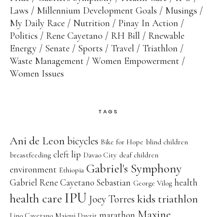
Laws
Millennium Development Goals
Musings
My Daily Race
Nutrition
Pinay In Action
Politics
Rene Cayetano
RH Bill
Rnewable
Energy
Senate
Sports
Travel
Triathlon
Waste Management
Women Empowerment
Women Issues
TAGS
Ani de Leon
bicycles
Bike for Hope
blind children
cleft lip
breastfeeding
Davao City
deaf children
Gabriel's Symphony
environment
Ethiopia
Gabriel Rene Cayetano Sebastian
health
George Vilog
IPU
health care
kids triathlon
Joey Torres
Maxine
marathon
Lino Cayetano
Maiqui Dayrit