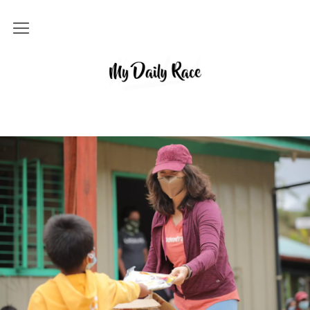
Home
MY DAILY RACE
Popular
Archives
About
Contact