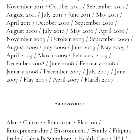
November 2011
October 2011
September 2011
August 2011
July 2011
June 2011
May 2011
April 2011
October 2010
September 2010
August 2010
July 2010
May 2010
April 2010
November 2009
October 2009
September 2009
August 2009
July 2009
June 2009
May 2009
April 2009
March 2009
February 2009
December 2008
June 2008
February 2008
January 2008
December 2007
July 2007
June
2007
May 2007
April 2007
March 2007
CATEGORIES
Alan
Culture
Education
Election
Entrepreneurship
Environment
Family
Filipino
Pride
Gabriel's Symphony
Health Care
IPU