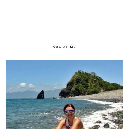
ABOUT ME