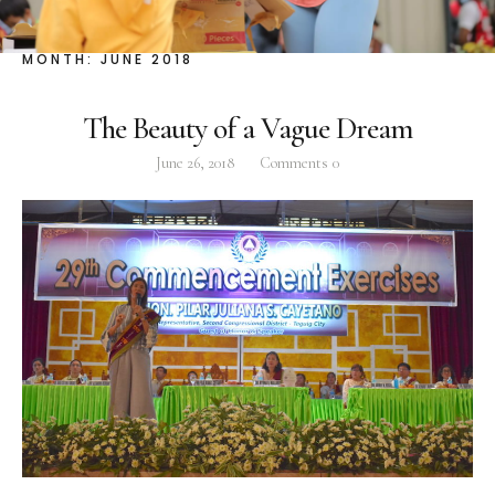
Facebook
Instagram
Twitter
MONTH:
JUNE 2018
The Beauty of a Vague Dream
June 26, 2018
Comments
0
ABOUT
Pilar Juliana Schramm Cayetano, popularly known
as ‘Pia,’ is a Filipino lawyer and was the youngest
woman elected Senator in Philippine Congress to
date. Pia is currently Deputy Speaker of the House
of Representatives, representing the people of the
2nd district of Taguig City, one of the country’s
most progressive business and financial centers.
CATEGORIES