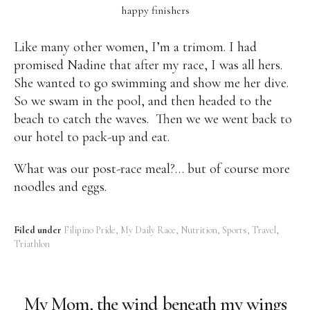
happy finishers
Like many other women, I’m a trimom. I had
promised Nadine that after my race, I was all hers.
She wanted to go swimming and show me her dive.
So we swam in the pool, and then headed to the
beach to catch the waves. Then we we went back to
our hotel to pack-up and eat.
What was our post-race meal?… but of course more
noodles and eggs.
Filed under
Filipino Pride
My Daily Race
Nutrition
Sports
Travel
Triathlon
My Mom, the wind beneath my wings