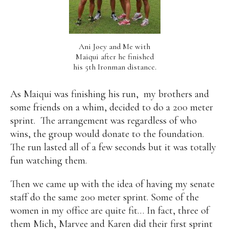
Ani Joey and Me with
Maiqui after he finished
his 5th Ironman distance.
As Maiqui was finishing his run,
my brothers and
some friends on a whim, decided to do a 200 meter
sprint.
The arrangement was regardless of who
wins, the group would donate to the foundation.
The run lasted all of a few seconds but it was totally
fun watching them.
Then we came up with the idea of having my senate
staff do the same 200 meter sprint. Some of the
women in my office are quite fit… In fact, three of
them Mich, Marvee and Karen did their first sprint