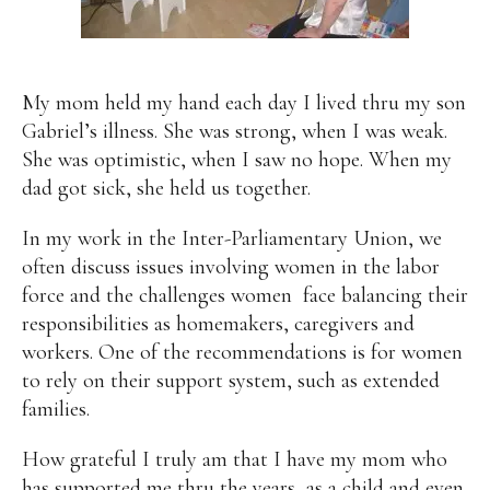
My mom held my hand each day I lived thru my son
Gabriel’s illness. She was strong, when I was weak.
She was optimistic, when I saw no hope. When my
dad got sick, she held us together.
In my work in the Inter-Parliamentary Union, we
often discuss issues involving women in the labor
force and the challenges women face balancing their
responsibilities as homemakers, caregivers and
workers. One of the recommendations is for women
to rely on their support system, such as extended
families.
How grateful I truly am that I have my mom who
has supported me thru the years, as a child and even