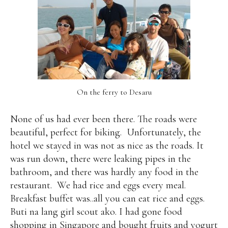
On the ferry to Desaru
None of us had ever been there. The roads were
beautiful, perfect for biking.
Unfortunately, the
hotel we stayed in was not as nice as the roads. It
was run down, there were leaking pipes in the
bathroom, and there was hardly any food in the
restaurant.
We had rice and eggs every meal.
Breakfast buffet was..all you can eat rice and eggs.
Buti na lang girl scout ako. I had gone food
shopping in Singapore and bought fruits and yogurt