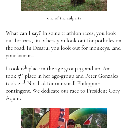
one of the culprits
What can I say? In some triathlon races, you look
out for cars,
in others you look out for potholes on
the road. In Desaru, you look out for monkeys…and
your banana.
th
I took 6
place in the age group 35 and up. Ani
th
took 5
place in her age-group and Peter Gonzalez
nd
took 2
. Not bad for our small Philippine
contingent. We dedicate our race to President Cory
Aquino.