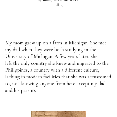
college
My mom grew up on a farm in Michigan. She met
my dad when they were both studying in the
University of Michigan. A few years later, she
left the only country she knew and migrated to the
Philippines, a country with a different culture,
lacking in modern facilities that she was accustomed
to, not knowing anyone from here except my dad
and his parents.