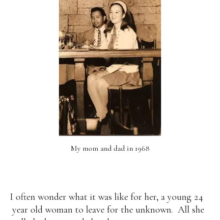
My mom and dad in 1968
I often wonder what it was like for her, a young 24
year old woman to leave for the unknown. All she