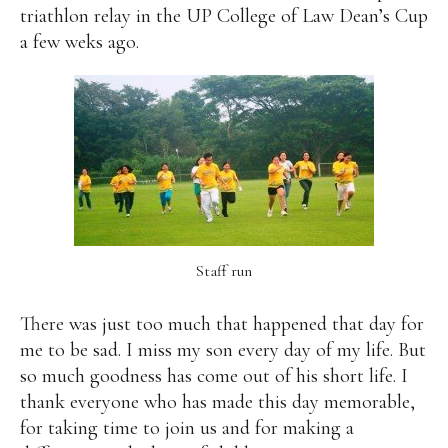
triathlon relay in the UP College of Law Dean’s Cup
a few weks ago.
Staff run
There was just too much that happened that day for
me to be sad. I miss my son every day of my life. But
so much goodness has come out of his short life. I
thank everyone who has made this day memorable,
for taking time to join us and for making a