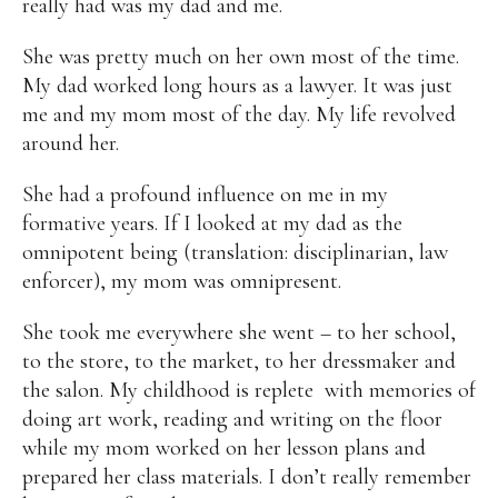
really had was my dad and me.
She was pretty much on her own most of the time.
My dad worked long hours as a lawyer. It was just
me and my mom most of the day. My life revolved
around her.
She had a profound influence on me in my
formative years. If I looked at my dad as the
omnipotent being (translation: disciplinarian, law
enforcer), my mom was omnipresent.
She took me everywhere she went – to her school,
to the store, to the market, to her dressmaker and
the salon. My childhood is replete with memories of
doing art work, reading and writing on the floor
while my mom worked on her lesson plans and
prepared her class materials. I don’t really remember