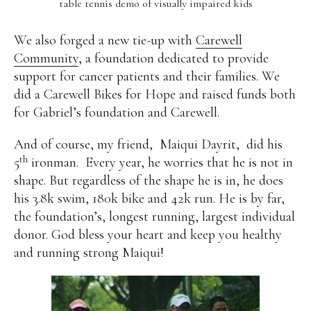
table tennis demo of visually impaired kids
We also forged a new tie-up with
Carewell
Community
, a foundation dedicated to provide
support for cancer patients and their families. We
did a Carewell Bikes for Hope and raised funds both
for Gabriel’s foundation and Carewell.
And of course, my friend,
Maiqui Dayrit,
did his
th
5
ironman.
Every year, he worries that he is not in
shape. But regardless of the shape he is in, he does
his 3.8k swim, 180k bike and 42k run. He is by far,
the foundation’s, longest running, largest individual
donor. God bless your heart and keep you healthy
and running strong Maiqui!