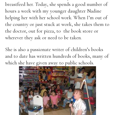
breastfeed her. Today, she spends a good number of
hours a week with my younger daughter Nadine
helping her with her school work. When I’m out of
the country or just stuck at work, she takes them to
the doctor, out for pizza, to the book store or
wherever they ask or need to be taken.
She is also a passionate writer of children’s books
and to date has written hundreds of books, many of
which she have given away to public schools.