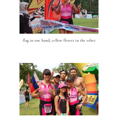
flag in one hand, yellow flower in the other