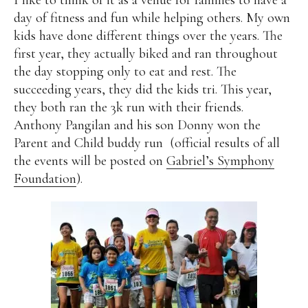
day of fitness and fun while helping others. My own
Alan
Culture
Education
Election
kids have done different things over the years. The
Entrepreneurship
Environment
Family
Filipino
first year, they actually biked and ran throughout
Pride
Gabriel's Symphony
Health Care
IPU
the day stopping only to eat and rest. The
Laws
Millennium Development Goals
Musings
succeeding years, they did the kids tri. This year,
My Daily Race
Nutrition
Pinay In Action
they both ran the 3k run with their friends.
Politics
Rene Cayetano
RH Bill
Rnewable
Anthony Pangilan and his son Donny won the
Energy
Senate
Sports
Travel
Triathlon
Parent and Child buddy run (official results of all
Waste Management
Women Empowerment
the events will be posted on
Gabriel’s Symphony
Women Issues
Foundation
).