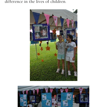
difference in the lives of children.