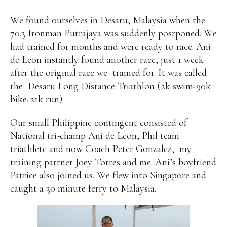
We found ourselves in Desaru, Malaysia when the
70.3 Ironman Putrajaya was suddenly postponed. We
had trained for months and were ready to race. Ani
de Leon instantly found another race, just 1 week
after the original race we
trained for. It was called
the
Desaru Long Distance Triathlon
(2k swim-90k
bike-21k run).
Our small Philippine contingent consisted of
National tri-champ Ani de Leon, Phil team
triathlete and now Coach Peter Gonzalez,
my
training partner Joey Torres and me. Ani’s boyfriend
Patrice also joined us. We flew into Singapore and
caught a 30 minute ferry to Malaysia.