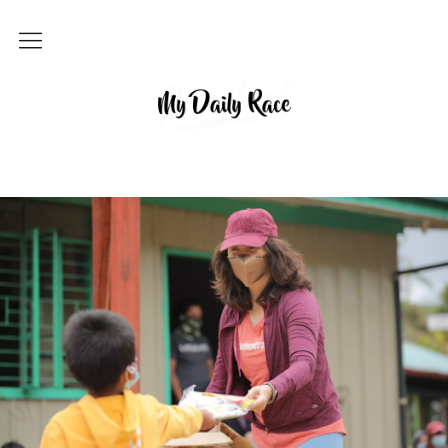
Home
MY DAILY RACE
Popular
Archives
About
Contact