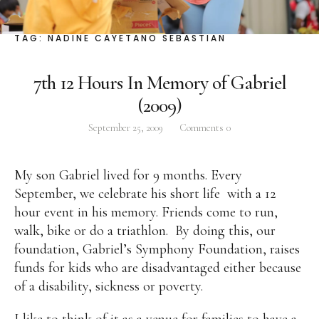
Facebook
Instagram
Twitter
TAG:
NADINE CAYETANO SEBASTIAN
7th 12 Hours In Memory of Gabriel
(2009)
ABOUT
September 25, 2009
Comments
0
Pilar Juliana Schramm Cayetano, popularly known
as ‘Pia,’ is a Filipino lawyer and was the youngest
My son Gabriel lived for 9 months. Every
woman elected Senator in Philippine Congress to
September, we celebrate his short life
with a 12
date. Pia is currently Deputy Speaker of the House
hour event in his memory. Friends come to run,
of Representatives, representing the people of the
walk, bike or do a triathlon.
By doing this, our
2nd district of Taguig City, one of the country’s
foundation, Gabriel’s Symphony Foundation, raises
most progressive business and financial centers.
funds for kids who are disadvantaged either because
of a disability, sickness or poverty.
CATEGORIES
I like to think of it as a venue for families to have a