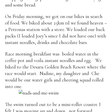
and some bread.
On Friday morning, we got on our bikes in search
of food. We biked about 25km til we found heaven –
a Petronas station with a store. We loaded our back
packs (I loaded Joey’s since I did not have one) with
instant noodles, drinks and chocolate bars.
Race morning breakfast was boiled water in the
coffee pot and voila..instant noodles and egg.
We
biked to the Desaru Golden Beach Resort where the
race would start. Nadine, my daughter and
Che
would be our water girls and cheering squad rolled
into one.
The swim turned out to be a mini-roller coaster. I
felt I was moving up and down, not forward.