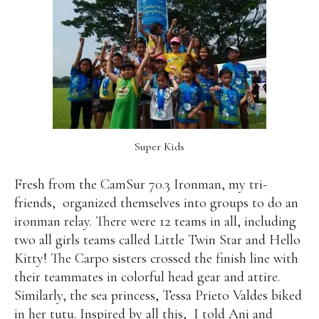
Super Kids
Fresh from the CamSur 70.3 Ironman, my tri-
friends,
organized themselves into groups to do an
ironman relay. There were 12 teams in all, including
two all girls teams called Little Twin Star and Hello
Kitty! The Carpo sisters crossed the finish line with
their teammates in colorful head gear and attire.
Similarly, the sea princess, Tessa Prieto Valdes biked
in her tutu. Inspired by all this,
I told Ani and