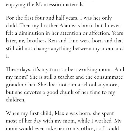
enjoying the Montessori materials.
For the first four and half years, I was her only
child. Then my brother Alan was born, but I never
felt a diminution in her attention or affection. Years
later, my brothers Ren and Lino were born and that
still did not change anything between my mom and
I.
These days, it’s my turn to be a working mom. And
my mom? She is still a teacher and the consummate
grandmother. She does not run a school anymore,
but she devotes a good chunk of her time to my
children.
When my first child, Maxie was born, she spent
most of her day with my mom, while I worked. My
mom would even take her to my office, so I could