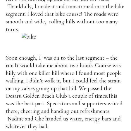
Thankfully, I made it and transitioned into the bike
segment. I loved that bike course! The roads were
smooth and wide,
rolling hills without too many
turns.
Soon enough, I
was on to the last segment – the
run.It would take me about two hours. Course was
hilly with one killer hill where I found most people
walking. I didn’t walk it, but I could feel the strain
on my calves going up that hill. We passed the
Desaru Golden Beach Club a couple of times.This
was the best part. Spectators and supporters waited
there, cheering and handing out refreshments.
Nadine and Che handed us water, energy bars and
whatever they had.