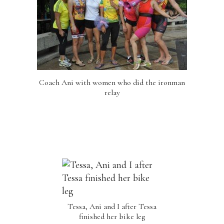
Coach Ani with women who did the ironman
relay
Tessa, Ani and I after Tessa
finished her bike leg