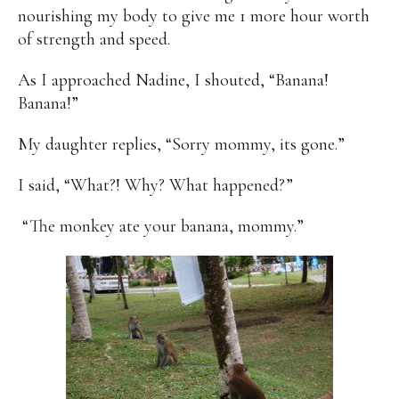
nourishing my body to give me 1 more hour worth
of strength and speed.
As I approached Nadine, I shouted, “Banana!
Banana!”
My daughter replies, “Sorry mommy, its gone.”
I said, “What?! Why? What happened?”
“The monkey ate your banana, mommy.”