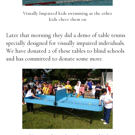
Visually Impaired kids swimming as the other
kids cheer them on
Later that morning they did a demo of table tennis
specially designed for visually impaired individuals.
We have donated 2 of these tables to blind schools
and has committed to donate some more.