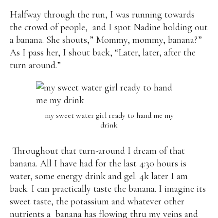
Halfway through the run, I was running towards
the crowd of people,
and I spot Nadine holding out
a banana. She shouts,” Mommy, mommy, banana?”
As I pass her, I shout back, “Later, later, after the
turn around.”
my sweet water girl ready to hand me my
drink
Throughout that turn-around I dream of that
banana. All I have had for the last 4:30 hours is
water, some energy drink and gel. 4k later I am
back. I can practically taste the banana. I imagine its
sweet taste, the potassium and whatever other
nutrients a banana has flowing thru my veins and