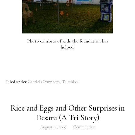
Photo exhibits of kids the foundation has
helped.
Filed under
Gabriel's Symphony
Triathlon
Rice and Eggs and Other Surprises in
Desaru (A Tri Story)
August 14, 2009
Comments
0