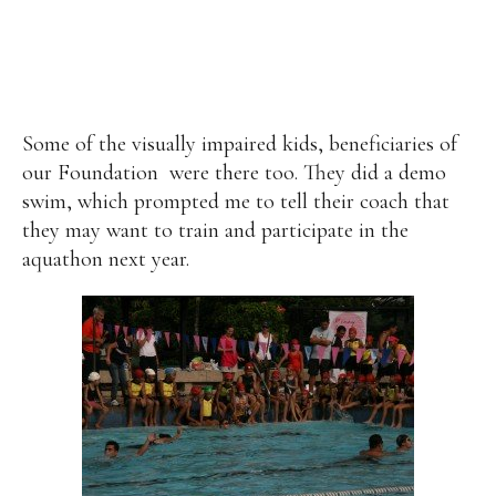
Some of the visually impaired kids, beneficiaries of
our Foundation
were there too. They did a demo
swim, which prompted me to tell their coach that
they may want to train and participate in the
aquathon next year.