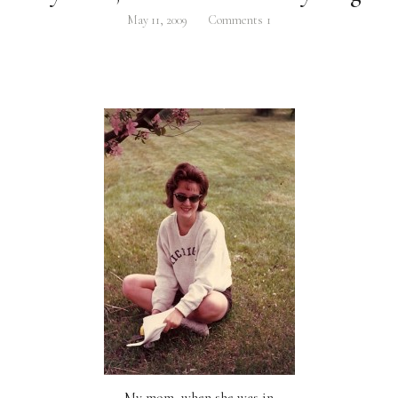
May 11, 2009
Comments
1
My mom, when she was in