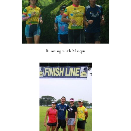
Running with Maiqui