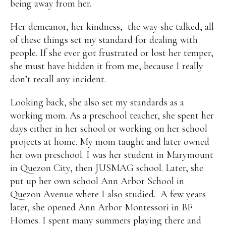
being away from her.
Her demeanor, her kindness, the way she talked, all
of these things set my standard for dealing with
people. If she ever got frustrated or lost her temper,
she must have hidden it from me, because I really
don’t recall any incident.
Looking back, she also set my standards as a
working mom. As a preschool teacher, she spent her
days either in her school or working on her school
projects at home. My mom taught and later owned
her own preschool. I was her student in Marymount
in Quezon City, then JUSMAG school. Later, she
put up her own school Ann Arbor School in
Quezon Avenue where I also studied. A few years
later, she opened Ann Arbor Montessori in BF
Homes. I spent many summers playing there and