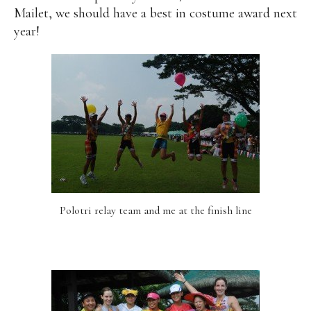
Mailet, we should have a best in costume award next
year!
Polotri relay team and me at the finish line