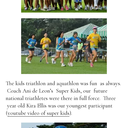
The kids triathlon and aquathlon was fun
as always.
Coach Ani de Leon’s
Super Kids, our
future
national triathletes were there in full force.
Three
year old Kira Ellis was our youngest participant
(
youtube video of super kids
).