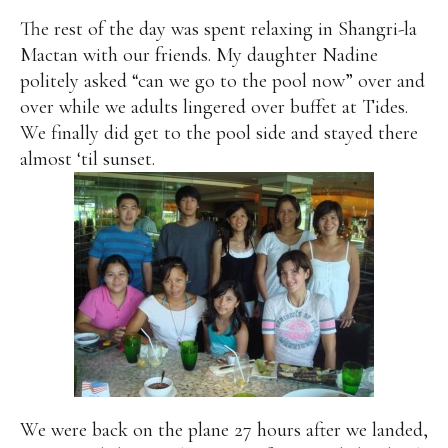
The rest of the day was spent relaxing in Shangri-la
Mactan with our friends. My daughter Nadine
politely asked “can we go to the pool now” over and
over while we adults lingered over buffet at Tides.
We finally did get to the pool side and stayed there
almost ‘til sunset.
We were back on the plane 27 hours after we landed,