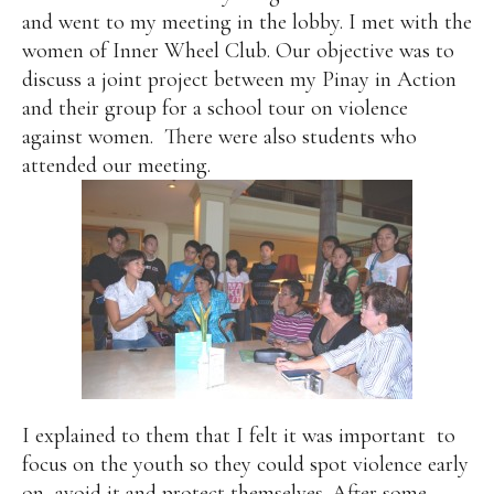
and went to my meeting in the lobby. I met with the
women of Inner Wheel Club. Our objective was to
discuss a joint project between my Pinay in Action
and their group for a school tour on violence
against women.
There were also students who
attended our meeting.
I explained to them that I felt it was important
to
focus on the youth so they could spot violence early
on, avoid it and protect themselves. After some