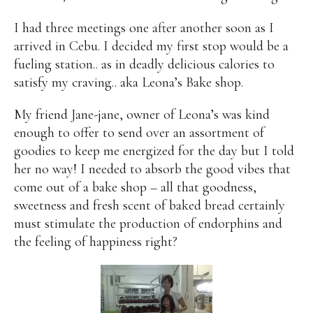
I had three meetings one after another soon as I
arrived in Cebu. I decided my first stop would be a
fueling station.. as in deadly delicious calories to
satisfy my craving.. aka Leona’s Bake shop.
My friend Jane-jane, owner of Leona’s was kind
enough to offer to send over an assortment of
goodies to keep me energized for the day but I told
her no way! I needed to absorb the good vibes that
come out of a bake shop – all that goodness,
sweetness and fresh scent of baked bread certainly
must stimulate the production of endorphins and
the feeling of happiness right?