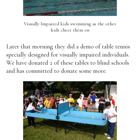
Visually Impaired kids swimming as the other
kids cheer them on
Later that morning they did a demo of table tennis
specially designed for visually impaired individuals.
We have donated 2 of these tables to blind schools
and has committed to donate some more.