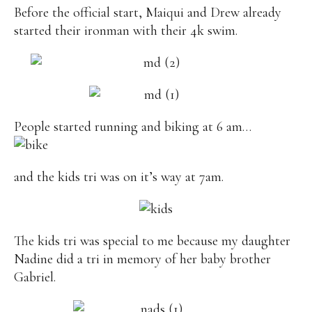
Before the official start, Maiqui and Drew already
started their ironman with their 4k swim.
People started running and biking at 6 am…
and the kids tri was on it’s way at 7am.
The kids tri was special to me because my daughter
Nadine did a tri in memory of her baby brother
Gabriel.