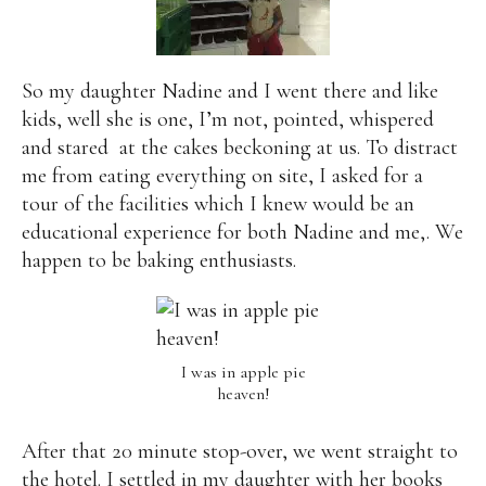
So my daughter Nadine and I went there and like
kids, well she is one, I’m not, pointed, whispered
and stared
at the cakes beckoning at us. To distract
me from eating everything on site, I asked for a
tour of the facilities which I knew would be an
educational experience for both Nadine and me,. We
happen to be baking enthusiasts.
I was in apple pie
heaven!
After that 20 minute stop-over, we went straight to
the hotel. I settled in my daughter with her books