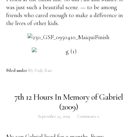
was just such a beautiful scene. — to be among
friends who cared enough to make a difference in
the lives of other kids.
Filed under
My Daily Race
7th 12 Hours In Memory of Gabriel
(2009)
September 25, 2009
Comments
0
My son Gabriel lived for 9 months. Every