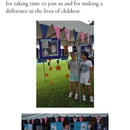
for taking time to join us and for making a
difference in the lives of children.