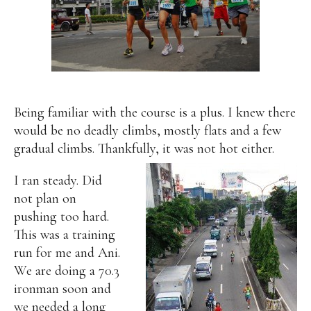
Being familiar with the course is a plus. I knew there
would be no deadly climbs, mostly flats and a few
gradual climbs. Thankfully, it was not hot either.
I ran steady. Did
not plan on
pushing too hard.
This was a training
run for me and Ani.
We are doing a 70.3
ironman soon and
we needed a long