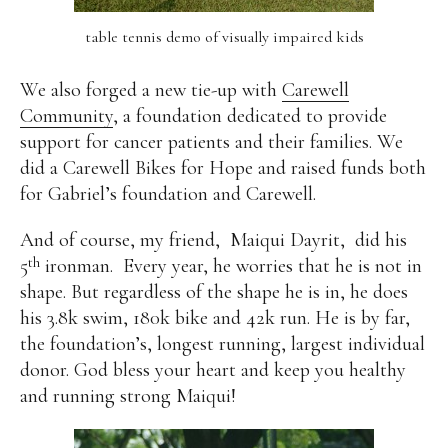
table tennis demo of visually impaired kids
We also forged a new tie-up with
Carewell
Community
, a foundation dedicated to provide
support for cancer patients and their families. We
did a Carewell Bikes for Hope and raised funds both
for Gabriel’s foundation and Carewell.
And of course, my friend,
Maiqui Dayrit,
did his
th
5
ironman.
Every year, he worries that he is not in
shape. But regardless of the shape he is in, he does
his 3.8k swim, 180k bike and 42k run. He is by far,
the foundation’s, longest running, largest individual
donor. God bless your heart and keep you healthy
and running strong Maiqui!