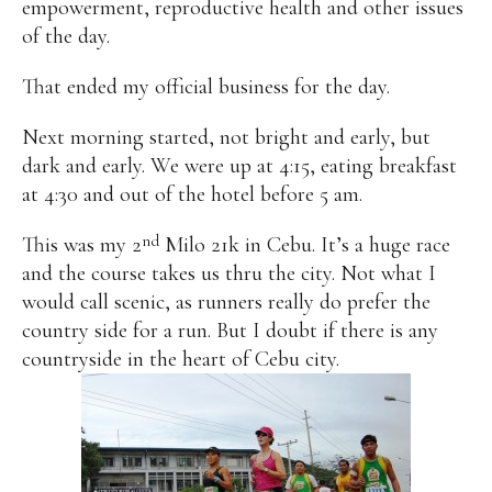
empowerment, reproductive health and other issues
of the day.
That ended my official business for the day.
Next morning started, not bright and early, but
dark and early. We were up at 4:15, eating breakfast
at 4:30 and out of the hotel before 5 am.
nd
This was my 2
Milo 21k in Cebu. It’s a huge race
and the course takes us thru the city. Not what I
would call scenic, as runners really do prefer the
country side for a run. But I doubt if there is any
countryside in the heart of Cebu city.