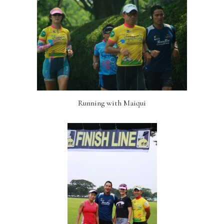
Running with Maiqui