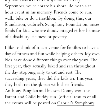
September, we celebrate his short life
with a 12
hour event in his memory. Friends come to run,
walk, bike or do a triathlon.
By doing this, our
foundation, Gabriel’s Symphony Foundation, raises
funds for kids who are disadvantaged either because
of a disability, sickness or poverty.
I like to think of it as a venue for families to have a
day of fitness and fun while helping others. My own
kids have done different things over the years. The
first year, they actually biked and ran throughout
the day stopping only to eat and rest. The
succeeding years, they did the kids tri. This year,
they both ran the 3k run with their friends.
Anthony Pangilan and his son Donny won the
Parent and Child buddy run (official results of all
the events will be posted on
Gabriel’s Symphony