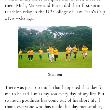
them Mich, Marvee and Karen did their first sprint
triathlon relay in the UP College of Law Dean’s Cup
a few weks ago.
Staff run
There was just too much that happened that day for
me to be sad. I miss my son every day of my life. But
so much goodness has come out of his short life. I
thank everyone who has made this day memorable,