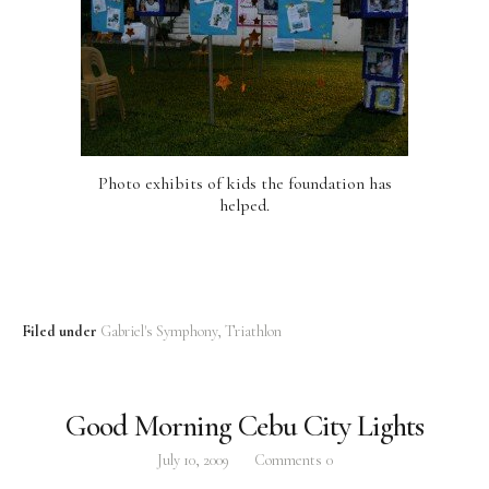
Photo exhibits of kids the foundation has
helped.
Filed under
Gabriel's Symphony
Triathlon
Good Morning Cebu City Lights
July 10, 2009
Comments
0