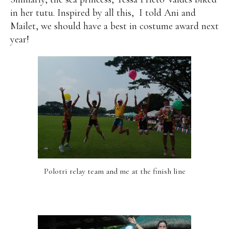
in her tutu. Inspired by all this,
I told Ani and
Mailet, we should have a best in costume award next
year!
Polotri relay team and me at the finish line