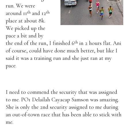
run.
We were
th
th
around 11
and 12
place at about 8k.
We picked up the
pace a bit and by
th
the end of the run, I finished 6
in 2 hours flat. Ani
of course, could have done much better, but like I
said it was a training run and she just ran at my
pace.
I need to commend the security that was assigned
to me. PO1 Delailah Cayacap Samson was amazing.
She is only the 2nd security assigned to me during
an out-of-town race that has been able to stick with
me.