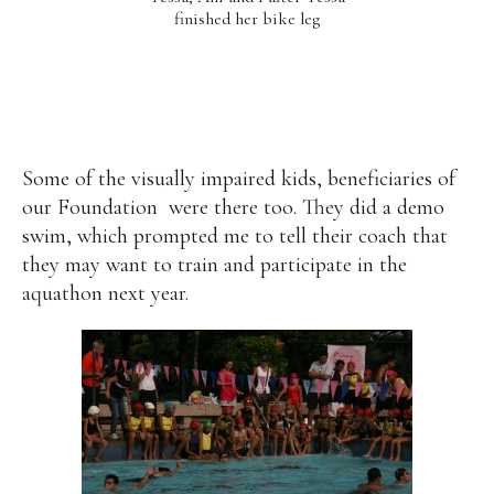
finished her bike leg
Some of the visually impaired kids, beneficiaries of
our Foundation
were there too. They did a demo
swim, which prompted me to tell their coach that
they may want to train and participate in the
aquathon next year.