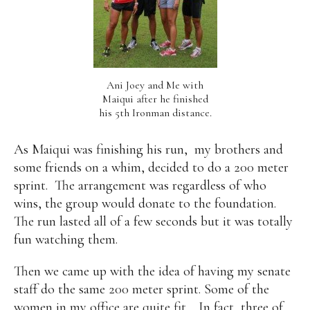
Ani Joey and Me with
Maiqui after he finished
his 5th Ironman distance.
As Maiqui was finishing his run,
my brothers and
some friends on a whim, decided to do a 200 meter
sprint.
The arrangement was regardless of who
wins, the group would donate to the foundation.
The run lasted all of a few seconds but it was totally
fun watching them.
Then we came up with the idea of having my senate
staff do the same 200 meter sprint. Some of the
women in my office are quite fit… In fact, three of