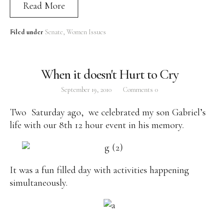
Read More
Filed under
Senate
Women Issues
When it doesn't Hurt to Cry
September 19, 2010
Comments
0
Two Saturday ago, we celebrated my son Gabriel’s
life with our 8th 12 hour event in his memory.
It was a fun filled day with activities happening
simultaneously.