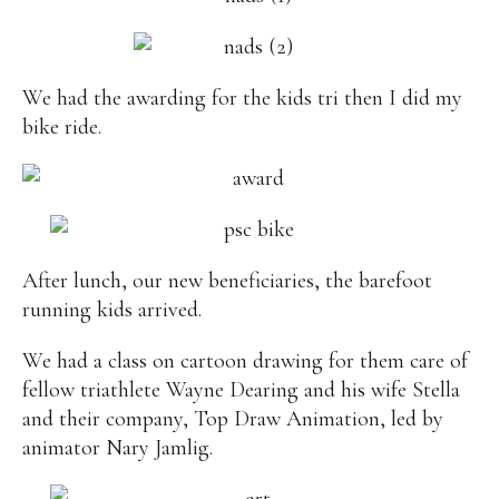
We had the awarding for the kids tri then I did my
bike ride.
After lunch, our new beneficiaries, the barefoot
running kids arrived.
We had a class on cartoon drawing for them care of
fellow triathlete Wayne Dearing and his wife Stella
and their company, Top Draw Animation, led by
animator Nary Jamlig.