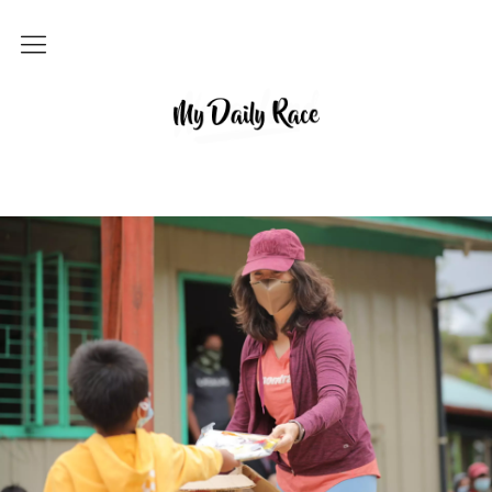
Home
MY DAILY RACE
Popular
Archives
About
Contact