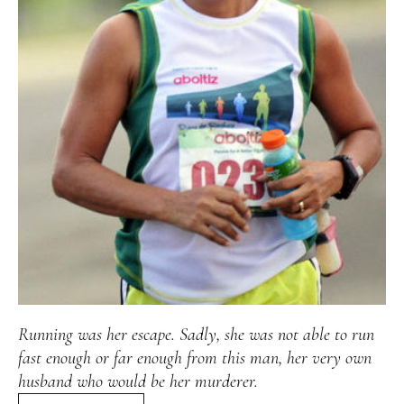
Alan
Culture
Education
Election
Entrepreneurship
Environment
Family
Filipino
Pride
Gabriel's Symphony
Health Care
IPU
Laws
Millennium Development Goals
Musings
My Daily Race
Nutrition
Pinay In Action
Politics
Rene Cayetano
RH Bill
Rnewable
Energy
Senate
Sports
Travel
Triathlon
Waste Management
Women Empowerment
Women Issues
Running was her escape. Sadly, she was not able to run
fast enough or far enough from this man, her very own
husband who would be her murderer.