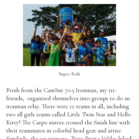
Super Kids
Fresh from the CamSur 70.3 Ironman, my tri-
friends,
organized themselves into groups to do an
ironman relay. There were 12 teams in all, including
two all girls teams called Little Twin Star and Hello
Kitty! The Carpo sisters crossed the finish line with
their teammates in colorful head gear and attire.
Similarly, the sea princess, Tessa Prieto Valdes biked