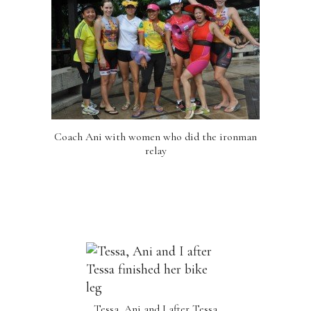
Coach Ani with women who did the ironman
relay
Tessa, Ani and I after Tessa