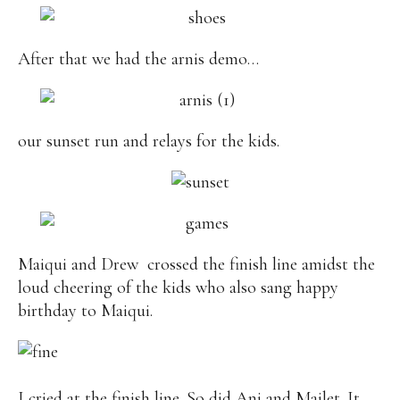
After that we had the arnis demo…
our sunset run and relays for the kids.
Maiqui and Drew crossed the finish line amidst the
loud cheering of the kids who also sang happy
birthday to Maiqui.
I cried at the finish line. So did Ani and Mailet. It