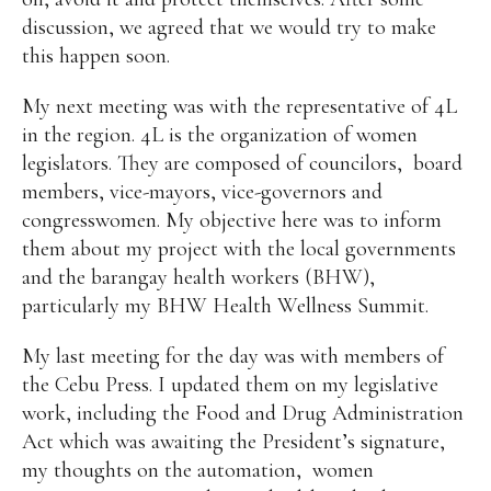
discussion, we agreed that we would try to make
this happen soon.
My next meeting was with the representative of 4L
in the region. 4L is the organization of women
legislators. They are composed of councilors,
board
members, vice-mayors, vice-governors and
congresswomen. My objective here was to inform
them about my project with the local governments
and the barangay health workers (BHW),
particularly my BHW Health Wellness Summit.
My last meeting for the day was with members of
the Cebu Press. I updated them on my legislative
work, including the Food and Drug Administration
Act which was awaiting the President’s signature,
my thoughts on the automation,
women