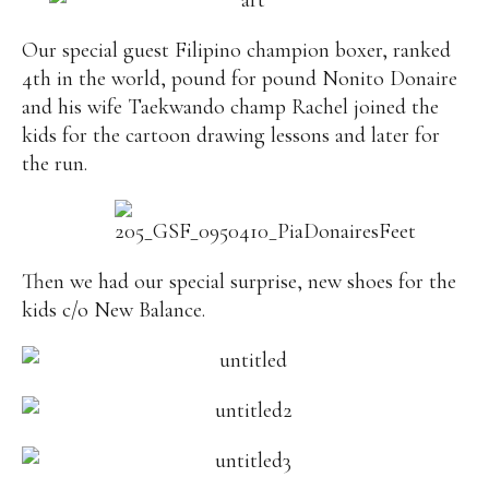
Our special guest Filipino champion boxer, ranked
4th in the world, pound for pound Nonito Donaire
and his wife Taekwando champ Rachel joined the
kids for the cartoon drawing lessons and later for
the run.
Then we had our special surprise, new shoes for the
kids c/o New Balance.