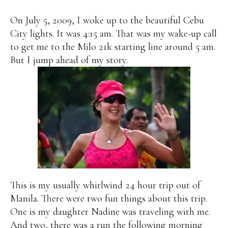
On July 5, 2009, I woke up to the beautiful Cebu
City lights. It was 4:15 am. That was my wake-up call
to get me to the Milo 21k starting line around 5 am.
But I jump ahead of my story.
This is my usually whirlwind 24 hour trip out of
Manila. There were two fun things about this trip.
One is my daughter Nadine was traveling with me.
And two, there was a run the following morning