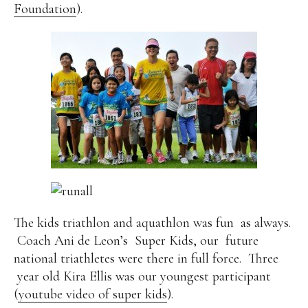
Foundation
).
The kids triathlon and aquathlon was fun
as always.
Coach Ani de Leon’s
Super Kids, our
future
national triathletes were there in full force.
Three
year old Kira Ellis was our youngest participant
(
youtube video of super kids
).