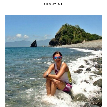
ABOUT ME