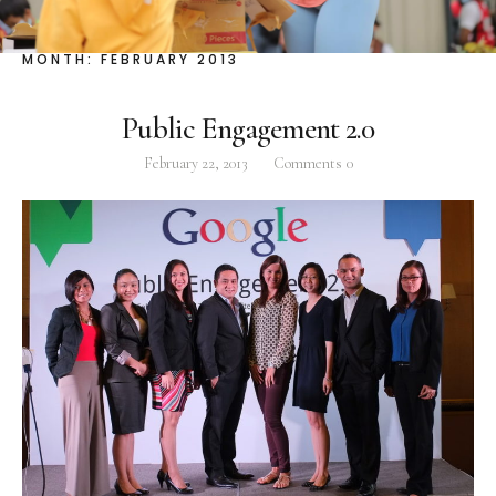
Facebook
Instagram
Twitter
MONTH:
FEBRUARY 2013
Public Engagement 2.0
February 22, 2013
Comments
0
ABOUT
Pilar Juliana Schramm Cayetano, popularly known
as ‘Pia,’ is a Filipino lawyer and was the youngest
woman elected Senator in Philippine Congress to
date. Pia is currently Deputy Speaker of the House
of Representatives, representing the people of the
2nd district of Taguig City, one of the country’s
most progressive business and financial centers.
CATEGORIES