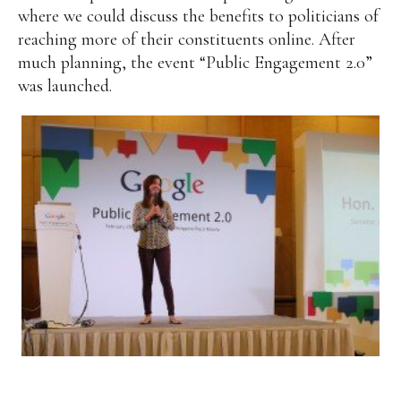
where we could discuss the benefits to politicians of
reaching more of their constituents online. After
much planning, the event “Public Engagement 2.0”
was launched.