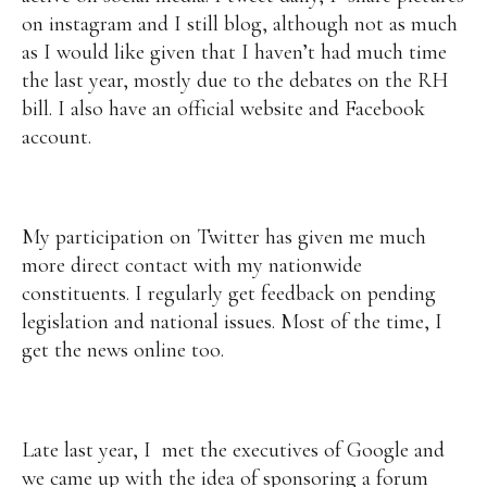
on instagram and I still blog, although not as much
as I would like given that I haven’t had much time
the last year, mostly due to the debates on the RH
bill. I also have an official website and Facebook
account.
My participation on Twitter has given me much
more direct contact with my nationwide
constituents. I regularly get feedback on pending
legislation and national issues. Most of the time, I
get the news online too.
Late last year, I met the executives of Google and
we came up with the idea of sponsoring a forum