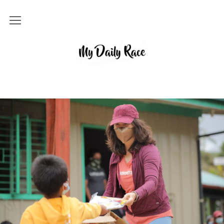
Home
MY DAILY RACE
Popular
Archives
About
Contact