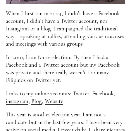
Alan
Culture
Education
Election
When I first ran in 2004, I didn’t have a Facebook
Entrepreneurship
Environment
Family
Filipino
account, I didn’t have a Twitter account, nor
Pride
Gabriel's Symphony
Health Care
IPU
Instagram or a blog. I campaigned the traditional
Laws
Millennium Development Goals
Musings
way – speaking at rallies, attending various caucuses
My Daily Race
Nutrition
Pinay In Action
and meetings with various groups.
Politics
Rene Cayetano
RH Bill
Rnewable
Energy
Senate
Sports
Travel
Triathlon
In 2010, I ran for re-election. By then I had a
Waste Management
Women Empowerment
Facebook and a Twitter account but my Facebook
Women Issues
was private and there really weren’t too many
Filipinos on Twitter yet.
Links to my online accounts:
Twitter
,
Facebook
,
instagram
,
Blog
,
Website
This year is another election year. I am not a
candidate but in the last few years, I have been very
active on social media. I tweet daily, I share pictures