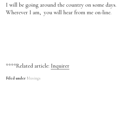
I will be going around the country on some days.
Wherever I am, you will hear from me on-line.
****Related article:
Inquirer
Filed under
Musings