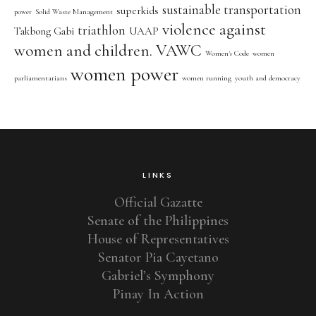
sustainable transportation
superkids
power
Solid Waste Management
violence against
triathlon
Takbong Gabi
UAAP
women and children. VAWC
Women's Code
women
women power
parliamentarians
women running
youth and democracy
LINKS
Official Gazatte
Senate of the Philippines
House of Representatives
Senator Pia Cayetano
Gabriel’s Symphony
Pinay In Action