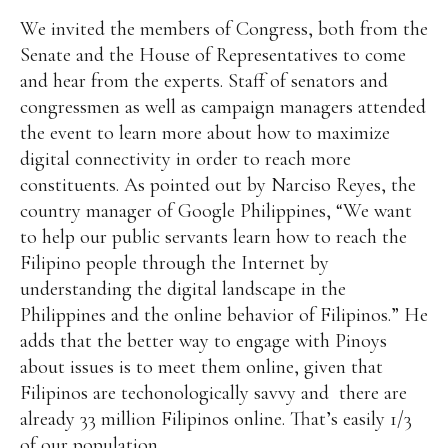
We invited the members of Congress, both from the
Senate and the House of Representatives to come
and hear from the experts. Staff of senators and
congressmen as well as campaign managers attended
the event to learn more about how to maximize
digital connectivity in order to reach more
constituents. As pointed out by Narciso Reyes, the
country manager of Google Philippines, “We want
to help our public servants learn how to reach the
Filipino people through the Internet by
understanding the digital landscape in the
Philippines and the online behavior of Filipinos.” He
adds that the better way to engage with Pinoys
about issues is to meet them online, given that
Filipinos are techonologically savvy and there are
already 33 million Filipinos online. That’s easily 1/3
of our population.