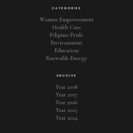
CATEGORIES
Women Empowerment
Health Care
Filipino Pride
Environment
Education
Rnewable Energy
ARCHIVE
Year 2018
Year 2017
Year 2016
Year 2015
Year 2014