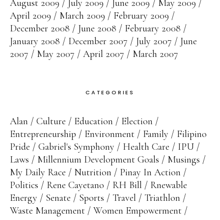
August 2009
July 2009
June 2009
May 2009
April 2009
March 2009
February 2009
December 2008
June 2008
February 2008
January 2008
December 2007
July 2007
June
2007
May 2007
April 2007
March 2007
CATEGORIES
Alan
Culture
Education
Election
Entrepreneurship
Environment
Family
Filipino
Pride
Gabriel's Symphony
Health Care
IPU
Laws
Millennium Development Goals
Musings
My Daily Race
Nutrition
Pinay In Action
Politics
Rene Cayetano
RH Bill
Rnewable
Energy
Senate
Sports
Travel
Triathlon
Waste Management
Women Empowerment