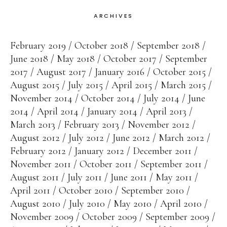
ARCHIVES
February 2019
October 2018
September 2018
June 2018
May 2018
October 2017
September
2017
August 2017
January 2016
October 2015
August 2015
July 2015
April 2015
March 2015
November 2014
October 2014
July 2014
June
2014
April 2014
January 2014
April 2013
March 2013
February 2013
November 2012
August 2012
July 2012
June 2012
March 2012
February 2012
January 2012
December 2011
November 2011
October 2011
September 2011
August 2011
July 2011
June 2011
May 2011
April 2011
October 2010
September 2010
August 2010
July 2010
May 2010
April 2010
November 2009
October 2009
September 2009