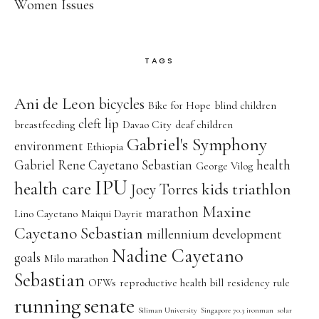
Women Issues
TAGS
Ani de Leon
bicycles
Bike for Hope
blind children
cleft lip
breastfeeding
Davao City
deaf children
Gabriel's Symphony
environment
Ethiopia
Gabriel Rene Cayetano Sebastian
health
George Vilog
IPU
health care
kids triathlon
Joey Torres
Maxine
marathon
Lino Cayetano
Maiqui Dayrit
Cayetano Sebastian
millennium development
Nadine Cayetano
goals
Milo marathon
Sebastian
OFWs
reproductive health bill
residency rule
running
senate
Siliman University
Singapore 70.3 ironman
solar