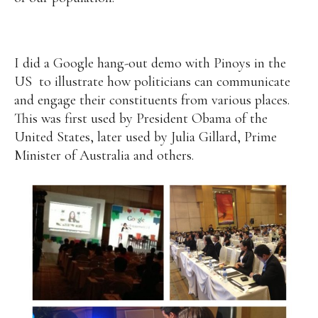
I did a Google hang-out demo with Pinoys in the
US to illustrate how politicians can communicate
and engage their constituents from various places.
This was first used by President Obama of the
United States, later used by Julia Gillard, Prime
Minister of Australia and others.