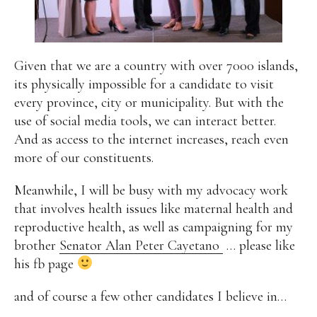
Given that we are a country with over 7000 islands,
its physically impossible for a candidate to visit
every province, city or municipality. But with the
use of social media tools, we can interact better.
And as access to the internet increases, reach even
more of our constituents.
Meanwhile, I will be busy with my advocacy work
that involves health issues like maternal health and
reproductive health, as well as campaigning for my
brother
Senator Alan Peter Cayetano
… please like
his fb page
and of course a few other candidates I believe in…