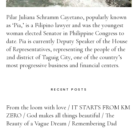
Pilar Juliana Schramm Cayetano, popularly known
as ‘Pia,’ is a Filipino lawyer and was the youngest
woman elected Senator in Philippine Congress to
date. Pia is currently Deputy Speaker of the House
of Representatives, representing the people of the
2nd district of Taguig City, one of the country’s
most progressive business and financial centers.
RECENT POSTS
From the loom with love
IT STARTS FROM KM
ZERO
God makes all things beautiful
The
Beauty of a Vague Dream
Remembering Dad