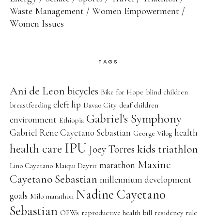
Waste Management
Women Empowerment
Women Issues
TAGS
Ani de Leon
bicycles
Bike for Hope
blind children
cleft lip
breastfeeding
Davao City
deaf children
Gabriel's Symphony
environment
Ethiopia
Gabriel Rene Cayetano Sebastian
health
George Vilog
IPU
health care
kids triathlon
Joey Torres
Maxine
marathon
Lino Cayetano
Maiqui Dayrit
Cayetano Sebastian
millennium development
Nadine Cayetano
goals
Milo marathon
Sebastian
OFWs
reproductive health bill
residency rule