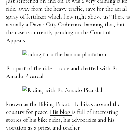
just stretched on and on. It was a very calming bike
ride, away from the heavy traffic, save for the aerial
spray of fertilizer which flew right above us! There is
actually a Davao City Ordinance banning this, but
the case is currently pending in the Court of
Appeals.
For part of the ride, I rode and chatted with
Fr.
Amado Picardal
known as the Biking Priest. He bikes around the
country for peace.
His blog
is full of interesting
stories of his bike rides, his advocacies and his
vocation as a priest and teacher.