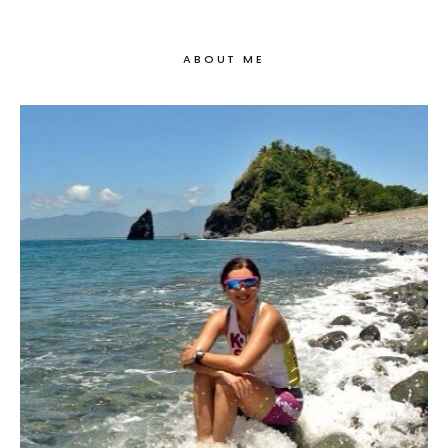
ABOUT ME