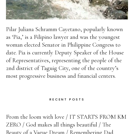
Pilar Juliana Schramm Cayetano, popularly known
as ‘Pia,’ is a Filipino lawyer and was the youngest
woman elected Senator in Philippine Congress to
date. Pia is currently Deputy Speaker of the House
of Representatives, representing the people of the
2nd district of Taguig City, one of the country’s
most progressive business and financial centers.
RECENT POSTS
From the loom with love
IT STARTS FROM KM
ZERO
God makes all things beautiful
The
Beauty of a Vague Dream
Remembering Dad