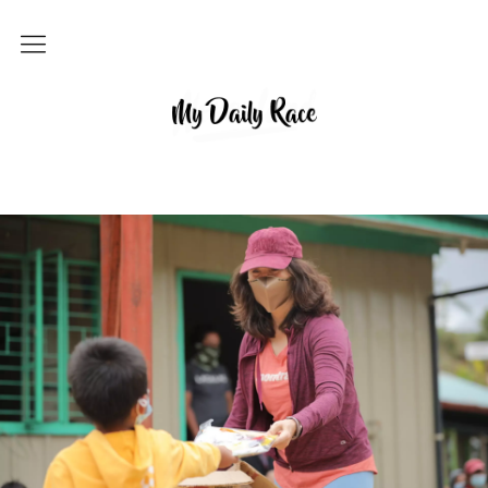
Home
MY DAILY RACE
Popular
Archives
About
Contact