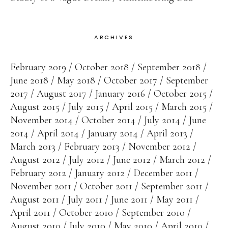
ARCHIVES
February 2019
October 2018
September 2018
June 2018
May 2018
October 2017
September
2017
August 2017
January 2016
October 2015
August 2015
July 2015
April 2015
March 2015
November 2014
October 2014
July 2014
June
2014
April 2014
January 2014
April 2013
March 2013
February 2013
November 2012
August 2012
July 2012
June 2012
March 2012
February 2012
January 2012
December 2011
November 2011
October 2011
September 2011
August 2011
July 2011
June 2011
May 2011
April 2011
October 2010
September 2010
August 2010
July 2010
May 2010
April 2010