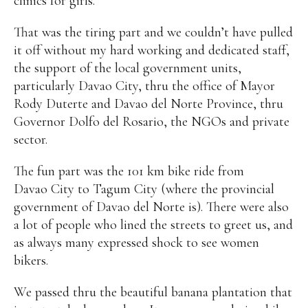
clinics for girls.
That was the tiring part and we couldn’t have pulled
it off without my hard working and dedicated staff,
the support of the local government units,
particularly Davao City, thru the office of Mayor
Rody Duterte and Davao del Norte Province, thru
Governor Dolfo del Rosario, the NGOs and private
sector.
The fun part was the 101 km bike ride from
Davao City to Tagum City (where the provincial
government of Davao del Norte is). There were also
a lot of people who lined the streets to greet us, and
as always many expressed shock to see women
bikers.
We passed thru the beautiful banana plantation that