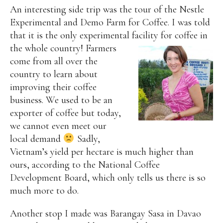
An interesting side trip was the tour of the Nestle
Experimental and Demo Farm for Coffee. I was told
that it is the only experimental facility for coffee in
the whole country!
Farmers
come from all over the
country to learn about
improving their coffee
business. We used to be an
exporter of coffee but today,
we cannot even meet our
local demand
Sadly,
Vietnam’s yield per hectare is much higher than
ours, according to the National Coffee
Development Board, which only tells us there is so
much more to do.
Another stop I made was Barangay Sasa in Davao