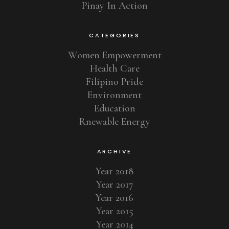
Pinay In Action
CATEGORIES
Women Empowerment
Health Care
Filipino Pride
Environment
Education
Rnewable Energy
ARCHIVE
Year 2018
Year 2017
Year 2016
Year 2015
Year 2014