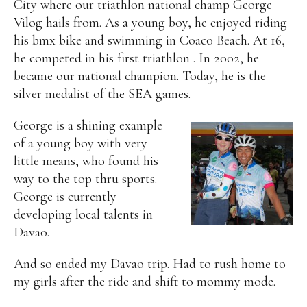
City where our triathlon national champ George
Vilog hails from. As a young boy, he enjoyed riding
his bmx bike and swimming in Coaco Beach. At 16,
he competed in his first triathlon . In 2002, he
became our national champion. Today, he is the
silver medalist of the SEA games.
George is a shining example
of a young boy with very
little means, who found his
way to the top thru sports.
George is currently
developing local talents in
Davao.
And so ended my Davao trip. Had to rush home to
my girls after the ride and shift to mommy mode.