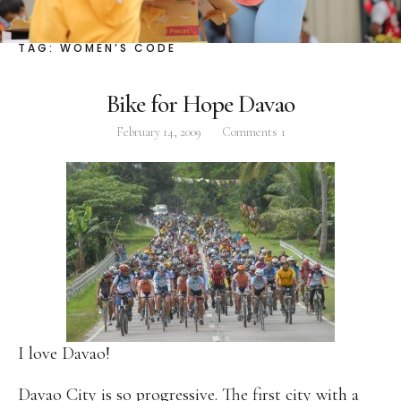
Facebook
Instagram
Twitter
TAG:
WOMEN’S CODE
Bike for Hope Davao
February 14, 2009
Comments
1
ABOUT
Pilar Juliana Schramm Cayetano, popularly known
as ‘Pia,’ is a Filipino lawyer and was the youngest
woman elected Senator in Philippine Congress to
date. Pia is currently Deputy Speaker of the House
of Representatives, representing the people of the
2nd district of Taguig City, one of the country’s
most progressive business and financial centers.
I love Davao!
CATEGORIES
Davao City
is so progressive. The first city with a