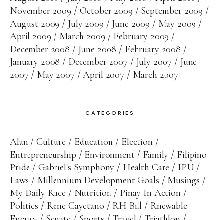
November 2009
October 2009
September 2009
August 2009
July 2009
June 2009
May 2009
April 2009
March 2009
February 2009
December 2008
June 2008
February 2008
January 2008
December 2007
July 2007
June
2007
May 2007
April 2007
March 2007
CATEGORIES
Alan
Culture
Education
Election
Entrepreneurship
Environment
Family
Filipino
Pride
Gabriel's Symphony
Health Care
IPU
Laws
Millennium Development Goals
Musings
My Daily Race
Nutrition
Pinay In Action
Politics
Rene Cayetano
RH Bill
Rnewable
Energy
Senate
Sports
Travel
Triathlon