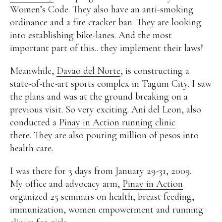
Women’s Code. They also have an anti-smoking
Alan
Culture
Education
Election
ordinance and a fire cracker ban. They are looking
Entrepreneurship
Environment
Family
Filipino
into establishing bike-lanes. And the most
Pride
Gabriel's Symphony
Health Care
IPU
important part of this.. they implement their laws!
Laws
Millennium Development Goals
Musings
My Daily Race
Nutrition
Pinay In Action
Meanwhile,
Davao del Norte
, is constructing a
Politics
Rene Cayetano
RH Bill
Rnewable
state-of-the-art sports complex in Tagum City. I saw
Energy
Senate
Sports
Travel
Triathlon
the plans and was at the ground breaking on a
Waste Management
Women Empowerment
previous visit. So very exciting. Ani del Leon, also
Women Issues
conducted a
Pinay in Action running clinic
there. They are also pouring million of pesos into
health care.
I was there for 3 days from January 29-31, 2009.
My office and advocacy arm,
Pinay in Action
organized 25 seminars on health, breast feeding,
immunization, women empowerment and running