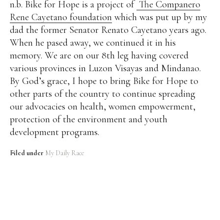
n.b. Bike for Hope is a project of
The Companero
Rene Cayetano foundation
which was put up by my
dad the former Senator Renato Cayetano years ago.
When he pased away, we continued it in his
memory. We are on our 8th leg having covered
various provinces in Luzon Visayas and Mindanao.
By God’s grace, I hope to bring Bike for Hope to
other parts of the country to continue spreading
our advocacies on health, women empowerment,
protection of the environment and youth
development programs.
Filed under
My Daily Race