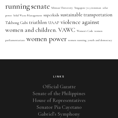
running
senate
Siliman University
Singapore 70.3 ironman
solar
sustainable transportation
superkids
power
Solid Waste Management
violence against
triathlon
Takbong Gabi
UAAP
women and children. VAWC
Women's Code
women
women power
parliamentarians
women running
youth and democracy
LINKS
Official Gazatte
Senate of the Philippines
House of Representatives
Senator Pia Cayetano
Gabriel’s Symphony