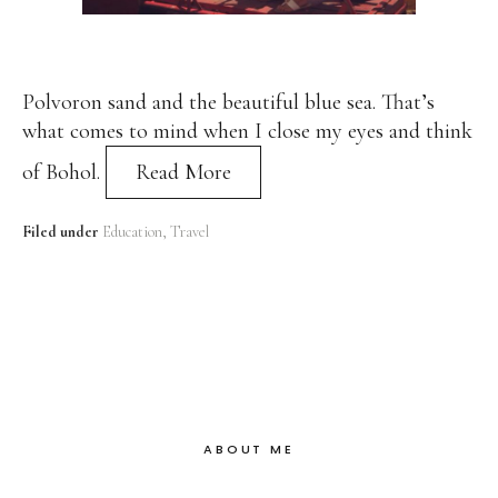
Polvoron sand and the beautiful blue sea. That’s
what comes to mind when I close my eyes and think
of Bohol.
Read More
Filed under
Education
Travel
ABOUT ME