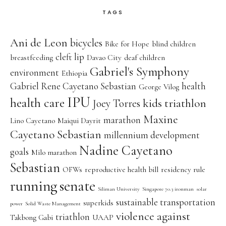
TAGS
Ani de Leon
bicycles
Bike for Hope
blind children
cleft lip
breastfeeding
Davao City
deaf children
Gabriel's Symphony
environment
Ethiopia
Gabriel Rene Cayetano Sebastian
health
George Vilog
IPU
health care
kids triathlon
Joey Torres
Maxine
marathon
Lino Cayetano
Maiqui Dayrit
Cayetano Sebastian
millennium development
Nadine Cayetano
goals
Milo marathon
Sebastian
OFWs
reproductive health bill
residency rule
running
senate
Siliman University
Singapore 70.3 ironman
solar
sustainable transportation
superkids
power
Solid Waste Management
violence against
triathlon
Takbong Gabi
UAAP