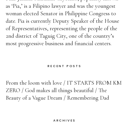
as ‘Pia,’ is a Filipino lawyer and was the youngest
woman elected Senator in Philippine Congress to
date. Pia is currently Deputy Speaker of the House
of Representatives, representing the people of the
2nd district of Taguig City, one of the country’s
most progressive business and financial centers.
RECENT POSTS
From the loom with love
IT STARTS FROM KM
ZERO
God makes all things beautiful
The
Beauty of a Vague Dream
Remembering Dad
ARCHIVES