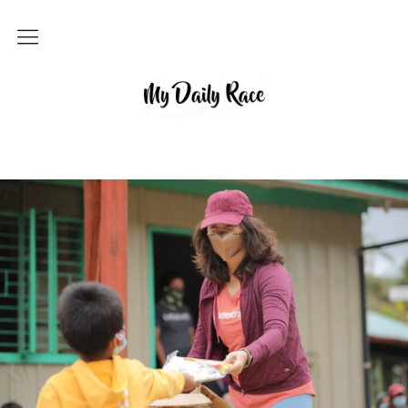
Home
MY DAILY RACE
Popular
Archives
About
Contact