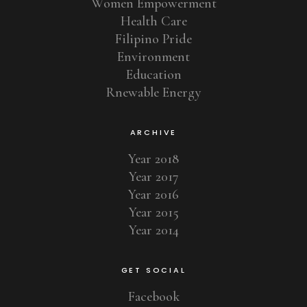
Women Empowerment
Health Care
Filipino Pride
Environment
Education
Rnewable Energy
ARCHIVE
Year 2018
Year 2017
Year 2016
Year 2015
Year 2014
GET SOCIAL
Facebook