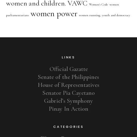
women and children. VAWC
Women's Code
women
women power
parliamentarians
women running
youth and democracy
LINKS
Official Gazatte
Senate of the Philippines
House of Representatives
Senator Pia Cayetano
Gabriel’s Symphony
Pinay In Action
CATEGORIES