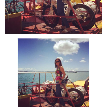
Alan
Culture
Education
Election
Entrepreneurship
Environment
Family
Filipino
Pride
Gabriel's Symphony
Health Care
IPU
Laws
Millennium Development Goals
Musings
My Daily Race
Nutrition
Pinay In Action
Politics
Rene Cayetano
RH Bill
Rnewable
Energy
Senate
Sports
Travel
Triathlon
Waste Management
Women Empowerment
Women Issues