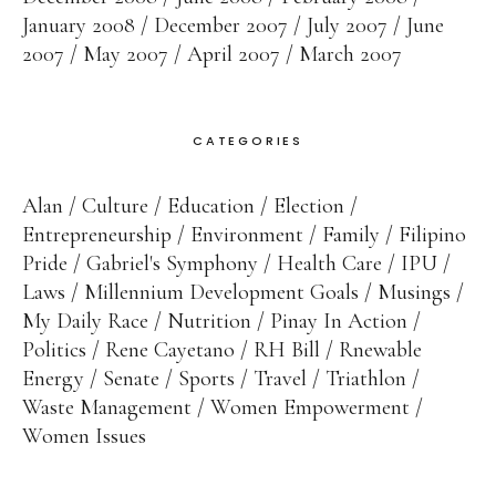
January 2008
December 2007
July 2007
June
2007
May 2007
April 2007
March 2007
CATEGORIES
Alan
Culture
Education
Election
Entrepreneurship
Environment
Family
Filipino
Pride
Gabriel's Symphony
Health Care
IPU
Laws
Millennium Development Goals
Musings
My Daily Race
Nutrition
Pinay In Action
Politics
Rene Cayetano
RH Bill
Rnewable
Energy
Senate
Sports
Travel
Triathlon
Waste Management
Women Empowerment
Women Issues