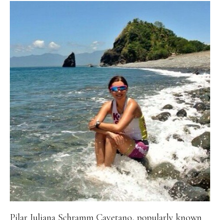
Pilar Juliana Schramm Cayetano, popularly known