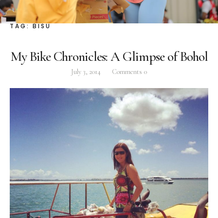
Facebook
Instagram
Twitter
TAG:
BISU
My Bike Chronicles: A Glimpse of Bohol
July 3, 2014
Comments
0
ABOUT
Pilar Juliana Schramm Cayetano, popularly known
as ‘Pia,’ is a Filipino lawyer and was the youngest
woman elected Senator in Philippine Congress to
date. Pia is currently Deputy Speaker of the House
of Representatives, representing the people of the
2nd district of Taguig City, one of the country’s
most progressive business and financial centers.
CATEGORIES