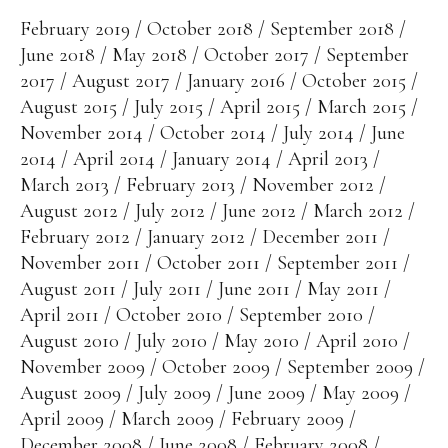
February 2019
October 2018
September 2018
June 2018
May 2018
October 2017
September
2017
August 2017
January 2016
October 2015
August 2015
July 2015
April 2015
March 2015
November 2014
October 2014
July 2014
June
2014
April 2014
January 2014
April 2013
March 2013
February 2013
November 2012
August 2012
July 2012
June 2012
March 2012
February 2012
January 2012
December 2011
November 2011
October 2011
September 2011
August 2011
July 2011
June 2011
May 2011
April 2011
October 2010
September 2010
August 2010
July 2010
May 2010
April 2010
November 2009
October 2009
September 2009
August 2009
July 2009
June 2009
May 2009
April 2009
March 2009
February 2009
December 2008
June 2008
February 2008