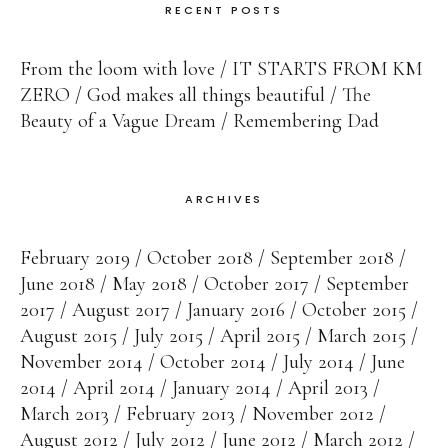
RECENT POSTS
From the loom with love
IT STARTS FROM KM
ZERO
God makes all things beautiful
The
Beauty of a Vague Dream
Remembering Dad
ARCHIVES
February 2019
October 2018
September 2018
June 2018
May 2018
October 2017
September
2017
August 2017
January 2016
October 2015
August 2015
July 2015
April 2015
March 2015
November 2014
October 2014
July 2014
June
2014
April 2014
January 2014
April 2013
March 2013
February 2013
November 2012
August 2012
July 2012
June 2012
March 2012