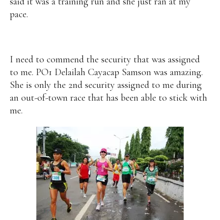
said it was a training run and she just ran at my
pace.
I need to commend the security that was assigned
to me. PO1 Delailah Cayacap Samson was amazing.
She is only the 2nd security assigned to me during
an out-of-town race that has been able to stick with
me.