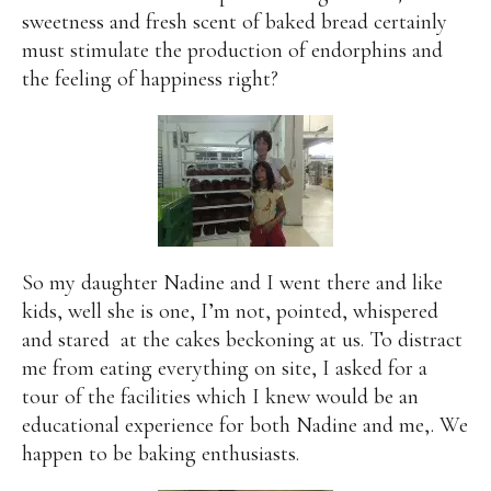
sweetness and fresh scent of baked bread certainly
must stimulate the production of endorphins and
the feeling of happiness right?
So my daughter Nadine and I went there and like
kids, well she is one, I’m not, pointed, whispered
and stared
at the cakes beckoning at us. To distract
me from eating everything on site, I asked for a
tour of the facilities which I knew would be an
educational experience for both Nadine and me,. We
happen to be baking enthusiasts.