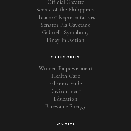
Official Gazatte
Senate of the Philippines
House of Representatives
Senator Pia Cayetano
Gabriel’s Symphony
Pinay In Action
CATEGORIES
Women Empowerment
Health Care
Filipino Pride
Environment
Education
Rnewable Energy
ARCHIVE