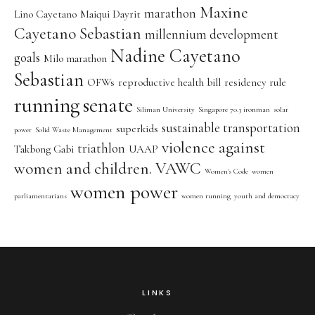
Maxine
marathon
Lino Cayetano
Maiqui Dayrit
Cayetano Sebastian
millennium development
Nadine Cayetano
goals
Milo marathon
Sebastian
OFWs
reproductive health bill
residency rule
running
senate
Siliman University
Singapore 70.3 ironman
solar
sustainable transportation
superkids
power
Solid Waste Management
violence against
triathlon
Takbong Gabi
UAAP
women and children. VAWC
Women's Code
women
women power
parliamentarians
women running
youth and democracy
LINKS