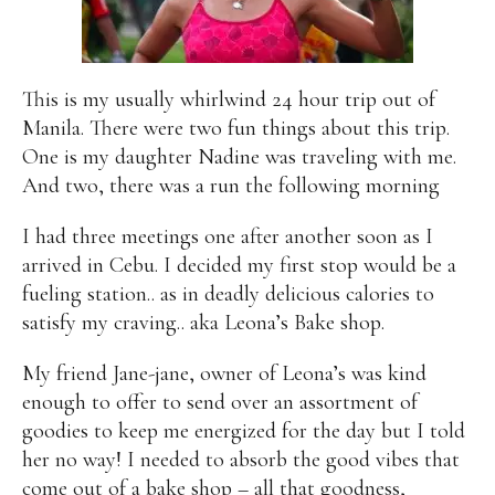
Alan
Culture
Education
Election
Entrepreneurship
Environment
Family
Filipino
Pride
Gabriel's Symphony
Health Care
IPU
This is my usually whirlwind 24 hour trip out of
Laws
Millennium Development Goals
Musings
Manila. There were two fun things about this trip.
My Daily Race
Nutrition
Pinay In Action
One is my daughter Nadine was traveling with me.
Politics
Rene Cayetano
RH Bill
Rnewable
And two, there was a run the following morning
Energy
Senate
Sports
Travel
Triathlon
I had three meetings one after another soon as I
Waste Management
Women Empowerment
arrived in Cebu. I decided my first stop would be a
Women Issues
fueling station.. as in deadly delicious calories to
satisfy my craving.. aka Leona’s Bake shop.
My friend Jane-jane, owner of Leona’s was kind
enough to offer to send over an assortment of
goodies to keep me energized for the day but I told
her no way! I needed to absorb the good vibes that
come out of a bake shop – all that goodness,