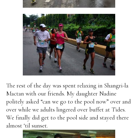
The rest of the day was spent relaxing in Shangri-la
Mactan with our friends. My daughter Nadine
politely asked “can we go to the pool now” over and
over while we adults lingered over buffet at Tides.
We finally did get to the pool side and stayed there
almost ‘til sunset.