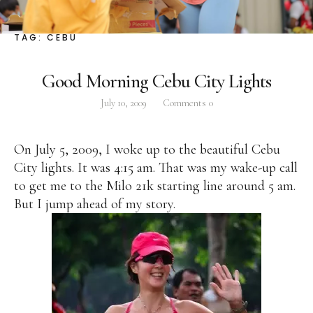
Facebook
Instagram
Twitter
TAG:
CEBU
Good Morning Cebu City Lights
July 10, 2009
Comments
0
ABOUT
Pilar Juliana Schramm Cayetano, popularly known
On July 5, 2009, I woke up to the beautiful Cebu
as ‘Pia,’ is a Filipino lawyer and was the youngest
City lights. It was 4:15 am. That was my wake-up call
woman elected Senator in Philippine Congress to
to get me to the Milo 21k starting line around 5 am.
date. Pia is currently Deputy Speaker of the House
But I jump ahead of my story.
of Representatives, representing the people of the
2nd district of Taguig City, one of the country’s
most progressive business and financial centers.
CATEGORIES