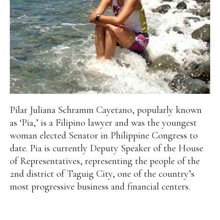
Pilar Juliana Schramm Cayetano, popularly known
as ‘Pia,’ is a Filipino lawyer and was the youngest
woman elected Senator in Philippine Congress to
date. Pia is currently Deputy Speaker of the House
of Representatives, representing the people of the
2nd district of Taguig City, one of the country’s
most progressive business and financial centers.