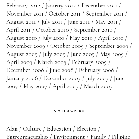
February 2012
January 2012
December 2011
November 2011
October 2011
September 2011
August 2011
July 2011
June 2011
May 2011
April 2011
October 2010
September 2010
August 2010
July 2010
May 2010
April 2010
November 2009
October 2009
September 2009
August 2009
July 2009
June 2009
May 2009
April 2009
March 2009
February 2009
December 2008
June 2008
February 2008
January 2008
December 2007
July 2007
June
2007
May 2007
April 2007
March 2007
CATEGORIES
Alan
Culture
Education
Election
Entrepreneurship
Environment
Family
Filipino