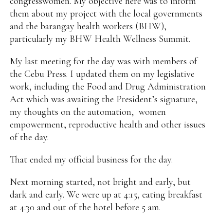
congresswomen. My objective here was to inform
them about my project with the local governments
and the barangay health workers (BHW),
particularly my BHW Health Wellness Summit.
My last meeting for the day was with members of
the Cebu Press. I updated them on my legislative
work, including the Food and Drug Administration
Act which was awaiting the President’s signature,
my thoughts on the automation,
women
empowerment, reproductive health and other issues
of the day.
That ended my official business for the day.
Next morning started, not bright and early, but
dark and early. We were up at 4:15, eating breakfast
at 4:30 and out of the hotel before 5 am.