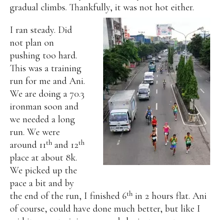
gradual climbs. Thankfully, it was not hot either.
I ran steady. Did
not plan on
pushing too hard.
This was a training
run for me and Ani.
We are doing a 70.3
ironman soon and
we needed a long
run.
We were
th
th
around 11
and 12
place at about 8k.
We picked up the
pace a bit and by
th
the end of the run, I finished 6
in 2 hours flat. Ani
of course, could have done much better, but like I