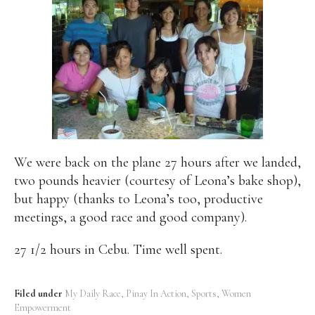
We were back on the plane 27 hours after we landed,
two pounds heavier (courtesy of Leona’s bake shop),
but happy (thanks to Leona’s too, productive
meetings, a good race and good company).
27 1/2 hours in Cebu. Time well spent.
Filed under
My Daily Race
Pinay In Action
Sports
Women
Empowerment