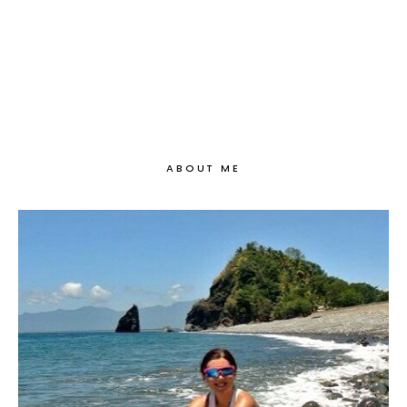
ABOUT ME