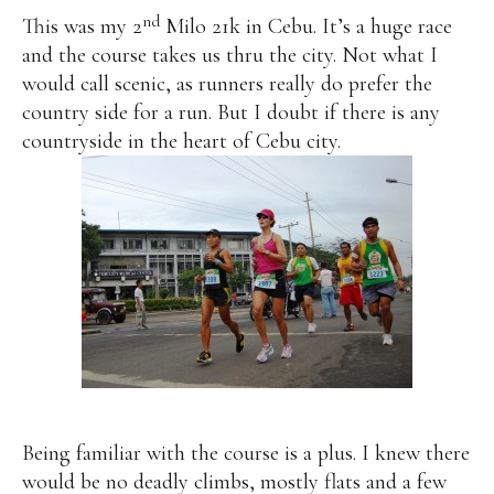
nd
This was my 2
Milo 21k in Cebu. It’s a huge race
and the course takes us thru the city. Not what I
would call scenic, as runners really do prefer the
country side for a run. But I doubt if there is any
countryside in the heart of Cebu city.
Being familiar with the course is a plus. I knew there
would be no deadly climbs, mostly flats and a few