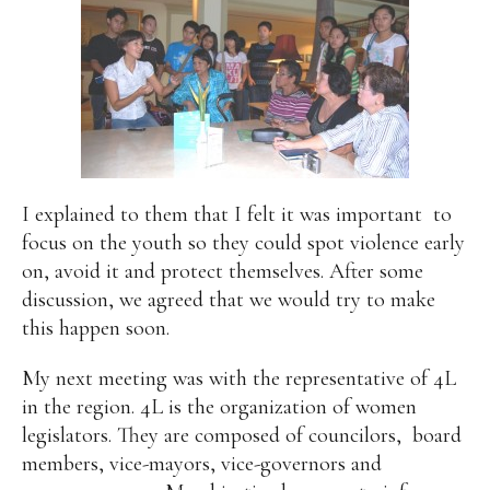
I explained to them that I felt it was important
to
focus on the youth so they could spot violence early
on, avoid it and protect themselves. After some
discussion, we agreed that we would try to make
this happen soon.
My next meeting was with the representative of 4L
in the region. 4L is the organization of women
legislators. They are composed of councilors,
board
members, vice-mayors, vice-governors and