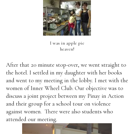
I was in apple pie
heaven!
After that 20 minute stop-over, we went straight to
the hotel. I settled in my daughter with her books
and went to my meeting in the lobby. I met with the
women of Inner Wheel Club. Our objective was to
discuss a joint project between my Pinay in Action
and their group for a school tour on violence
against women.
There were also students who
attended our meeting.