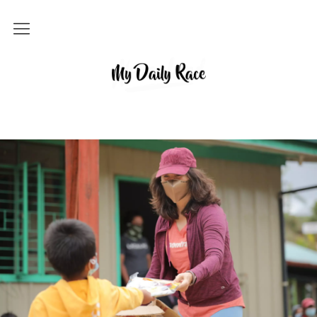
Home
MY DAILY RACE
Popular
Archives
About
Contact