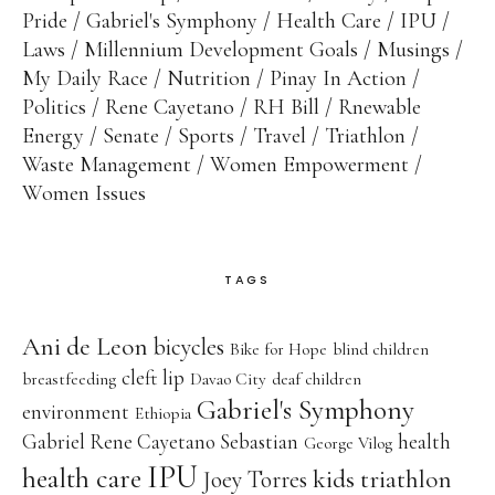
Pride
Gabriel's Symphony
Health Care
IPU
Laws
Millennium Development Goals
Musings
My Daily Race
Nutrition
Pinay In Action
Politics
Rene Cayetano
RH Bill
Rnewable
Energy
Senate
Sports
Travel
Triathlon
Waste Management
Women Empowerment
Women Issues
TAGS
Ani de Leon
bicycles
Bike for Hope
blind children
cleft lip
breastfeeding
Davao City
deaf children
Gabriel's Symphony
environment
Ethiopia
Gabriel Rene Cayetano Sebastian
health
George Vilog
IPU
health care
kids triathlon
Joey Torres