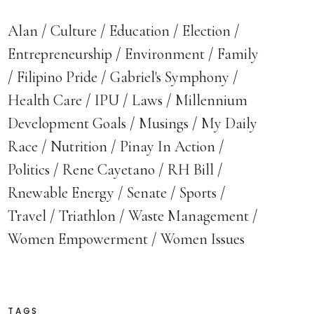
Alan
Culture
Education
Election
Entrepreneurship
Environment
Family
Filipino Pride
Gabriel's Symphony
Health Care
IPU
Laws
Millennium
Development Goals
Musings
My Daily
Race
Nutrition
Pinay In Action
Politics
Rene Cayetano
RH Bill
Rnewable Energy
Senate
Sports
Travel
Triathlon
Waste Management
Women Empowerment
Women Issues
TAGS