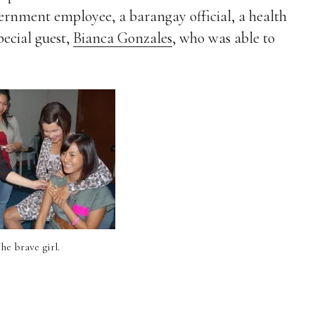
vernment employee, a barangay official, a health
ecial guest,
Bianca Gonzales
, who was able to
he brave girl.