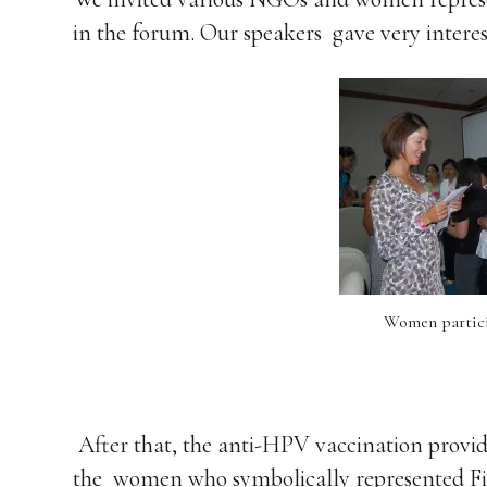
in the forum. Our speakers gave very interes
Women partici
After that, the anti-HPV vaccination provi
the women who symbolically represented Fil