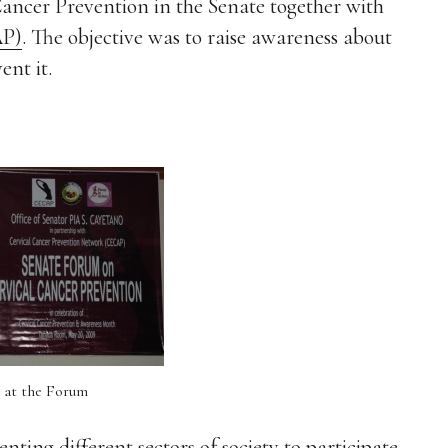
Cancer Prevention in the Senate together with
AP)
. The objective was to raise awareness about
ent it.
 at the Forum
ng different sectors of society to participate