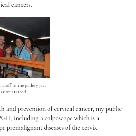
cal cancers.
staff in the gallery just
ession started
 and prevention of cervical cancer, my public
GH, including a colposcope which is a
pr premalignant diseases of the cervix.