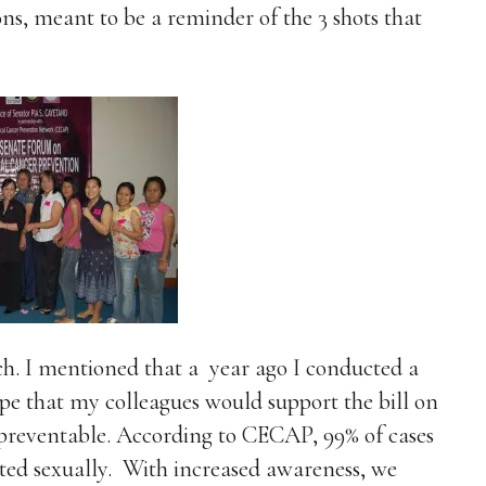
ns, meant to be a reminder of the 3 shots that
ech. I mentioned that a
year ago I conducted a
pe that my colleagues would support the bill on
s preventable. According to CECAP, 99% of cases
itted sexually. With increased awareness, we