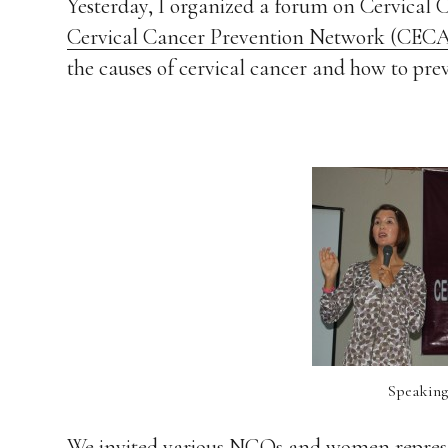
Yesterday, I organized a forum on Cervical 
Cervical Cancer Prevention Network (CEC
the causes of cervical cancer and how to prev
Speaking
We invited various NGOs and women representi