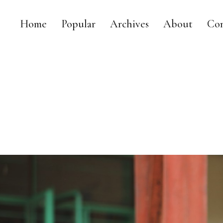
Home
Popular
Archives
About
Con
MY DAILY RACE
MY LIFE AS A LEGISLATOR, MOM AND TRIATHLETE