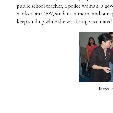
public school teacher, a police woman, a go
worker, an OFW, student, a mom, and our sp
keep smiling while she was being vaccinated.
Bianca, t