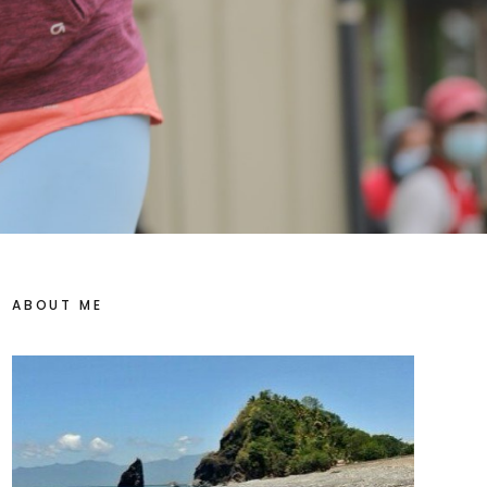
ABOUT ME