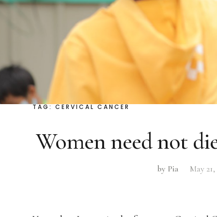
TAG:
CERVICAL CANCER
Women need not die
by Pia
May 21,