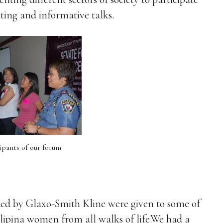
ting and informative talks.
pants of our forum
ded by Glaxo-Smith Kline were given to some of
ipina women from all walks of life.We had a