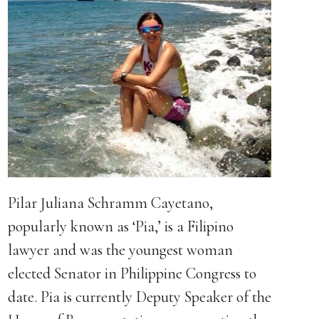
Pilar Juliana Schramm Cayetano,
popularly known as ‘Pia,’ is a Filipino
lawyer and was the youngest woman
elected Senator in Philippine Congress to
date. Pia is currently Deputy Speaker of the