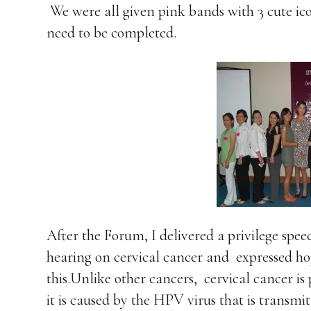
We were all given pink bands with 3 cute ico
need to be completed.
After the Forum, I delivered a privilege spe
hearing on cervical cancer and
expressed ho
this.Unlike other cancers,
cervical cancer i
it is caused by the HPV virus that is transm