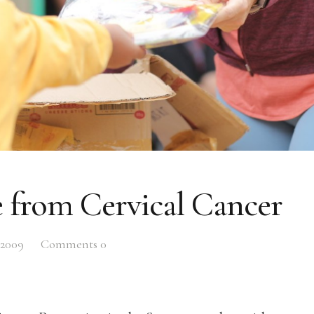
 from Cervical Cancer
 2009
Comments
0