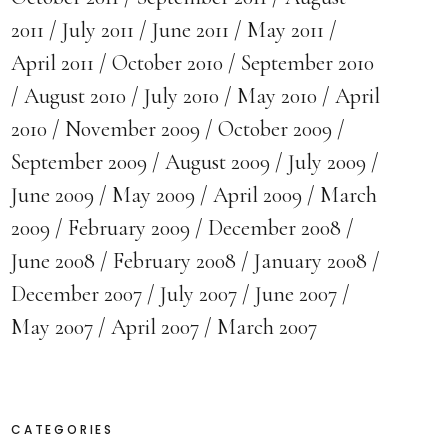
2011
July 2011
June 2011
May 2011
April 2011
October 2010
September 2010
August 2010
July 2010
May 2010
April
2010
November 2009
October 2009
September 2009
August 2009
July 2009
June 2009
May 2009
April 2009
March
2009
February 2009
December 2008
June 2008
February 2008
January 2008
December 2007
July 2007
June 2007
May 2007
April 2007
March 2007
CATEGORIES