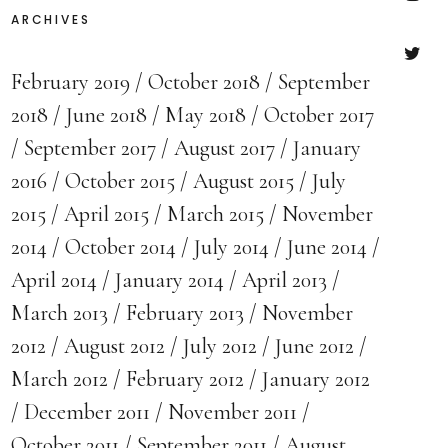
ARCHIVES
Insta
February 2019
October 2018
September
Twitte
2018
June 2018
May 2018
October 2017
September 2017
August 2017
January
2016
October 2015
August 2015
July
2015
April 2015
March 2015
November
2014
October 2014
July 2014
June 2014
April 2014
January 2014
April 2013
March 2013
February 2013
November
2012
August 2012
July 2012
June 2012
March 2012
February 2012
January 2012
December 2011
November 2011
October 2011
September 2011
August