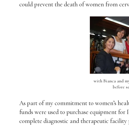
could prevent the death of women from cervi
with Bianca and my 
before s
As part of my commitment to women’s health
funds were used to purchase equipment for P
complete diagnostic and therapeutic facility 