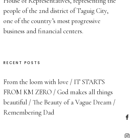
House of Representatives, representing the
people of the 2nd district of Taguig City,
one of the country’s most progressive
business and financial centers.
RECENT POSTS
From the loom with love
IT STARTS
FROM KM ZERO
God makes all things
beautiful
The Beauty of a Vague Dream
Remembering Dad
Faceb