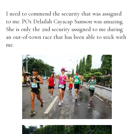
I need to commend the security that was assigned
to me. PO1 Delailah Cayacap Samson was amazing.
She is only the 2nd security assigned to me during
an out-of-town race that has been able to stick with
me.