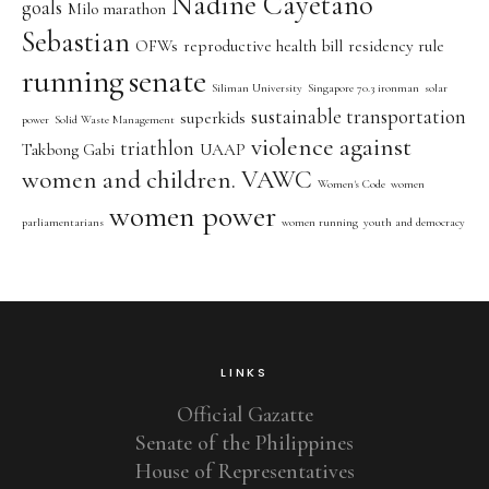
Nadine Cayetano
goals
Milo marathon
Sebastian
OFWs
reproductive health bill
residency rule
running
senate
Siliman University
Singapore 70.3 ironman
solar
sustainable transportation
superkids
power
Solid Waste Management
violence against
triathlon
Takbong Gabi
UAAP
women and children. VAWC
Women's Code
women
women power
parliamentarians
women running
youth and democracy
LINKS
Official Gazatte
Senate of the Philippines
House of Representatives