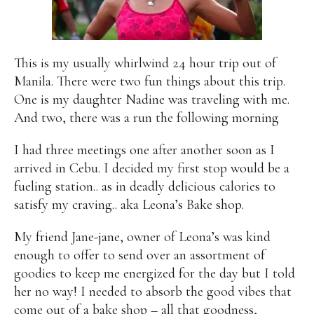
Alan
Culture
Education
Election
Entrepreneurship
Environment
Family
Filipino
Pride
Gabriel's Symphony
Health Care
IPU
This is my usually whirlwind 24 hour trip out of
Laws
Millennium Development Goals
Musings
Manila. There were two fun things about this trip.
My Daily Race
Nutrition
Pinay In Action
One is my daughter Nadine was traveling with me.
Politics
Rene Cayetano
RH Bill
Rnewable
And two, there was a run the following morning
Energy
Senate
Sports
Travel
Triathlon
I had three meetings one after another soon as I
Waste Management
Women Empowerment
arrived in Cebu. I decided my first stop would be a
Women Issues
fueling station.. as in deadly delicious calories to
satisfy my craving.. aka Leona’s Bake shop.
My friend Jane-jane, owner of Leona’s was kind
enough to offer to send over an assortment of
goodies to keep me energized for the day but I told
her no way! I needed to absorb the good vibes that
come out of a bake shop – all that goodness,