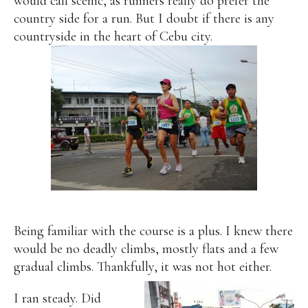
would call scenic, as runners really do prefer the
country side for a run. But I doubt if there is any
countryside in the heart of Cebu city.
Being familiar with the course is a plus. I knew there
would be no deadly climbs, mostly flats and a few
gradual climbs. Thankfully, it was not hot either.
I ran steady. Did