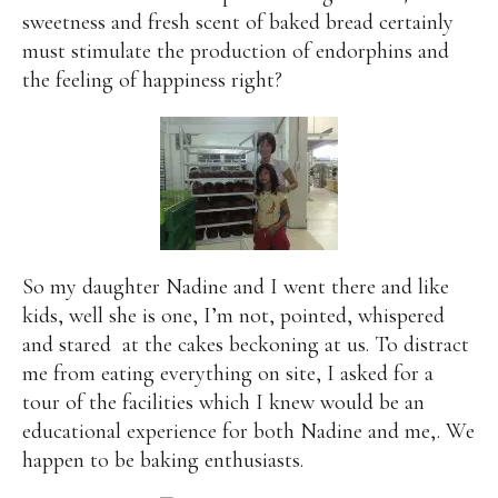
sweetness and fresh scent of baked bread certainly
must stimulate the production of endorphins and
the feeling of happiness right?
So my daughter Nadine and I went there and like
kids, well she is one, I’m not, pointed, whispered
and stared
at the cakes beckoning at us. To distract
me from eating everything on site, I asked for a
tour of the facilities which I knew would be an
educational experience for both Nadine and me,. We
happen to be baking enthusiasts.