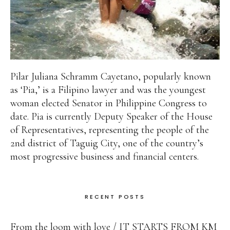
Pilar Juliana Schramm Cayetano, popularly known
as ‘Pia,’ is a Filipino lawyer and was the youngest
woman elected Senator in Philippine Congress to
date. Pia is currently Deputy Speaker of the House
of Representatives, representing the people of the
2nd district of Taguig City, one of the country’s
most progressive business and financial centers.
RECENT POSTS
From the loom with love
IT STARTS FROM KM