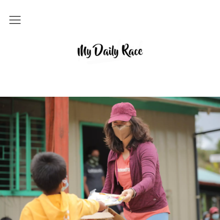
Home
MY DAILY RACE
Popular
Archives
About
Contact