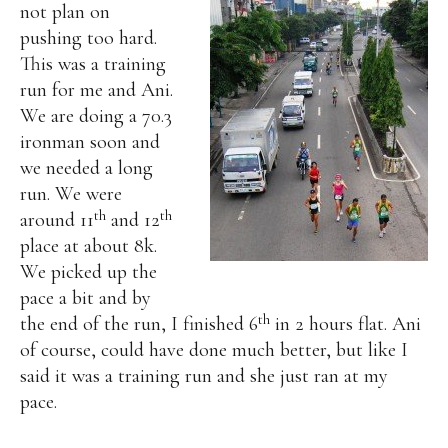
not plan on
pushing too hard.
This was a training
run for me and Ani.
We are doing a 70.3
ironman soon and
we needed a long
run.
We were
th
th
around 11
and 12
place at about 8k.
We picked up the
pace a bit and by
th
the end of the run, I finished 6
in 2 hours flat. Ani
of course, could have done much better, but like I
said it was a training run and she just ran at my
pace.