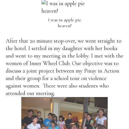
I was in apple pie
heaven!
After that 20 minute stop-over, we went straight to
the hotel. I settled in my daughter with her books
and went to my meeting in the lobby. I met with the
women of Inner Wheel Club. Our objective was to
discuss a joint project between my Pinay in Action
and their group for a school tour on violence
against women.
There were also students who
attended our meeting.