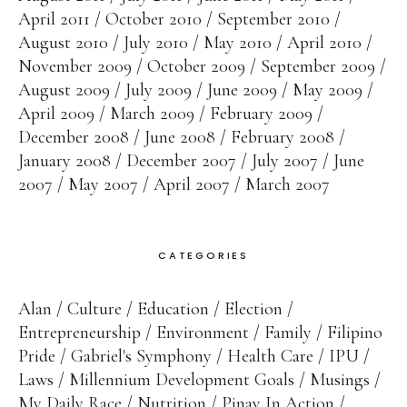
April 2011
October 2010
September 2010
August 2010
July 2010
May 2010
April 2010
November 2009
October 2009
September 2009
August 2009
July 2009
June 2009
May 2009
April 2009
March 2009
February 2009
December 2008
June 2008
February 2008
January 2008
December 2007
July 2007
June
2007
May 2007
April 2007
March 2007
CATEGORIES
Alan
Culture
Education
Election
Entrepreneurship
Environment
Family
Filipino
Pride
Gabriel's Symphony
Health Care
IPU
Laws
Millennium Development Goals
Musings
My Daily Race
Nutrition
Pinay In Action