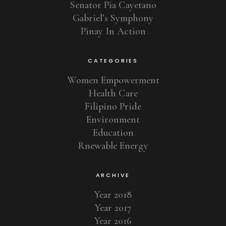
Senator Pia Cayetano
Gabriel’s Symphony
Pinay In Action
CATEGORIES
Women Empowerment
Health Care
Filipino Pride
Environment
Education
Rnewable Energy
ARCHIVE
Year 2018
Year 2017
Year 2016