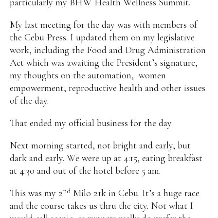
particularly my BHW Health Wellness Summit.
My last meeting for the day was with members of
the Cebu Press. I updated them on my legislative
work, including the Food and Drug Administration
Act which was awaiting the President’s signature,
my thoughts on the automation,
women
empowerment, reproductive health and other issues
of the day.
That ended my official business for the day.
Next morning started, not bright and early, but
dark and early. We were up at 4:15, eating breakfast
at 4:30 and out of the hotel before 5 am.
nd
This was my 2
Milo 21k in Cebu. It’s a huge race
and the course takes us thru the city. Not what I