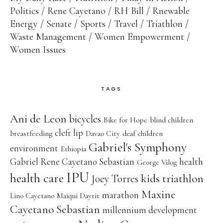
Politics
Rene Cayetano
RH Bill
Rnewable
Energy
Senate
Sports
Travel
Triathlon
Waste Management
Women Empowerment
Women Issues
TAGS
Ani de Leon
bicycles
Bike for Hope
blind children
cleft lip
breastfeeding
Davao City
deaf children
Gabriel's Symphony
environment
Ethiopia
Gabriel Rene Cayetano Sebastian
health
George Vilog
IPU
health care
kids triathlon
Joey Torres
Maxine
marathon
Lino Cayetano
Maiqui Dayrit
Cayetano Sebastian
millennium development