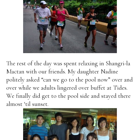
The rest of the day was spent relaxing in Shangri-la
Mactan with our friends. My daughter Nadine
politely asked “can we go to the pool now” over and
over while we adults lingered over buffet at Tides.
We finally did get to the pool side and stayed there
almost ‘til sunset.