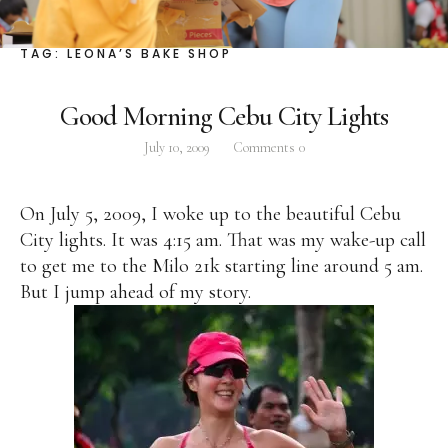
Facebook
Instagram
Twitter
TAG:
LEONA’S BAKE SHOP
Good Morning Cebu City Lights
July 10, 2009
Comments
0
ABOUT
Pilar Juliana Schramm Cayetano, popularly known
On July 5, 2009, I woke up to the beautiful Cebu
as ‘Pia,’ is a Filipino lawyer and was the youngest
City lights. It was 4:15 am. That was my wake-up call
woman elected Senator in Philippine Congress to
to get me to the Milo 21k starting line around 5 am.
date. Pia is currently Deputy Speaker of the House
But I jump ahead of my story.
of Representatives, representing the people of the
2nd district of Taguig City, one of the country’s
most progressive business and financial centers.
CATEGORIES