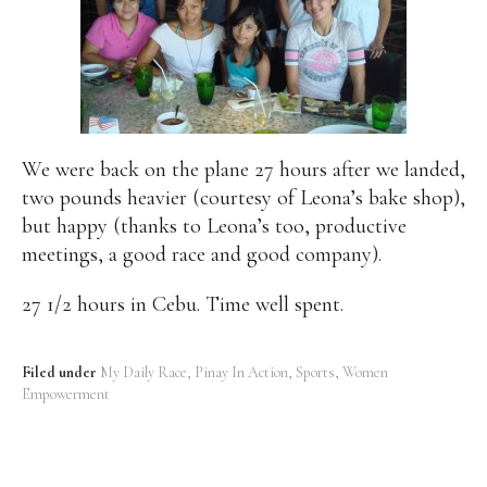
We were back on the plane 27 hours after we landed,
two pounds heavier (courtesy of Leona’s bake shop),
but happy (thanks to Leona’s too, productive
meetings, a good race and good company).
27 1/2 hours in Cebu. Time well spent.
Filed under
My Daily Race
Pinay In Action
Sports
Women
Empowerment