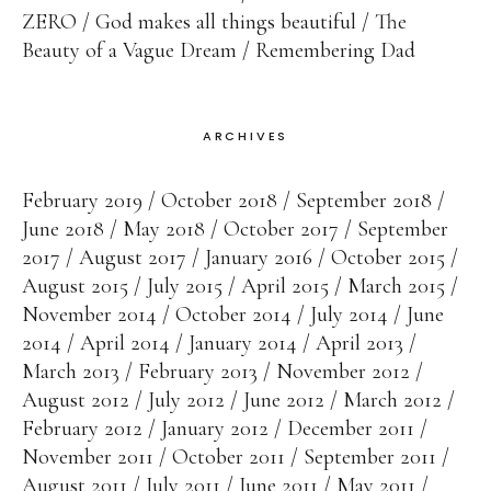
ZERO
God makes all things beautiful
The
Beauty of a Vague Dream
Remembering Dad
ARCHIVES
February 2019
October 2018
September 2018
June 2018
May 2018
October 2017
September
2017
August 2017
January 2016
October 2015
August 2015
July 2015
April 2015
March 2015
November 2014
October 2014
July 2014
June
2014
April 2014
January 2014
April 2013
March 2013
February 2013
November 2012
August 2012
July 2012
June 2012
March 2012
February 2012
January 2012
December 2011
November 2011
October 2011
September 2011
August 2011
July 2011
June 2011
May 2011