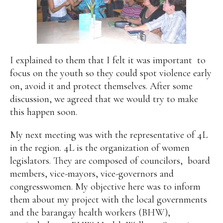
I explained to them that I felt it was important
to
focus on the youth so they could spot violence early
on, avoid it and protect themselves. After some
discussion, we agreed that we would try to make
this happen soon.
My next meeting was with the representative of 4L
in the region. 4L is the organization of women
legislators. They are composed of councilors,
board
members, vice-mayors, vice-governors and
congresswomen. My objective here was to inform
them about my project with the local governments
and the barangay health workers (BHW),