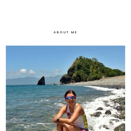
ABOUT ME