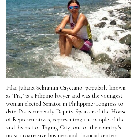
Pilar Juliana Schramm Cayetano, popularly known
as ‘Pia,’ is a Filipino lawyer and was the youngest
woman elected Senator in Philippine Congress to
date. Pia is currently Deputy Speaker of the House
of Representatives, representing the people of the
2nd district of Taguig City, one of the country’s
most progressive business and financial centers.