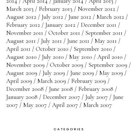
2014
April 2014
January 2014
April 2013
March 2013
February 2013
November 2012
August 2012
July 2012
June 2012
March 2012
February 2012
January 2012
December 2011
November 2011
October 2011
September 2011
August 2011
July 2011
June 2011
May 2011
April 2011
October 2010
September 2010
August 2010
July 2010
May 2010
April 2010
November 2009
October 2009
September 2009
August 2009
July 2009
June 2009
May 2009
April 2009
March 2009
February 2009
December 2008
June 2008
February 2008
January 2008
December 2007
July 2007
June
2007
May 2007
April 2007
March 2007
CATEGORIES