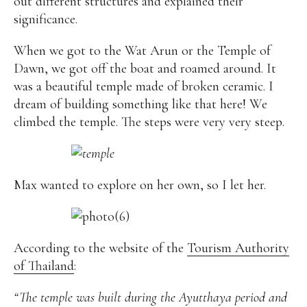
out different structures and explained their
significance.
When we got to the Wat Arun or the Temple of
Dawn, we got off the boat and roamed around. It
was a beautiful temple made of broken ceramic. I
dream of building something like that here! We
climbed the temple. The steps were very very steep.
Max wanted to explore on her own, so I let her.
According to the website of the
Tourism Authority
of Thailand
:
“The temple was built during the Ayutthaya period and