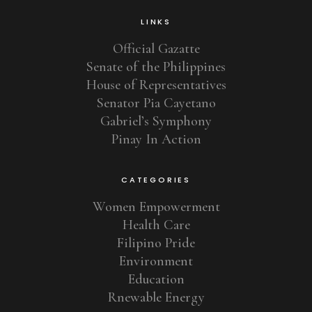
LINKS
Official Gazatte
Senate of the Philippines
House of Representatives
Senator Pia Cayetano
Gabriel’s Symphony
Pinay In Action
CATEGORIES
Women Empowerment
Health Care
Filipino Pride
Environment
Education
Rnewable Energy