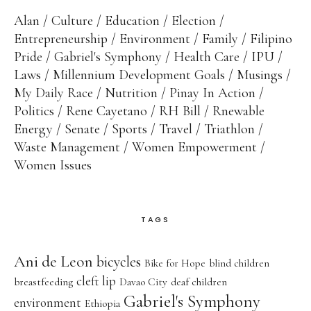
Alan
Culture
Education
Election
Entrepreneurship
Environment
Family
Filipino
Pride
Gabriel's Symphony
Health Care
IPU
Laws
Millennium Development Goals
Musings
My Daily Race
Nutrition
Pinay In Action
Politics
Rene Cayetano
RH Bill
Rnewable
Energy
Senate
Sports
Travel
Triathlon
Waste Management
Women Empowerment
Women Issues
TAGS
Ani de Leon
bicycles
Bike for Hope
blind children
cleft lip
breastfeeding
Davao City
deaf children
Gabriel's Symphony
environment
Ethiopia