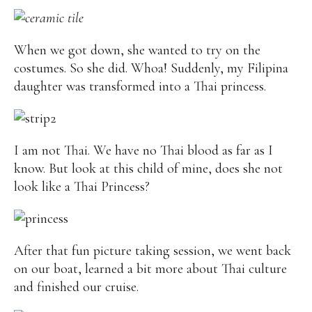
When we got down, she wanted to try on the
costumes. So she did. Whoa! Suddenly, my Filipina
daughter was transformed into a Thai princess.
I am not Thai. We have no Thai blood as far as I
know. But look at this child of mine, does she not
look like a Thai Princess?
After that fun picture taking session, we went back
on our boat, learned a bit more about Thai culture
and finished our cruise.