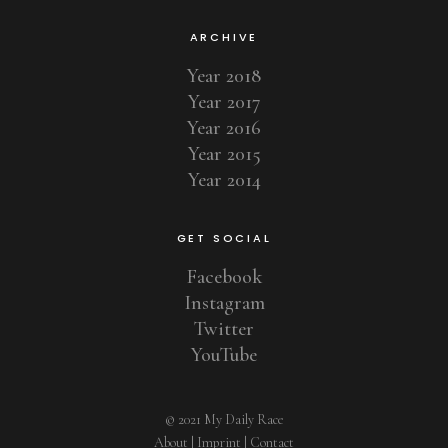
ARCHIVE
Year 2018
Year 2017
Year 2016
Year 2015
Year 2014
GET SOCIAL
Facebook
Instagram
Twitter
YouTube
© 2021 My Daily Race
About
|
Imprint
|
Contact