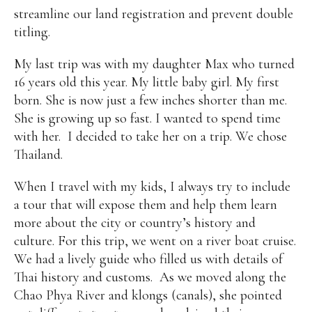
streamline our land registration and prevent double
Alan
Culture
Education
Election
titling.
Entrepreneurship
Environment
Family
Filipino
Pride
Gabriel's Symphony
Health Care
IPU
My last trip was with my daughter Max who turned
Laws
Millennium Development Goals
Musings
16 years old this year. My little baby girl. My first
My Daily Race
Nutrition
Pinay In Action
born. She is now just a few inches shorter than me.
Politics
Rene Cayetano
RH Bill
Rnewable
She is growing up so fast. I wanted to spend time
Energy
Senate
Sports
Travel
Triathlon
with her. I decided to take her on a trip. We chose
Waste Management
Women Empowerment
Thailand.
Women Issues
When I travel with my kids, I always try to include
a tour that will expose them and help them learn
more about the city or country’s history and
culture. For this trip, we went on a river boat cruise.
We had a lively guide who filled us with details of
Thai history and customs. As we moved along the
Chao Phya River and klongs (canals), she pointed