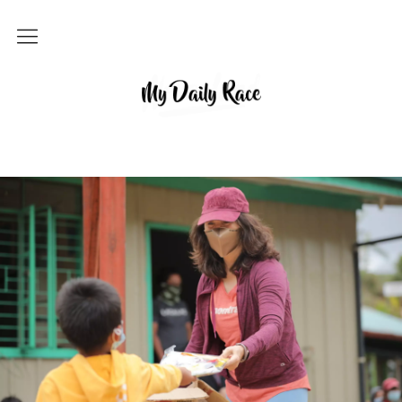
Home
MY DAILY RACE
Popular
Archives
About
Contact