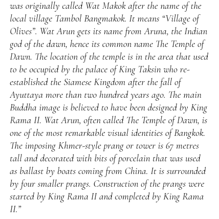
was originally called Wat Makok after the name of the
local village Tambol Bangmakok. It means “Village of
Olives”. Wat Arun gets its name from Aruna, the Indian
god of the dawn, hence its common name The Temple of
Dawn. The location of the temple is in the area that used
to be occupied by the palace of King Taksin who re-
established the Siamese Kingdom after the fall of
Ayuttaya more than two hundred years ago. The main
Buddha image is believed to have been designed by King
Rama II. Wat Arun, often called The Temple of Dawn, is
one of the most remarkable visual identities of Bangkok.
The imposing Khmer-style prang or tower is 67 metres
tall and decorated with bits of porcelain that was used
as ballast by boats coming from China. It is surrounded
by four smaller prangs. Construction of the prangs were
started by King Rama II and completed by King Rama
II.”