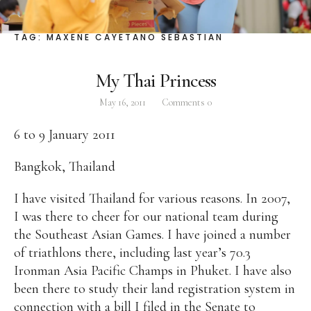
Facebook
Instagram
Twitter
TAG:
MAXENE CAYETANO SEBASTIAN
My Thai Princess
May 16, 2011
Comments
0
ABOUT
6 to 9 January 2011
Pilar Juliana Schramm Cayetano, popularly known
as ‘Pia,’ is a Filipino lawyer and was the youngest
Bangkok, Thailand
woman elected Senator in Philippine Congress to
date. Pia is currently Deputy Speaker of the House
I have visited Thailand for various reasons. In 2007,
of Representatives, representing the people of the
I was there to cheer for our national team during
2nd district of Taguig City, one of the country’s
the Southeast Asian Games. I have joined a number
most progressive business and financial centers.
of triathlons there, including last year’s 70.3
Ironman Asia Pacific Champs in Phuket. I have also
been there to study their land registration system in
CATEGORIES
connection with a bill I filed in the Senate to