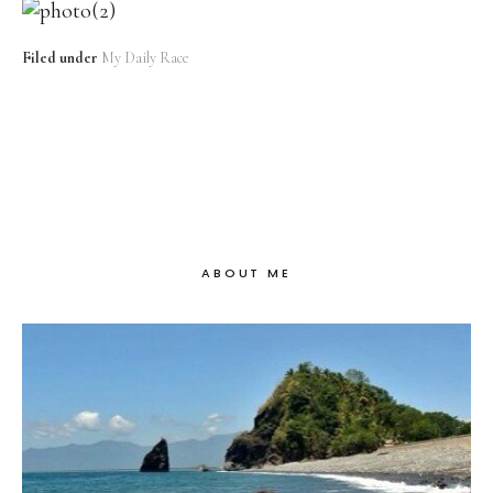
Filed under
My Daily Race
ABOUT ME