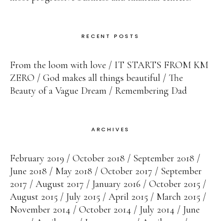
RECENT POSTS
From the loom with love
IT STARTS FROM KM
ZERO
God makes all things beautiful
The
Beauty of a Vague Dream
Remembering Dad
ARCHIVES
February 2019
October 2018
September 2018
June 2018
May 2018
October 2017
September
2017
August 2017
January 2016
October 2015
August 2015
July 2015
April 2015
March 2015
November 2014
October 2014
July 2014
June