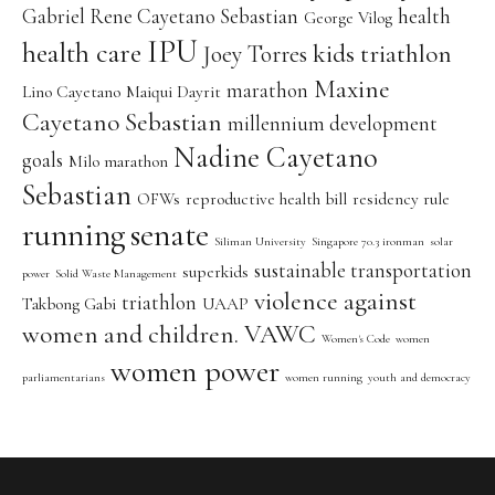
Gabriel Rene Cayetano Sebastian
health
George Vilog
IPU
health care
kids triathlon
Joey Torres
Maxine
marathon
Lino Cayetano
Maiqui Dayrit
Cayetano Sebastian
millennium development
Nadine Cayetano
goals
Milo marathon
Sebastian
OFWs
reproductive health bill
residency rule
running
senate
Siliman University
Singapore 70.3 ironman
solar
sustainable transportation
superkids
power
Solid Waste Management
violence against
triathlon
Takbong Gabi
UAAP
women and children. VAWC
Women's Code
women
women power
parliamentarians
women running
youth and democracy