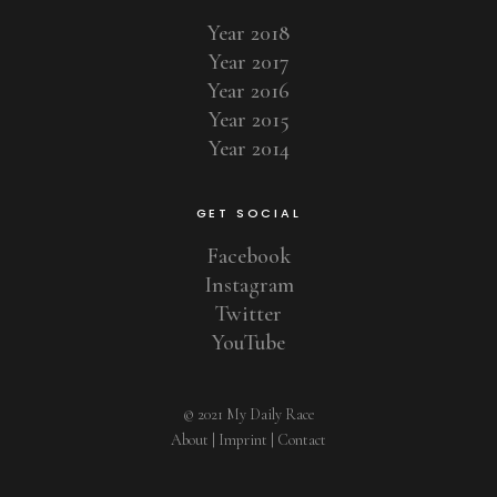
Year 2018
Year 2017
Year 2016
Year 2015
Year 2014
GET SOCIAL
Facebook
Instagram
Twitter
YouTube
© 2021 My Daily Race
About
|
Imprint
|
Contact