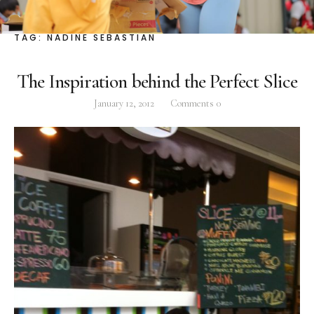
Facebook
Instagram
Twitter
TAG:
NADINE SEBASTIAN
The Inspiration behind the Perfect Slice
January 12, 2012
Comments
0
ABOUT
Pilar Juliana Schramm Cayetano, popularly known
as ‘Pia,’ is a Filipino lawyer and was the youngest
woman elected Senator in Philippine Congress to
date. Pia is currently Deputy Speaker of the House
of Representatives, representing the people of the
2nd district of Taguig City, one of the country’s
most progressive business and financial centers.
CATEGORIES