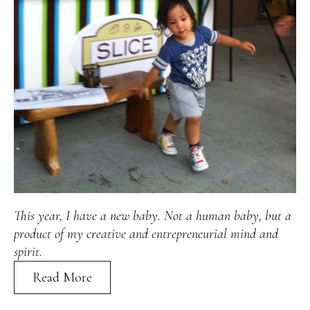
Alan
Culture
Education
Election
Entrepreneurship
Environment
Family
Filipino
Pride
Gabriel's Symphony
Health Care
IPU
Laws
Millennium Development Goals
Musings
My Daily Race
Nutrition
Pinay In Action
Politics
Rene Cayetano
RH Bill
Rnewable
Energy
Senate
Sports
Travel
Triathlon
Waste Management
Women Empowerment
Women Issues
This year, I have a new baby. Not a human baby, but a
product of my creative and entrepreneurial mind and
spirit.
Read More