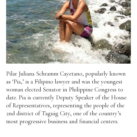
Pilar Juliana Schramm Cayetano, popularly known
as ‘Pia,’ is a Filipino lawyer and was the youngest
woman elected Senator in Philippine Congress to
date. Pia is currently Deputy Speaker of the House
of Representatives, representing the people of the
2nd district of Taguig City, one of the country’s
most progressive business and financial centers.