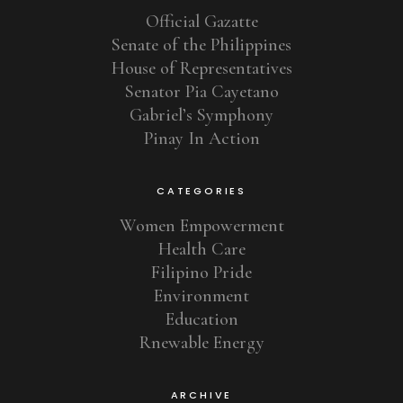
Official Gazatte
Senate of the Philippines
House of Representatives
Senator Pia Cayetano
Gabriel’s Symphony
Pinay In Action
CATEGORIES
Women Empowerment
Health Care
Filipino Pride
Environment
Education
Rnewable Energy
ARCHIVE