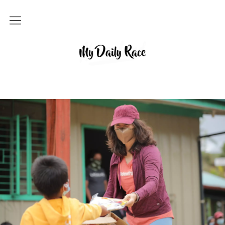
Home
MY DAILY RACE
Popular
Archives
About
Contact