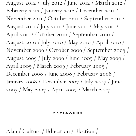
August 2012
July 2012
June 2012
March 2012
February 2012
January 2012
December 2011
November 2011
October 2011
September 2011
August 2011
July 2011
June 2011
May 2011
April 2011
October 2010
September 2010
August 2010
July 2010
May 2010
April 2010
November 2009
October 2009
September 2009
August 2009
July 2009
June 2009
May 2009
April 2009
March 2009
February 2009
December 2008
June 2008
February 2008
January 2008
December 2007
July 2007
June
2007
May 2007
April 2007
March 2007
CATEGORIES
Alan
Culture
Education
Election