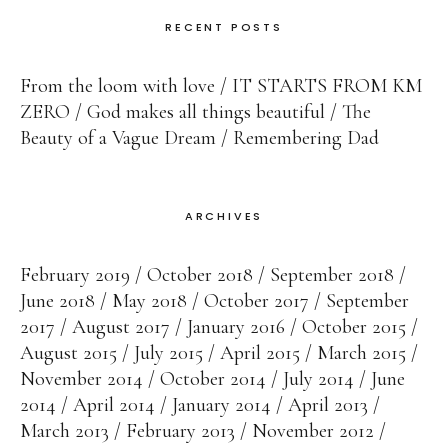
RECENT POSTS
From the loom with love
IT STARTS FROM KM
ZERO
God makes all things beautiful
The
Beauty of a Vague Dream
Remembering Dad
ARCHIVES
February 2019
October 2018
September 2018
June 2018
May 2018
October 2017
September
2017
August 2017
January 2016
October 2015
August 2015
July 2015
April 2015
March 2015
November 2014
October 2014
July 2014
June
2014
April 2014
January 2014
April 2013
March 2013
February 2013
November 2012