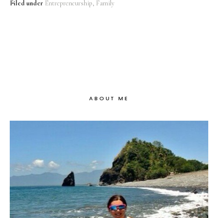
Filed under
Entrepreneurship
Family
ABOUT ME