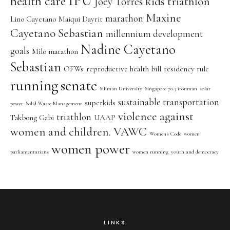
IPU
health care
kids triathlon
Joey Torres
Maxine
marathon
Lino Cayetano
Maiqui Dayrit
Cayetano Sebastian
millennium development
Nadine Cayetano
goals
Milo marathon
Sebastian
OFWs
reproductive health bill
residency rule
running
senate
Siliman University
Singapore 70.3 ironman
solar
sustainable transportation
superkids
power
Solid Waste Management
violence against
triathlon
Takbong Gabi
UAAP
women and children. VAWC
Women's Code
women
women power
parliamentarians
women running
youth and democracy
LINKS