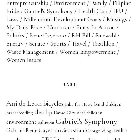
Entrepreneurship
Environment
Family
Filipino
Pride
Gabriel's Symphony
Health Care
IPU
Laws
Millennium Development Goals
Musings
My Daily Race
Nutrition
Pinay In Action
Politics
Rene Cayetano
RH Bill
Rnewable
Energy
Senate
Sports
Travel
Triathlon
Waste Management
Women Empowerment
Women Issues
TAGS
Ani de Leon
bicycles
Bike for Hope
blind children
cleft lip
breastfeeding
Davao City
deaf children
Gabriel's Symphony
environment
Ethiopia
Gabriel Rene Cayetano Sebastian
health
George Vilog