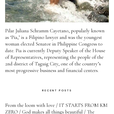
Pilar Juliana Schramm Cayetano, popularly known
as ‘Pia,’ is a Filipino lawyer and was the youngest
woman elected Senator in Philippine Congress to
date. Pia is currently Deputy Speaker of the House
of Representatives, representing the people of the
2nd district of Taguig City, one of the country’s
most progressive business and financial centers.
RECENT POSTS
From the loom with love
IT STARTS FROM KM
ZERO
God makes all things beautiful
The