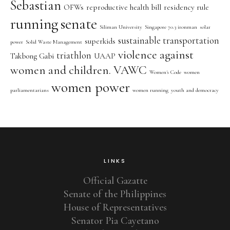
Sebastian
OFWs
reproductive health bill
residency rule
running
senate
Siliman University
Singapore 70.3 ironman
solar
sustainable transportation
superkids
power
Solid Waste Management
violence against
triathlon
Takbong Gabi
UAAP
women and children. VAWC
Women's Code
women
women power
parliamentarians
women running
youth and democracy
LINKS
Official Gazatte
Senate of the Philippines
House of Representatives
Senator Pia Cayetano