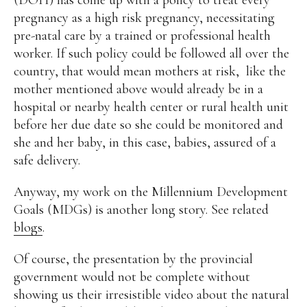
pregnancy as a high risk pregnancy, necessitating
pre-natal care by a trained or professional health
worker. If such policy could be followed all over the
country, that would mean mothers at risk, like the
mother mentioned above would already be in a
hospital or nearby health center or rural health unit
before her due date so she could be monitored and
she and her baby, in this case, babies, assured of a
safe delivery.
Anyway, my work on the Millennium Development
Goals (MDGs) is another long story. See related
blogs
.
Of course, the presentation by the provincial
government would not be complete without
showing us their irresistible video about the natural