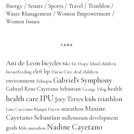
Energy
Senate
Sports
Travel
Triathlon
Waste Management
Women Empowerment
Women Issues
TAGS
Ani de Leon
bicycles
Bike for Hope
blind children
cleft lip
breastfeeding
Davao City
deaf children
Gabriel's Symphony
environment
Ethiopia
Gabriel Rene Cayetano Sebastian
health
George Vilog
IPU
health care
kids triathlon
Joey Torres
Maxine
marathon
Lino Cayetano
Maiqui Dayrit
Cayetano Sebastian
millennium development
Nadine Cayetano
goals
Milo marathon