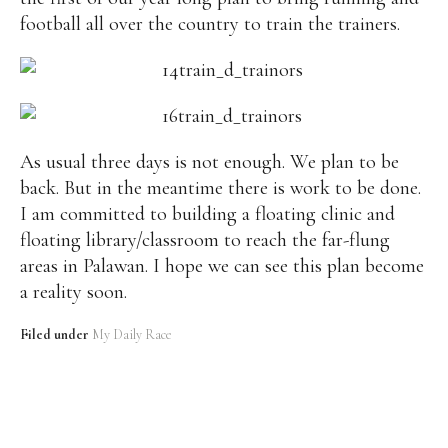
football all over the country to train the trainers.
As usual three days is not enough. We plan to be
back. But in the meantime there is work to be done.
I am committed to building a floating clinic and
floating library/classroom to reach the far-flung
areas in Palawan. I hope we can see this plan become
a reality soon.
Filed under
My Daily Race