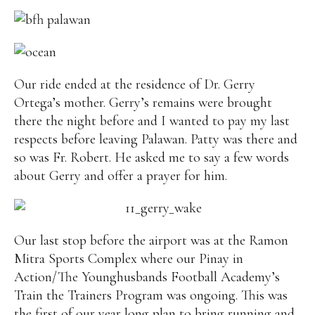
Our ride ended at the residence of Dr. Gerry
Ortega’s mother. Gerry’s remains were brought
there the night before and I wanted to pay my last
respects before leaving Palawan. Patty was there and
so was Fr. Robert. He asked me to say a few words
about Gerry and offer a prayer for him.
Our last stop before the airport was at the Ramon
Mitra Sports Complex where our Pinay in
Action/The Younghusbands Football Academy’s
Train the Trainers Program was ongoing. This was
the first of our year long plan to bring running and