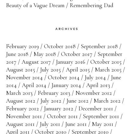
Beauty of a Vague Dream
Remembering Dad
ARCHIVES
February 2019
October 2018
September 2018
June 2018
May 2018
October 2017
September
2017
August 2017
January 2016
October 2015
August 2015
July 2015
April 2015
March 2015
November 2014
October 2014
July 2014
June
2014
April 2014
January 2014
April 2013
March 2013
February 2013
November 2012
August 2012
July 2012
June 2012
March 2012
February 2012
January 2012
December 2011
November 2011
October 2011
September 2011
August 2011
July 2011
June 2011
May 2011
April 2011
October 2010
September 2010