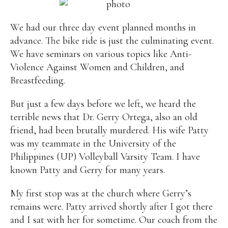
Alan
Culture
Education
Election
We had our three day event planned months in
Entrepreneurship
Environment
Family
Filipino
advance. The bike ride is just the culminating event.
Pride
Gabriel's Symphony
Health Care
IPU
We have seminars on various topics like Anti-
Laws
Millennium Development Goals
Musings
Violence Against Women and Children, and
My Daily Race
Nutrition
Pinay In Action
Breastfeeding.
Politics
Rene Cayetano
RH Bill
Rnewable
Energy
Senate
Sports
Travel
Triathlon
But just a few days before we left, we heard the
Waste Management
Women Empowerment
terrible news that Dr. Gerry Ortega, also an old
Women Issues
friend, had been brutally murdered. His wife Patty
was my teammate in the University of the
Philippines (UP) Volleyball Varsity Team. I have
known Patty and Gerry for many years.
My first stop was at the church where Gerry’s
remains were. Patty arrived shortly after I got there
and I sat with her for sometime. Our coach from the