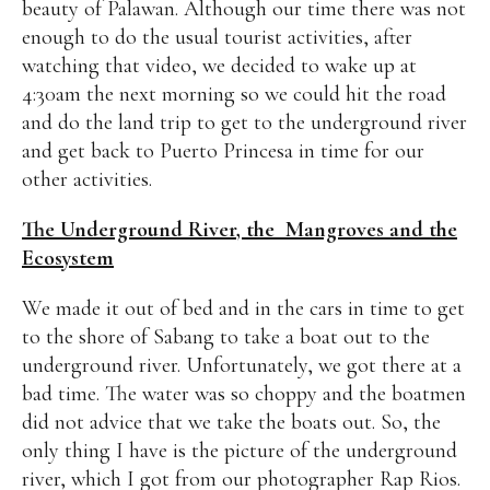
beauty of Palawan. Although our time there was not
enough to do the usual tourist activities, after
watching that video, we decided to wake up at
4:30am the next morning so we could hit the road
and do the land trip to get to the underground river
and get back to Puerto Princesa in time for our
other activities.
The Underground River, the Mangroves and the
Ecosystem
We made it out of bed and in the cars in time to get
to the shore of Sabang to take a boat out to the
underground river. Unfortunately, we got there at a
bad time. The water was so choppy and the boatmen
did not advice that we take the boats out. So, the
only thing I have is the picture of the underground
river, which I got from our photographer Rap Rios.