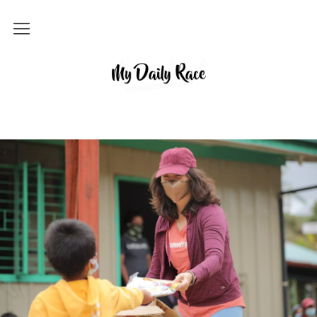
Home
MY DAILY RACE
Popular
Archives
About
Contact