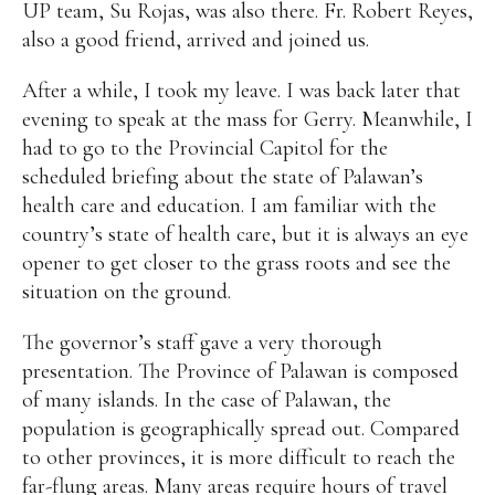
UP team, Su Rojas, was also there. Fr. Robert Reyes,
also a good friend, arrived and joined us.
After a while, I took my leave. I was back later that
evening to speak at the mass for Gerry. Meanwhile, I
had to go to the Provincial Capitol for the
scheduled briefing about the state of Palawan’s
health care and education. I am familiar with the
country’s state of health care, but it is always an eye
opener to get closer to the grass roots and see the
situation on the ground.
The governor’s staff gave a very thorough
presentation. The Province of Palawan is composed
of many islands. In the case of Palawan, the
population is geographically spread out. Compared
to other provinces, it is more difficult to reach the
far-flung areas. Many areas require hours of travel