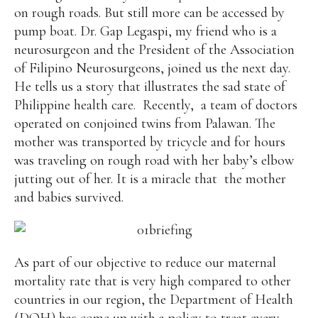
on rough roads. But still more can be accessed by
pump boat. Dr. Gap Legaspi, my friend who is a
neurosurgeon and the President of the Association
of Filipino Neurosurgeons, joined us the next day.
He tells us a story that illustrates the sad state of
Philippine health care. Recently, a team of doctors
operated on conjoined twins from Palawan. The
mother was transported by tricycle and for hours
was traveling on rough road with her baby’s elbow
jutting out of her. It is a miracle that the mother
and babies survived.
As part of our objective to reduce our maternal
mortality rate that is very high compared to other
countries in our region, the Department of Health
(DOH) has come up with a policy to treat every