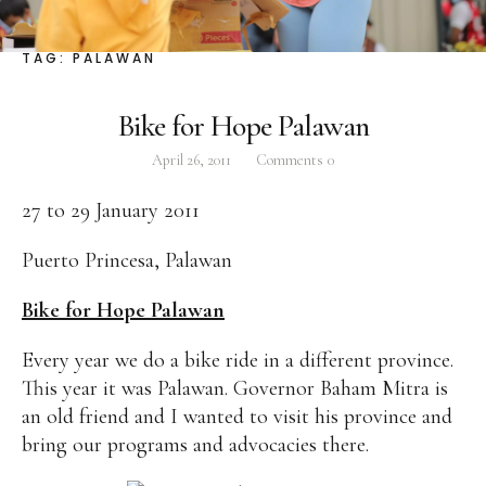
Facebook
Instagram
Twitter
TAG:
PALAWAN
Bike for Hope Palawan
April 26, 2011
Comments
0
ABOUT
27 to 29 January 2011
Pilar Juliana Schramm Cayetano, popularly known
as ‘Pia,’ is a Filipino lawyer and was the youngest
Puerto Princesa, Palawan
woman elected Senator in Philippine Congress to
date. Pia is currently Deputy Speaker of the House
Bike for Hope Palawan
of Representatives, representing the people of the
Every year we do a bike ride in a different province.
2nd district of Taguig City, one of the country’s
This year it was Palawan. Governor Baham Mitra is
most progressive business and financial centers.
an old friend and I wanted to visit his province and
bring our programs and advocacies there.
CATEGORIES