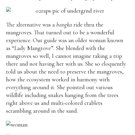
The alternative was a
bangka
ride thru the
mangroves. That turned out to be a wonderful
experience. Our guide was an older woman known
as “Lady Mangrove”. She blended with the
mangroves so well, I cannot imagine taking a trip
there and not having her with us. She so eloquently
told us about the need to preserve the mangroves,
how the ecosystem worked in harmony with
everything around it. She pointed out various
wildlife including snakes hanging from the trees
right above us and multi-colored crablets
scrambling around in the sand.