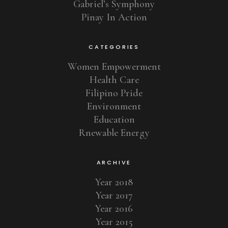
Gabriel’s Symphony
Pinay In Action
CATEGORIES
Women Empowerment
Health Care
Filipino Pride
Environment
Education
Rnewable Energy
ARCHIVE
Year 2018
Year 2017
Year 2016
Year 2015