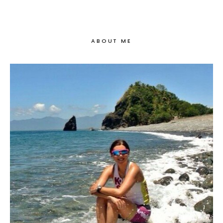
ABOUT ME