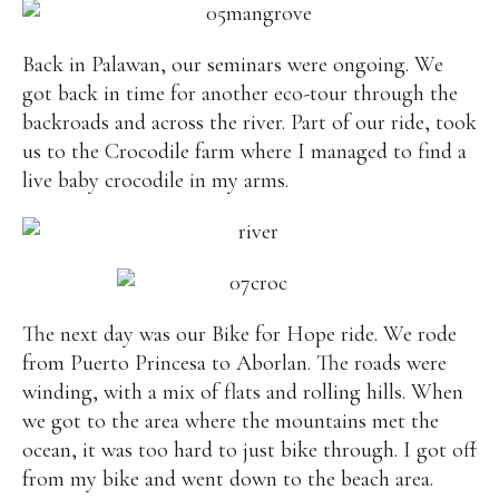
Back in Palawan, our seminars were ongoing. We
got back in time for another eco-tour through the
backroads and across the river. Part of our ride, took
us to the Crocodile farm where I managed to find a
live baby crocodile in my arms.
The next day was our Bike for Hope ride. We rode
from Puerto Princesa to Aborlan. The roads were
winding, with a mix of flats and rolling hills. When
we got to the area where the mountains met the
ocean, it was too hard to just bike through. I got off
from my bike and went down to the beach area.