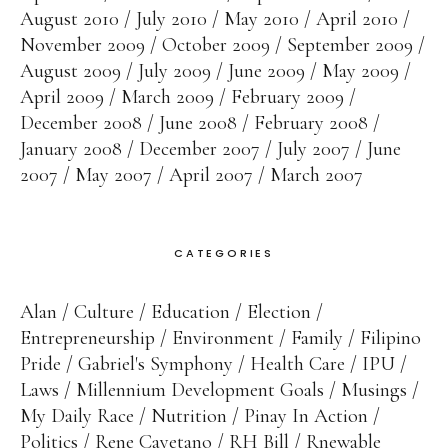
August 2010
July 2010
May 2010
April 2010
November 2009
October 2009
September 2009
August 2009
July 2009
June 2009
May 2009
April 2009
March 2009
February 2009
December 2008
June 2008
February 2008
January 2008
December 2007
July 2007
June
2007
May 2007
April 2007
March 2007
CATEGORIES
Alan
Culture
Education
Election
Entrepreneurship
Environment
Family
Filipino
Pride
Gabriel's Symphony
Health Care
IPU
Laws
Millennium Development Goals
Musings
My Daily Race
Nutrition
Pinay In Action
Politics
Rene Cayetano
RH Bill
Rnewable