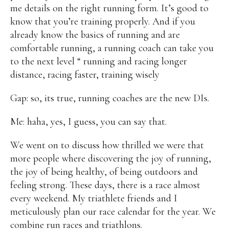
me details on the right running form. It’s good to
know that you’re training properly. And if you
already know the basics of running and are
comfortable running, a running coach can take you
to the next level “ running and racing longer
distance, racing faster, training wisely
Gap: so, its true, running coaches are the new DIs.
Me: haha, yes, I guess, you can say that.
We went on to discuss how thrilled we were that
more people where discovering the joy of running,
the joy of being healthy, of being outdoors and
feeling strong. These days, there is a race almost
every weekend. My triathlete friends and I
meticulously plan our race calendar for the year. We
combine run races and triathlons.