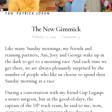
Facebook
Instagram
Twitter
TAG:
PATRICK JOSON
The New Gimmick
February 27, 2009
Comments
4
ABOUT
Like many Sunday mornings, my friends and
Pilar Juliana Schramm Cayetano, popularly known
training partners, Ani, Joey and George wake up in
as ‘Pia,’ is a Filipino lawyer and was the youngest
the dark to get to a morning race. And each time we
woman elected Senator in Philippine Congress to
get there, we are always pleasantly surprised by the
date. Pia is currently Deputy Speaker of the House
number of people who like us choose to spend their
of Representatives, representing the people of the
Sunday morning at a race.
2nd district of Taguig City, one of the country’s
most progressive business and financial centers.
During a conversation with my friend Gap Legaspi.
a neuro surgeon, but in the good-ol-days, the
captain of the UP track team, he said to me, wow,
CATEGORIES
everyone seems to be running these days and