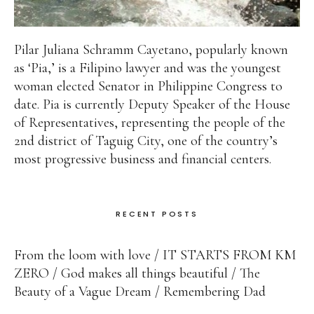
Pilar Juliana Schramm Cayetano, popularly known
as ‘Pia,’ is a Filipino lawyer and was the youngest
woman elected Senator in Philippine Congress to
date. Pia is currently Deputy Speaker of the House
of Representatives, representing the people of the
2nd district of Taguig City, one of the country’s
most progressive business and financial centers.
RECENT POSTS
From the loom with love
IT STARTS FROM KM
ZERO
God makes all things beautiful
The
Beauty of a Vague Dream
Remembering Dad