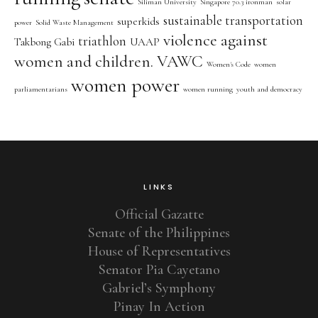
Siliman University
Singapore 70.3 ironman
solar
sustainable transportation
superkids
power
Solid Waste Management
violence against
triathlon
Takbong Gabi
UAAP
women and children. VAWC
Women's Code
women
women power
parliamentarians
women running
youth and democracy
LINKS
Official Gazatte
Senate of the Philippines
House of Representatives
Senator Pia Cayetano
Gabriel’s Symphony
Pinay In Action