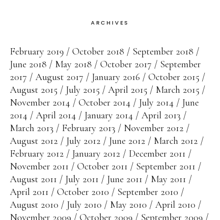
ARCHIVES
February 2019
October 2018
September 2018
June 2018
May 2018
October 2017
September
2017
August 2017
January 2016
October 2015
August 2015
July 2015
April 2015
March 2015
November 2014
October 2014
July 2014
June
2014
April 2014
January 2014
April 2013
March 2013
February 2013
November 2012
August 2012
July 2012
June 2012
March 2012
February 2012
January 2012
December 2011
November 2011
October 2011
September 2011
August 2011
July 2011
June 2011
May 2011
April 2011
October 2010
September 2010
August 2010
July 2010
May 2010
April 2010
November 2009
October 2009
September 2009