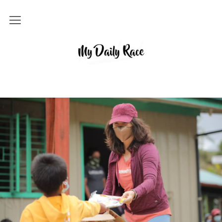
Home
MY DAILY RACE
Popular
Archives
About
Contact