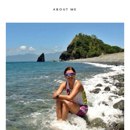
ABOUT ME