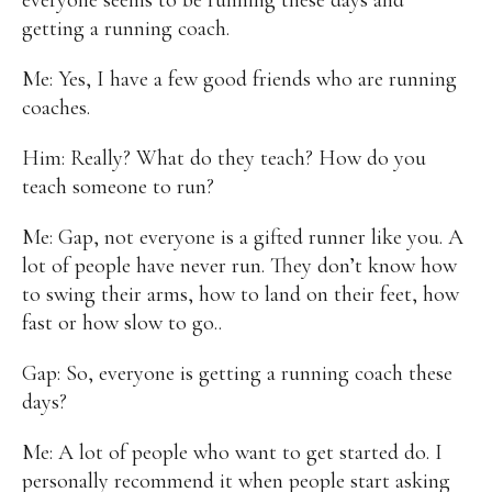
getting a running coach.
Alan
Culture
Education
Election
Entrepreneurship
Environment
Family
Filipino
Me: Yes, I have a few good friends who are running
Pride
Gabriel's Symphony
Health Care
IPU
coaches.
Laws
Millennium Development Goals
Musings
My Daily Race
Nutrition
Pinay In Action
Him: Really? What do they teach? How do you
Politics
Rene Cayetano
RH Bill
Rnewable
teach someone to run?
Energy
Senate
Sports
Travel
Triathlon
Waste Management
Women Empowerment
Me: Gap, not everyone is a gifted runner like you. A
Women Issues
lot of people have never run. They don’t know how
to swing their arms, how to land on their feet, how
fast or how slow to go..
Gap: So, everyone is getting a running coach these
days?
Me: A lot of people who want to get started do. I
personally recommend it when people start asking