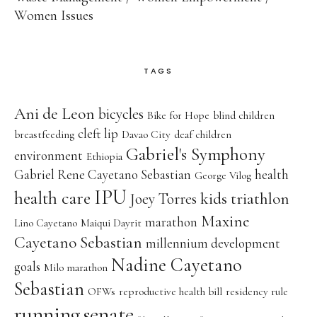
Women Issues
TAGS
Ani de Leon
bicycles
Bike for Hope
blind children
cleft lip
breastfeeding
Davao City
deaf children
Gabriel's Symphony
environment
Ethiopia
Gabriel Rene Cayetano Sebastian
health
George Vilog
IPU
health care
kids triathlon
Joey Torres
Maxine
marathon
Lino Cayetano
Maiqui Dayrit
Cayetano Sebastian
millennium development
Nadine Cayetano
goals
Milo marathon
Sebastian
OFWs
reproductive health bill
residency rule
running
senate