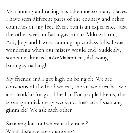
My running and racing has taken me so many places.
I have seen different parts of the country and other
countries on my feet. Every run is an experience. Just
the other week in Batangas, at the Milo 21k run,
Ani, Joey and I were running up endless hills. I was
wondering when our misery would end. Suddenly,
someone shouted, â€œMalapit na, dalawang
barangay na lang!
My friends and I get high on being fit. We are
conscious of the food we eat, the air we breathe. We
are thankful for good health. For people like us, this
is our gimmick every weekend. Instead of saan ang
gimmick? We ask each other:
Saan ang karera (where is the race)?
What distance are you doing?