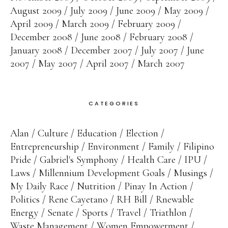
August 2009
July 2009
June 2009
May 2009
April 2009
March 2009
February 2009
December 2008
June 2008
February 2008
January 2008
December 2007
July 2007
June
2007
May 2007
April 2007
March 2007
CATEGORIES
Alan
Culture
Education
Election
Entrepreneurship
Environment
Family
Filipino
Pride
Gabriel's Symphony
Health Care
IPU
Laws
Millennium Development Goals
Musings
My Daily Race
Nutrition
Pinay In Action
Politics
Rene Cayetano
RH Bill
Rnewable
Energy
Senate
Sports
Travel
Triathlon
Waste Management
Women Empowerment