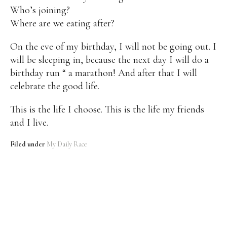
Who’s joining?
Where are we eating after?
On the eve of my birthday, I will not be going out. I
will be sleeping in, because the next day I will do a
birthday run “ a marathon! And after that I will
celebrate the good life.
This is the life I choose. This is the life my friends
and I live.
Filed under
My Daily Race