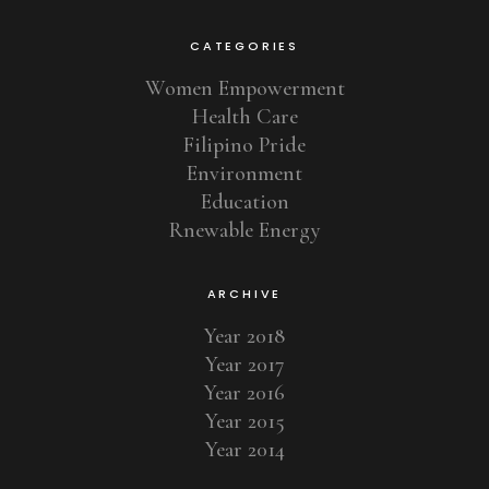
CATEGORIES
Women Empowerment
Health Care
Filipino Pride
Environment
Education
Rnewable Energy
ARCHIVE
Year 2018
Year 2017
Year 2016
Year 2015
Year 2014