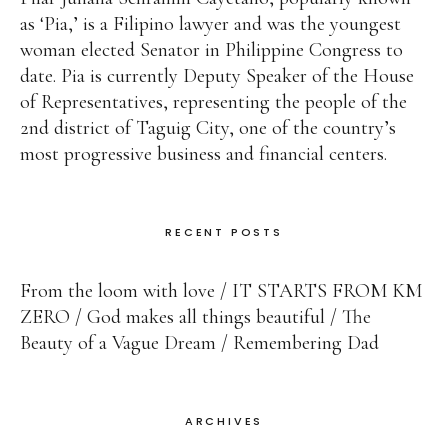
as ‘Pia,’ is a Filipino lawyer and was the youngest
woman elected Senator in Philippine Congress to
date. Pia is currently Deputy Speaker of the House
of Representatives, representing the people of the
2nd district of Taguig City, one of the country’s
most progressive business and financial centers.
RECENT POSTS
From the loom with love
IT STARTS FROM KM
ZERO
God makes all things beautiful
The
Beauty of a Vague Dream
Remembering Dad
ARCHIVES