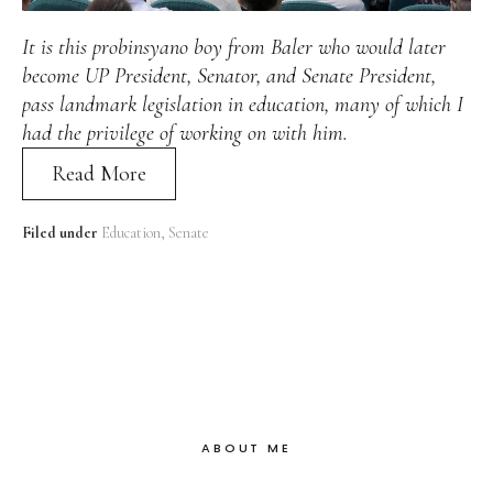
Alan
Culture
Education
Election
It is this probinsyano boy from Baler who would later
Entrepreneurship
Environment
Family
Filipino
become UP President, Senator, and Senate President,
Pride
Gabriel's Symphony
Health Care
IPU
pass landmark legislation in education, many of which I
Laws
Millennium Development Goals
Musings
had the privilege of working on with him.
My Daily Race
Nutrition
Pinay In Action
Read More
Politics
Rene Cayetano
RH Bill
Rnewable
Energy
Senate
Sports
Travel
Triathlon
Waste Management
Women Empowerment
Filed under
Education
Senate
Women Issues
ABOUT ME