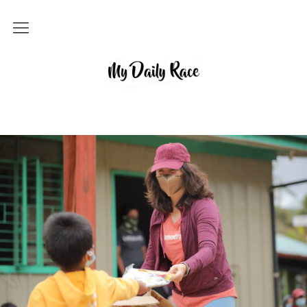
Home
MY DAILY RACE
Popular
Archives
About
Contact