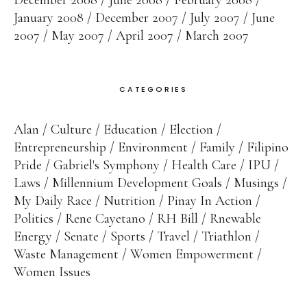
December 2008
June 2008
February 2008
January 2008
December 2007
July 2007
June
2007
May 2007
April 2007
March 2007
CATEGORIES
Alan
Culture
Education
Election
Entrepreneurship
Environment
Family
Filipino
Pride
Gabriel's Symphony
Health Care
IPU
Laws
Millennium Development Goals
Musings
My Daily Race
Nutrition
Pinay In Action
Politics
Rene Cayetano
RH Bill
Rnewable
Energy
Senate
Sports
Travel
Triathlon
Waste Management
Women Empowerment
Women Issues