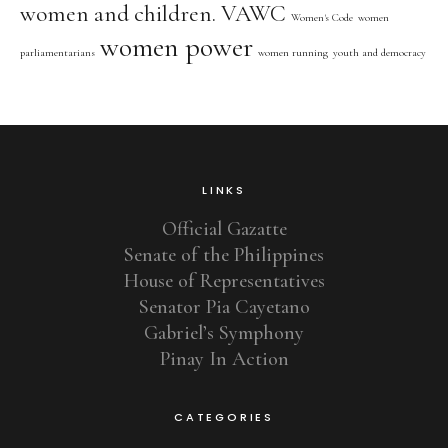
women and children. VAWC
Women's Code
women
women power
parliamentarians
women running
youth and democracy
LINKS
Official Gazatte
Senate of the Philippines
House of Representatives
Senator Pia Cayetano
Gabriel’s Symphony
Pinay In Action
CATEGORIES