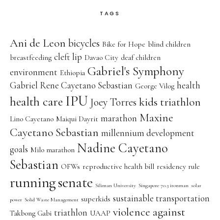
TAGS
Ani de Leon
bicycles
Bike for Hope
blind children
cleft lip
breastfeeding
Davao City
deaf children
Gabriel's Symphony
environment
Ethiopia
Gabriel Rene Cayetano Sebastian
health
George Vilog
IPU
health care
kids triathlon
Joey Torres
Maxine
marathon
Lino Cayetano
Maiqui Dayrit
Cayetano Sebastian
millennium development
Nadine Cayetano
goals
Milo marathon
Sebastian
OFWs
reproductive health bill
residency rule
running
senate
Siliman University
Singapore 70.3 ironman
solar
sustainable transportation
superkids
power
Solid Waste Management
violence against
triathlon
Takbong Gabi
UAAP