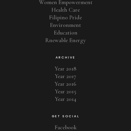
Women Empowerment
Health Care
Filipino Pride
Environment
Education
Rnewable Energy
ARCHIVE
Year 2018
Year 2017
Year 2016
Year 2015
Year 2014
GET SOCIAL
Facebook