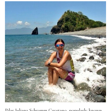
Pilar Juliana Schramm Cayetano, popularly known