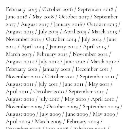
February 2019
October 2018
September 2018
June 2018
May 2018
October 2017
September
2017
August 2017
January 2016
October 2015
August 2015
July 2015
April 2015
March 2015
November 2014
October 2014
July 2014
June
2014
April 2014
January 2014
April 2013
March 2013
February 2013
November 2012
August 2012
July 2012
June 2012
March 2012
February 2012
January 2012
December 2011
November 2011
October 2011
September 2011
August 2011
July 2011
June 2011
May 2011
April 2011
October 2010
September 2010
August 2010
July 2010
May 2010
April 2010
November 2009
October 2009
September 2009
August 2009
July 2009
June 2009
May 2009
April 2009
March 2009
February 2009