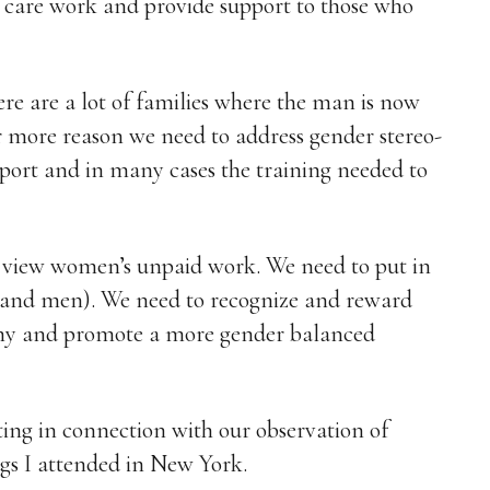
d care work and provide support to those who
here are a lot of families where the man is now
 more reason we need to address gender stereo-
pport and in many cases the training needed to
e view women’s unpaid work. We need to put in
(and men). We need to recognize and reward
omy and promote a more gender balanced
writing in connection with our observation of
s I attended in New York.