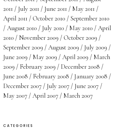
2011
July 2011
June 2011
May 2011
April 2011
October 2010
September 2010
August 2010
July 2010
May 2010
April
2010
November 2009
October 2009
September 2009
August 2009
July 2009
June 2009
May 2009
April 2009
March
2009
February 2009
December 2008
June 2008
February 2008
January 2008
December 2007
July 2007
June 2007
May 2007
April 2007
March 2007
CATEGORIES