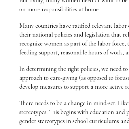
But today, many women need or want to be p
on more responsibilities at home.
Many countries have ratified relevant labor
their national policies and legislation that re
recognize women as part of the labor force, 
feeding support, reasonable hours of work, a
In determining the right policies, we need 
approach to care-giving (as opposed to focu
develop measures to support a more active ro
There needs to be a change in mind-set. Like
stereotypes. This begins with education and
gender stereotypes in school curriculums an