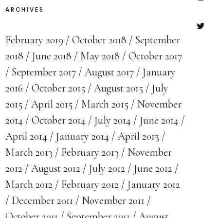
ARCHIVES
Insta
February 2019
October 2018
September
Twitte
2018
June 2018
May 2018
October 2017
September 2017
August 2017
January
2016
October 2015
August 2015
July
2015
April 2015
March 2015
November
2014
October 2014
July 2014
June 2014
April 2014
January 2014
April 2013
March 2013
February 2013
November
2012
August 2012
July 2012
June 2012
March 2012
February 2012
January 2012
December 2011
November 2011
October 2011
September 2011
August