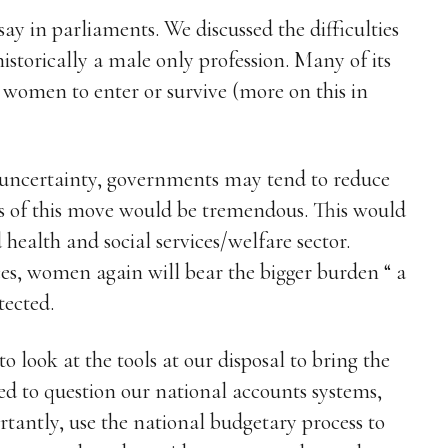
say in parliaments. We discussed the difficulties
istorically a male only profession. Many of its
or women to enter or survive (more on this in
 uncertainty, governments may tend to reduce
es of this move would be tremendous. This would
health and social services/welfare sector.
ces, women again will bear the bigger burden “ a
tected.
o look at the tools at our disposal to bring the
ed to question our national accounts systems,
tantly, use the national budgetary process to