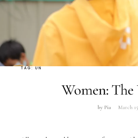
TAG:
UN
Women: The 
by Pia
March 15