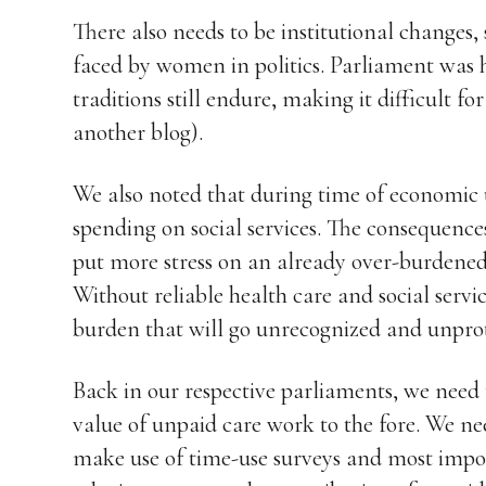
There also needs to be institutional changes, 
faced by women in politics. Parliament was h
traditions still endure, making it difficult f
another blog).
We also noted that during time of economic
spending on social services. The consequenc
put more stress on an already over-burdened 
Without reliable health care and social servi
burden that will go unrecognized and unpro
Back in our respective parliaments, we need t
value of unpaid care work to the fore. We ne
make use of time-use surveys and most impor