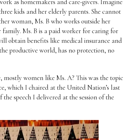
work as homemakers and care-givers. Imagine
 three kids and her elderly parents. She cannot
ther woman, Ms. B who works outside her
 family. Ms. B is a paid worker for caring for
will obtain benefits like medical insurance and
 the productive world, has no protection, no
e, mostly women like Ms. A? This was the topic
e, which I chaired at the United Nation’s last
the speech I delivered at the session of the