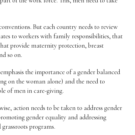
art of the work force. This, men need to take
 conventions. But each country needs to review
lates to workers with family responsibilities, that
that provide maternity protection, breast
nd so on.
to emphasis the importance of a gender balanced
sing on the woman alone) and the need to
le of men in care-giving.
wise, action needs to be taken to address gender
 promoting gender equality and addressing
d grassroots programs.