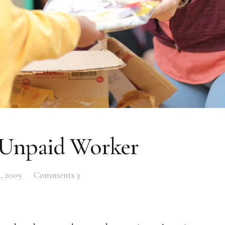
Unpaid Worker
, 2009
Comments
3