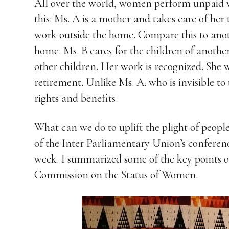
All over the world, women perform unpaid 
this: Ms. A is a mother and takes care of her
work outside the home. Compare this to ano
home. Ms. B cares for the children of another
other children. Her work is recognized. She 
retirement. Unlike Ms. A. who is invisible to
rights and benefits.
What can we do to uplift the plight of peopl
of the Inter Parliamentary Union’s conferenc
week. I summarized some of the key points of 
Commission on the Status of Women.