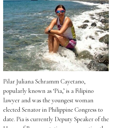
Pilar Juliana Schramm Cayetano,
popularly known as ‘Pia,’ is a Filipino
lawyer and was the youngest woman
elected Senator in Philippine Congress to
date. Pia is currently Deputy Speaker of the