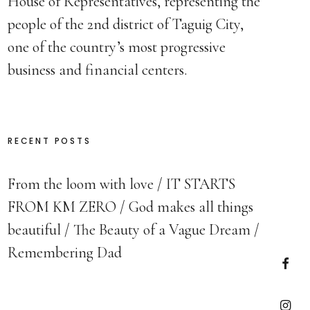
House of Representatives, representing the
people of the 2nd district of Taguig City,
one of the country’s most progressive
business and financial centers.
RECENT POSTS
From the loom with love
IT STARTS
FROM KM ZERO
God makes all things
beautiful
The Beauty of a Vague Dream
Remembering Dad
Faceb