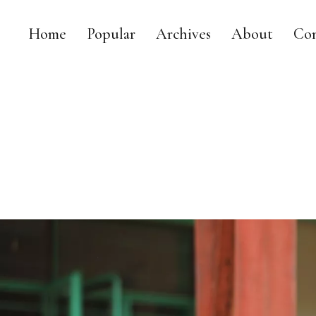
Home
Popular
Archives
About
Con
MY DAILY RACE
MY LIFE AS A LEGISLATOR, MOM AND TRIATHLETE