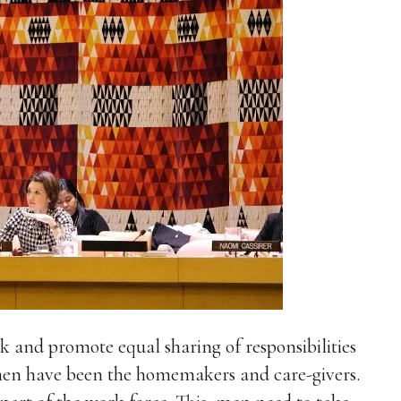
 and promote equal sharing of responsibilities
en have been the homemakers and care-givers.