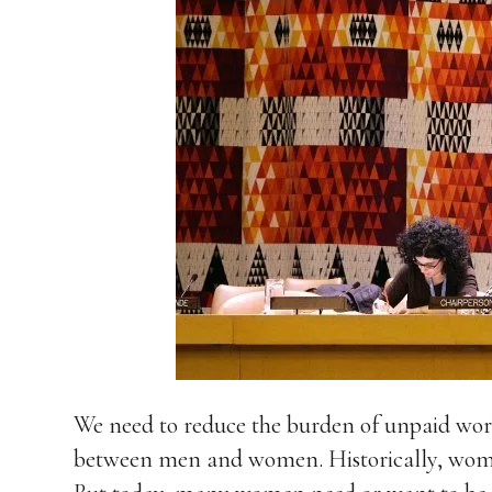
We need to reduce the burden of unpaid work
between men and women. Historically, wom