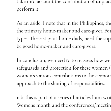
take into account the contribution of unpai
perform it.
As an aside, I note that in the Philippines, t
the primary home-maker and care-giver. For
types. These stay-at-home dads, need the su
be good home-maker and care-givers.
In conclusion, we need to to reassess how w
safeguards and protection for these women 
women’s various contributions to the econ
approach to the sharing of responsibilities.
n.b. this is part of a series of articles I am 
Womens month and the conferences/meeting