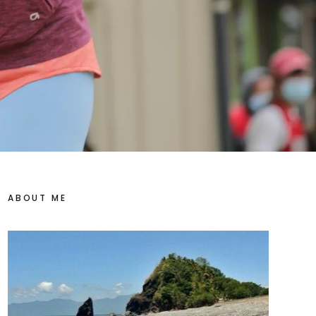
ABOUT ME