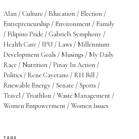
Alan
Culture
Education
Election
Entrepreneurship
Environment
Family
Filipino Pride
Gabriel's Symphony
Health Care
IPU
Laws
Millennium
Development Goals
Musings
My Daily
Race
Nutrition
Pinay In Action
Politics
Rene Cayetano
RH Bill
Rnewable Energy
Senate
Sports
Travel
Triathlon
Waste Management
Women Empowerment
Women Issues
TAGS