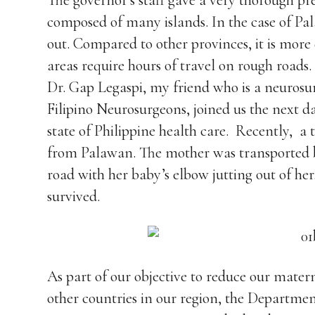
The governor’s staff gave a very thorough pr
composed of many islands. In the case of Pal
out. Compared to other provinces, it is more 
areas require hours of travel on rough roads
Dr. Gap Legaspi, my friend who is a neurosur
Filipino Neurosurgeons, joined us the next day
state of Philippine health care. Recently, a
from Palawan. The mother was transported by
road with her baby’s elbow jutting out of her
survived.
As part of our objective to reduce our mater
other countries in our region, the Departme