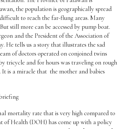
esentation. The Province of Palawan is
awan, the population is geographically spread
difficult to reach the far-flung areas. Many
. But still more can be accessed by pump boat.
geon and the President of the Association of
. He tells us a story that illustrates the sad
 team of doctors operated on conjoined twins
 tricycle and for hours was traveling on rough
. It is a miracle that the mother and babies
nal mortality rate that is very high compared to
nt of Health (DOH) has come up with a policy