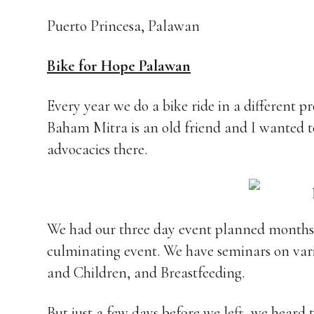
Puerto Princesa, Palawan
Bike for Hope Palawan
Every year we do a bike ride in a different p
Baham Mitra is an old friend and I wanted t
advocacies there.
We had our three day event planned months in
culminating event. We have seminars on var
and Children, and Breastfeeding.
But just a few days before we left, we heard 