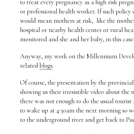
to treat every pregnancy as a high risk pregn
or professional health worker. If such policy 
would mean mothers at risk, like the mothe
hospital or nearby health center or rural hea
monitored and she and her baby, in this case, 
Anyway, my work on the Millennium Develop
related
blogs
.
Of course, the presentation by the provinci
showing us their irresistible video about th
there was not enough to do the usual tourist 
to wake up at 4:30am the next morning so we 
to the underground river and get back to Puer