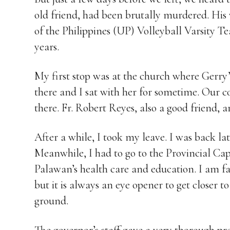
old friend, had been brutally murdered. His
of the Philippines (UP) Volleyball Varsity 
years.
My first stop was at the church where Gerry’s
there and I sat with her for sometime. Our 
there. Fr. Robert Reyes, also a good friend, a
After a while, I took my leave. I was back la
Meanwhile, I had to go to the Provincial Capi
Palawan’s health care and education. I am fam
but it is always an eye opener to get closer to
ground.