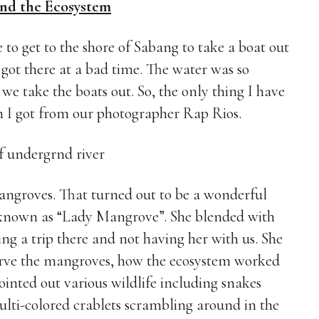
nd the Ecosystem
 to get to the shore of Sabang to take a boat out
got there at a bad time. The water was so
e take the boats out. So, the only thing I have
ch I got from our photographer Rap Rios.
angroves. That turned out to be a wonderful
known as “Lady Mangrove”. She blended with
ng a trip there and not having her with us. She
serve the mangroves, how the ecosystem worked
inted out various wildlife including snakes
ulti-colored crablets scrambling around in the