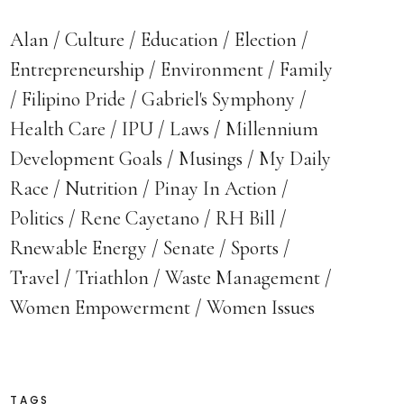
Alan
Culture
Education
Election
Entrepreneurship
Environment
Family
Filipino Pride
Gabriel's Symphony
Health Care
IPU
Laws
Millennium
Development Goals
Musings
My Daily
Race
Nutrition
Pinay In Action
Politics
Rene Cayetano
RH Bill
Rnewable Energy
Senate
Sports
Travel
Triathlon
Waste Management
Women Empowerment
Women Issues
TAGS