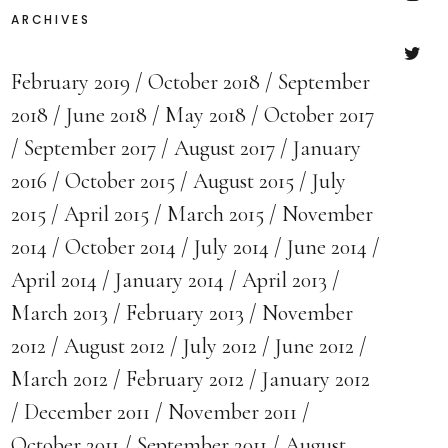
ARCHIVES
Insta
February 2019
October 2018
September
Twitte
2018
June 2018
May 2018
October 2017
September 2017
August 2017
January
2016
October 2015
August 2015
July
2015
April 2015
March 2015
November
2014
October 2014
July 2014
June 2014
April 2014
January 2014
April 2013
March 2013
February 2013
November
2012
August 2012
July 2012
June 2012
March 2012
February 2012
January 2012
December 2011
November 2011
October 2011
September 2011
August