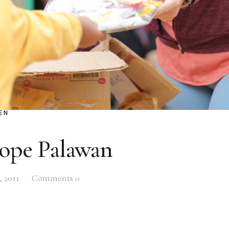
EN
Hope Palawan
, 2011
Comments
0