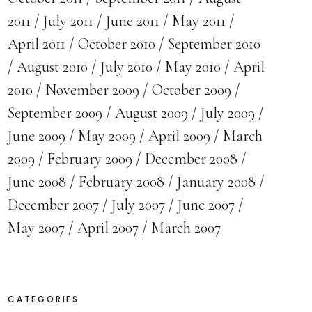
2011
July 2011
June 2011
May 2011
April 2011
October 2010
September 2010
August 2010
July 2010
May 2010
April
2010
November 2009
October 2009
September 2009
August 2009
July 2009
June 2009
May 2009
April 2009
March
2009
February 2009
December 2008
June 2008
February 2008
January 2008
December 2007
July 2007
June 2007
May 2007
April 2007
March 2007
CATEGORIES