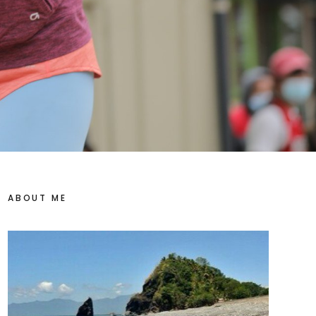
ABOUT ME