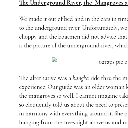
The Underground River, the Mangroves a
We made it out of bed and in the cars in time
to the underground river. Unfortunately, we 
choppy and the boatmen did not advice that w
is the picture of the underground river, whi
The alternative was a
bangka
ride thru the m
experience. Our guide was an older woman 
the mangroves so well, I cannot imagine taki
so eloquently told us about the need to pre
in harmony with everything around it. She po
hanging from the trees right above us and m