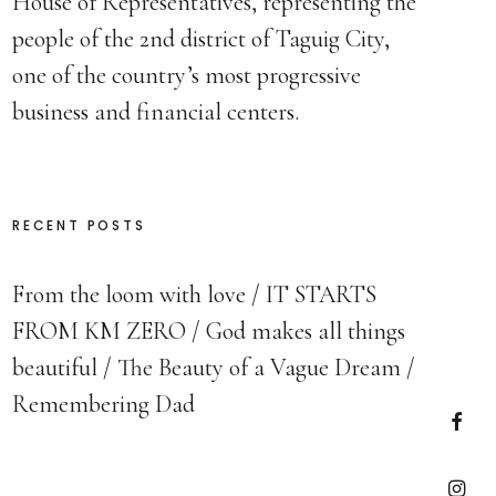
House of Representatives, representing the
people of the 2nd district of Taguig City,
one of the country’s most progressive
business and financial centers.
RECENT POSTS
From the loom with love
IT STARTS
FROM KM ZERO
God makes all things
beautiful
The Beauty of a Vague Dream
Remembering Dad
Faceb