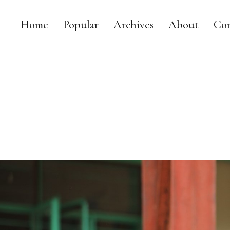
Home
Popular
Archives
About
Con
MY DAILY RACE
MY LIFE AS A LEGISLATOR, MOM AND TRIATHLETE