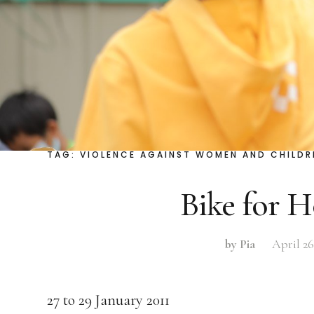
TAG:
VIOLENCE AGAINST WOMEN AND CHILDR
Bike for 
by Pia
April 26
27 to 29 January 2011