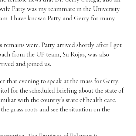
 wife Patty was my teammate in the University
Team. I have known Patty and Gerry for many
 remains were. Patty arrived shortly after I got
coach from the UP team, Su Rojas, was also
rrived and joined us.
ter that evening to speak at the mass for Gerry.
tol for the scheduled briefing about the state of
iliar with the country’s state of health care,
 the grass roots and see the situation on the