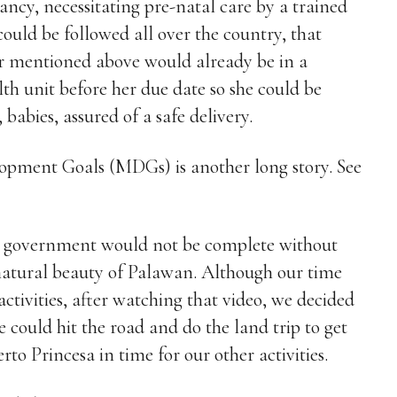
ancy, necessitating pre-natal care by a trained
could be followed all over the country, that
r mentioned above would already be in a
lth unit before her due date so she could be
babies, assured of a safe delivery.
ment Goals (MDGs) is another long story. See
al government would not be complete without
e natural beauty of Palawan. Although our time
activities, after watching that video, we decided
could hit the road and do the land trip to get
to Princesa in time for our other activities.