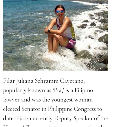
Pilar Juliana Schramm Cayetano,
popularly known as ‘Pia,’ is a Filipino
lawyer and was the youngest woman
elected Senator in Philippine Congress to
date. Pia is currently Deputy Speaker of the