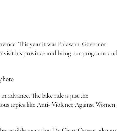
rovince. This year it was Palawan. Governor
o visit his province and bring our programs and
 advance. The bike ride is just the
ious topics like Anti- Violence Against Women
the terrible news that Dr. Gerry Ortega, also an