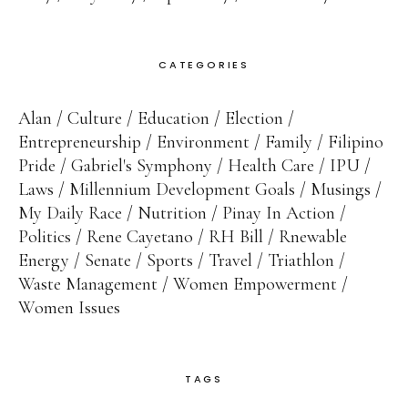
CATEGORIES
Alan
Culture
Education
Election
Entrepreneurship
Environment
Family
Filipino
Pride
Gabriel's Symphony
Health Care
IPU
Laws
Millennium Development Goals
Musings
My Daily Race
Nutrition
Pinay In Action
Politics
Rene Cayetano
RH Bill
Rnewable
Energy
Senate
Sports
Travel
Triathlon
Waste Management
Women Empowerment
Women Issues
TAGS