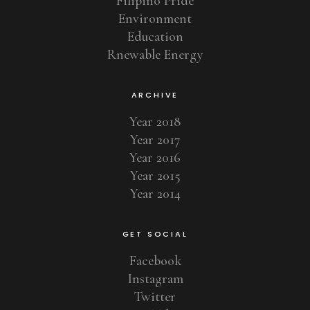
Filipino Pride
Environment
Education
Rnewable Energy
ARCHIVE
Year 2018
Year 2017
Year 2016
Year 2015
Year 2014
GET SOCIAL
Facebook
Instagram
Twitter