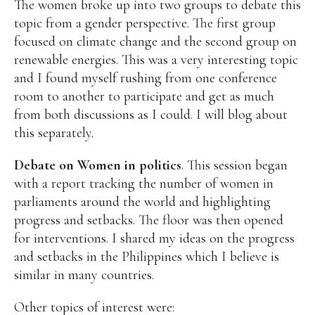
The women broke up into two groups to debate this
topic from a gender perspective. The first group
focused on climate change and the second group on
renewable energies. This was a very interesting topic
and I found myself rushing from one conference
room to another to participate and get as much
from both discussions as I could. I will blog about
this separately.
Debate on Women in politics
. This session began
with a report tracking the number of women in
parliaments around the world and highlighting
progress and setbacks. The floor was then opened
for interventions. I shared my ideas on the progress
and setbacks in the Philippines which I believe is
similar in many countries.
Other topics of interest were: