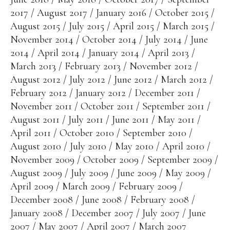
2017
August 2017
January 2016
October 2015
August 2015
July 2015
April 2015
March 2015
November 2014
October 2014
July 2014
June
2014
April 2014
January 2014
April 2013
March 2013
February 2013
November 2012
August 2012
July 2012
June 2012
March 2012
February 2012
January 2012
December 2011
November 2011
October 2011
September 2011
August 2011
July 2011
June 2011
May 2011
April 2011
October 2010
September 2010
August 2010
July 2010
May 2010
April 2010
November 2009
October 2009
September 2009
August 2009
July 2009
June 2009
May 2009
April 2009
March 2009
February 2009
December 2008
June 2008
February 2008
January 2008
December 2007
July 2007
June
2007
May 2007
April 2007
March 2007