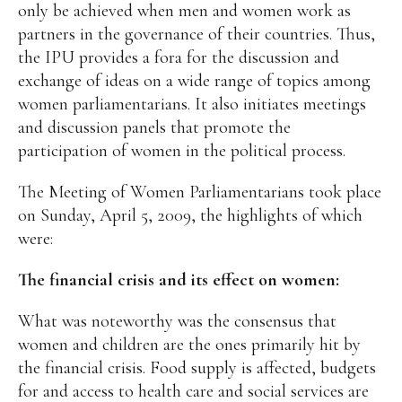
only be achieved when men and women work as
partners in the governance of their countries. Thus,
the IPU provides a fora for the discussion and
exchange of ideas on a wide range of topics among
women parliamentarians. It also initiates meetings
and discussion panels that promote the
participation of women in the political process.
The Meeting of Women Parliamentarians took place
on Sunday, April 5, 2009, the highlights of which
were:
The financial crisis and its effect on women:
What was noteworthy was the consensus that
women and children are the ones primarily hit by
the financial crisis. Food supply is affected, budgets
for and access to health care and social services are