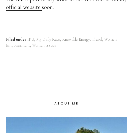
official website
soon.
Filed under
IPU
My Daily Race
Rnewable Energy
Travel
Women
Empowerment
Women Issues
ABOUT ME