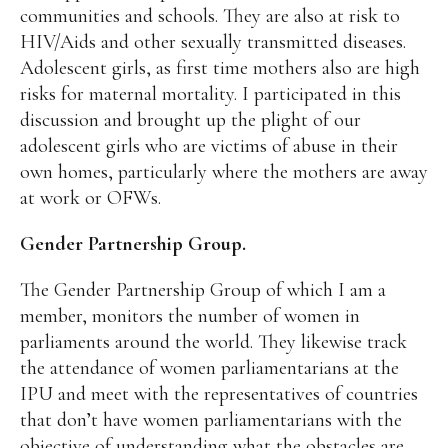
communities and schools. They are also at risk to
HIV/Aids and other sexually transmitted diseases.
Adolescent girls, as first time mothers also are high
risks for maternal mortality. I participated in this
discussion and brought up the plight of our
adolescent girls who are victims of abuse in their
own homes, particularly where the mothers are away
at work or OFWs.
Gender Partnership Group.
The Gender Partnership Group of which I am a
member, monitors the number of women in
parliaments around the world. They likewise track
the attendance of women parliamentarians at the
IPU and meet with the representatives of countries
that don’t have women parliamentarians with the
objective of understanding what the obstacles are