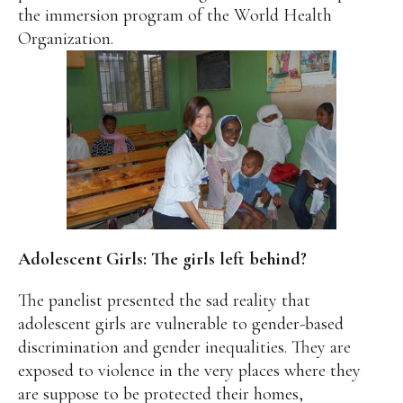
the immersion program of the World Health
Organization.
Adolescent Girls: The girls left behind?
The panelist presented the sad reality that
adolescent girls are vulnerable to gender-based
discrimination and gender inequalities. They are
exposed to violence in the very places where they
are suppose to be protected their homes,