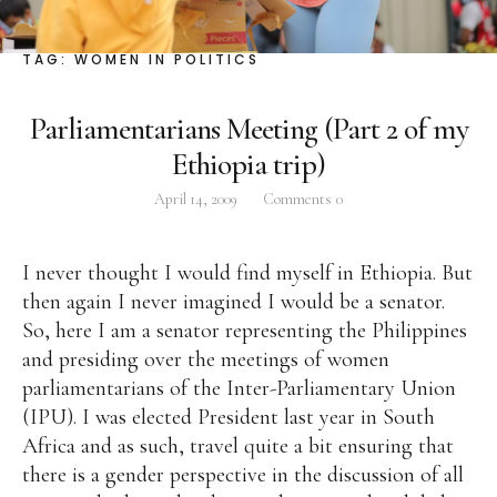
Facebook
Instagram
Twitter
TAG:
WOMEN IN POLITICS
Parliamentarians Meeting (Part 2 of my
Ethiopia trip)
ABOUT
April 14, 2009
Comments
0
Pilar Juliana Schramm Cayetano, popularly known
as ‘Pia,’ is a Filipino lawyer and was the youngest
I never thought I would find myself in Ethiopia. But
woman elected Senator in Philippine Congress to
then again I never imagined I would be a senator.
date. Pia is currently Deputy Speaker of the House
So, here I am a senator representing the Philippines
of Representatives, representing the people of the
and presiding over the meetings of women
2nd district of Taguig City, one of the country’s
parliamentarians of the Inter-Parliamentary Union
most progressive business and financial centers.
(IPU). I was elected President last year in South
Africa and as such, travel quite a bit ensuring that
CATEGORIES
there is a gender perspective in the discussion of all