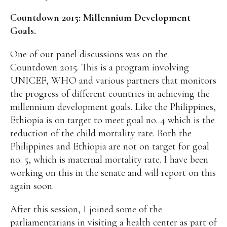
Countdown 2015: Millennium Development
Goals.
One of our panel discussions was on the
Countdown 2015. This is a program involving
UNICEF, WHO and various partners that monitors
the progress of different countries in achieving the
millennium development goals. Like the Philippines,
Ethiopia is on target to meet goal no. 4 which is the
reduction of the child mortality rate. Both the
Philippines and Ethiopia are not on target for goal
no. 5, which is maternal mortality rate. I have been
working on this in the senate and will report on this
again soon.
After this session, I joined some of the
parliamentarians in visiting a health center as part of