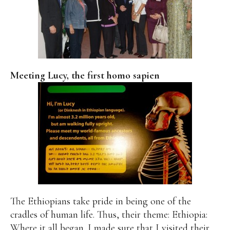
Meeting Lucy, the first homo sapien
The Ethiopians take pride in being one of the
cradles of human life. Thus, their theme: Ethiopia:
Where it all began. I made sure that I visited their