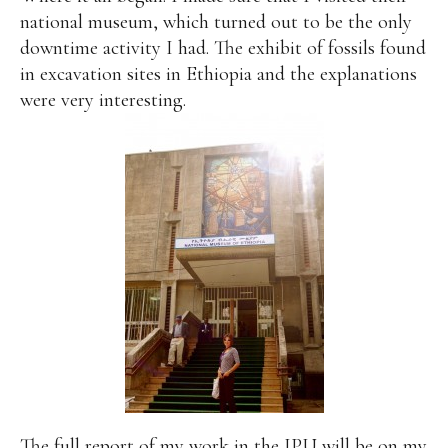
national museum, which turned out to be the only
downtime activity I had. The exhibit of fossils found
in excavation sites in Ethiopia and the explanations
were very interesting.
The full report of my work in the IPU will be on
my