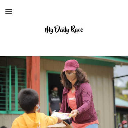
Home
MY DAILY RACE
Popular
Archives
About
Contact