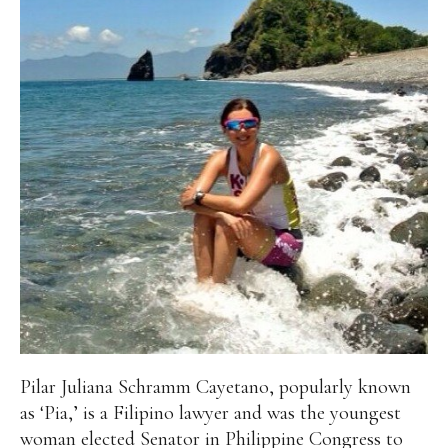
Pilar Juliana Schramm Cayetano, popularly known
as ‘Pia,’ is a Filipino lawyer and was the youngest
woman elected Senator in Philippine Congress to