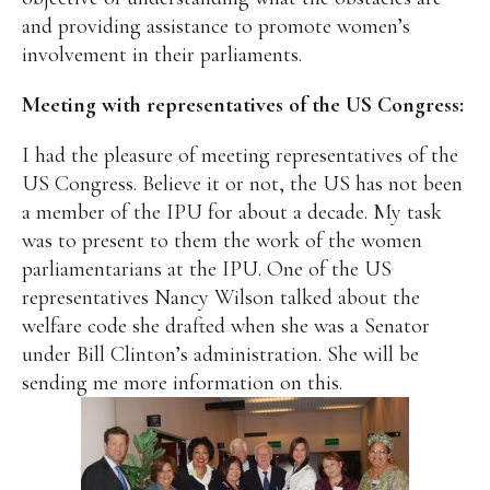
and providing assistance to promote women’s
involvement in their parliaments.
Meeting with representatives of the US Congress:
I had the pleasure of meeting representatives of the
US Congress. Believe it or not, the US has not been
a member of the IPU for about a decade. My task
was to present to them the work of the women
parliamentarians at the IPU. One of the US
representatives Nancy Wilson talked about the
welfare code she drafted when she was a Senator
under Bill Clinton’s administration. She will be
sending me more information on this.