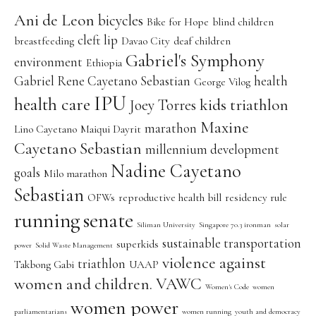
Ani de Leon
bicycles
Bike for Hope
blind children
cleft lip
breastfeeding
Davao City
deaf children
Gabriel's Symphony
environment
Ethiopia
Gabriel Rene Cayetano Sebastian
health
George Vilog
IPU
health care
kids triathlon
Joey Torres
Maxine
marathon
Lino Cayetano
Maiqui Dayrit
Cayetano Sebastian
millennium development
Nadine Cayetano
goals
Milo marathon
Sebastian
OFWs
reproductive health bill
residency rule
running
senate
Siliman University
Singapore 70.3 ironman
solar
sustainable transportation
superkids
power
Solid Waste Management
violence against
triathlon
Takbong Gabi
UAAP
women and children. VAWC
Women's Code
women
women power
parliamentarians
women running
youth and democracy