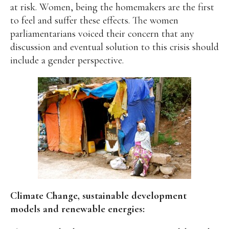
at risk. Women, being the homemakers are the first
to feel and suffer these effects. The women
parliamentarians voiced their concern that any
discussion and eventual solution to this crisis should
include a gender perspective.
Climate Change, sustainable development
models and renewable energies: