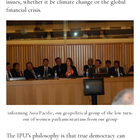
issues, whether it be climate change or the global
financial crisis.
Alan
Culture
Education
Election
Entrepreneurship
Environment
Family
Filipino
Pride
Gabriel's Symphony
Health Care
IPU
Laws
Millennium Development Goals
Musings
My Daily Race
Nutrition
Pinay In Action
Politics
Rene Cayetano
RH Bill
Rnewable
Energy
Senate
Sports
Travel
Triathlon
Waste Management
Women Empowerment
Women Issues
informing Asia Pacific, our geopolitical group of the low turn-
out of women parliamentarians from our group
The IPU’s philosophy is that true democracy can