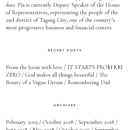
date. Pia is currently Deputy Speaker of the House
of Representatives, representing the people of the
2nd district of Taguig City, one of the country’s
most progressive business and financial centers.
RECENT POSTS
From the loom with love
IT STARTS FROM KM
ZERO
God makes all things beautiful
The
Beauty of a Vague Dream
Remembering Dad
ARCHIVES
February 2019
October 2018
September 2018
June 2018
May 2018
October 2017
September