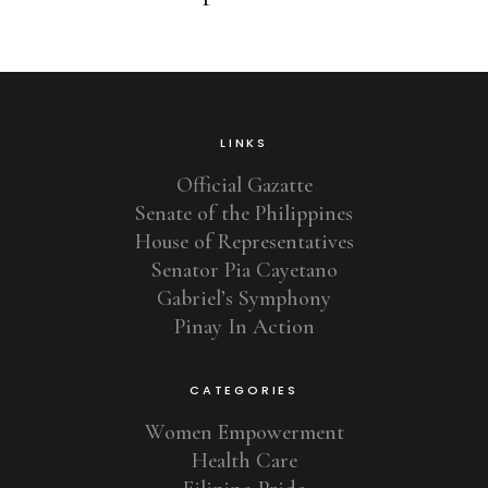
LINKS
Official Gazatte
Senate of the Philippines
House of Representatives
Senator Pia Cayetano
Gabriel’s Symphony
Pinay In Action
CATEGORIES
Women Empowerment
Health Care