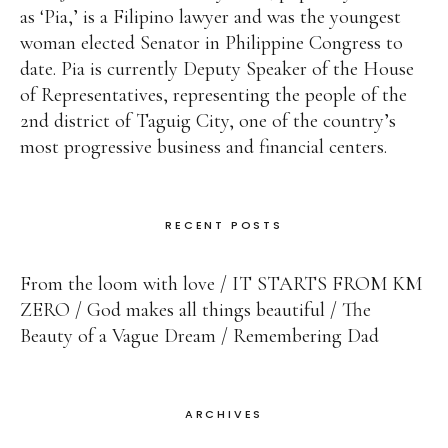
as ‘Pia,’ is a Filipino lawyer and was the youngest
woman elected Senator in Philippine Congress to
date. Pia is currently Deputy Speaker of the House
of Representatives, representing the people of the
2nd district of Taguig City, one of the country’s
most progressive business and financial centers.
RECENT POSTS
From the loom with love
IT STARTS FROM KM
ZERO
God makes all things beautiful
The
Beauty of a Vague Dream
Remembering Dad
ARCHIVES