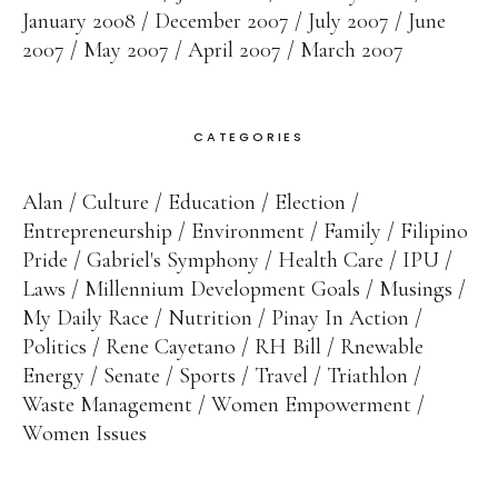
January 2008
December 2007
July 2007
June
2007
May 2007
April 2007
March 2007
CATEGORIES
Alan
Culture
Education
Election
Entrepreneurship
Environment
Family
Filipino
Pride
Gabriel's Symphony
Health Care
IPU
Laws
Millennium Development Goals
Musings
My Daily Race
Nutrition
Pinay In Action
Politics
Rene Cayetano
RH Bill
Rnewable
Energy
Senate
Sports
Travel
Triathlon
Waste Management
Women Empowerment
Women Issues