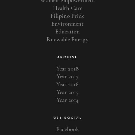
Women Empowerment
Health Care
Filipino Pride
Environment
Education
Rnewable Energy
ARCHIVE
Year 2018
Year 2017
Year 2016
Year 2015
Year 2014
GET SOCIAL
Facebook