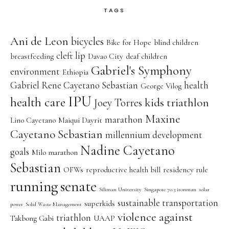
TAGS
Ani de Leon
bicycles
Bike for Hope
blind children
cleft lip
breastfeeding
Davao City
deaf children
Gabriel's Symphony
environment
Ethiopia
Gabriel Rene Cayetano Sebastian
health
George Vilog
IPU
health care
kids triathlon
Joey Torres
Maxine
marathon
Lino Cayetano
Maiqui Dayrit
Cayetano Sebastian
millennium development
Nadine Cayetano
goals
Milo marathon
Sebastian
OFWs
reproductive health bill
residency rule
running
senate
Siliman University
Singapore 70.3 ironman
solar
sustainable transportation
superkids
power
Solid Waste Management
violence against
triathlon
Takbong Gabi
UAAP