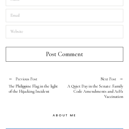
Previous Post
Next Post
The Philippine Flag in the light
A Quiet Day in the Senate: Family
of the Hijacking Incident
Code Amendments and A1H1
Vaccination
ABOUT ME