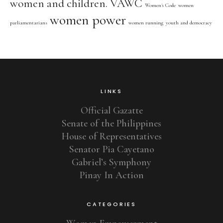
women and children. VAWC
Women's Code
women
women power
parliamentarians
women running
youth and democracy
LINKS
Official Gazatte
Senate of the Philippines
House of Representatives
Senator Pia Cayetano
Gabriel’s Symphony
Pinay In Action
CATEGORIES