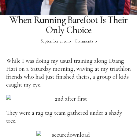
Facebook
Instagram
Twitter
When Running Barefoot Is Their
Only Choice
September 2, 2010
Comments
0
ABOUT
While I was doing my usual training along Daang
Pilar Juliana Schramm Cayetano, popularly known
Hari on a Saturday morning, waving at my triathlon
as ‘Pia,’ is a Filipino lawyer and was the youngest
friends who had just finished theirs, a group of kids
woman elected Senator in Philippine Congress to
caught my eye.
date. Pia is currently Deputy Speaker of the House
of Representatives, representing the people of the
2nd district of Taguig City, one of the country’s
most progressive business and financial centers.
They were a rag tag team gathered under a shady
tree.
CATEGORIES