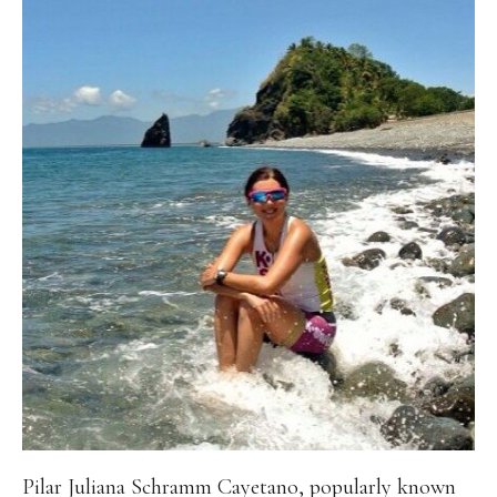
Pilar Juliana Schramm Cayetano, popularly known