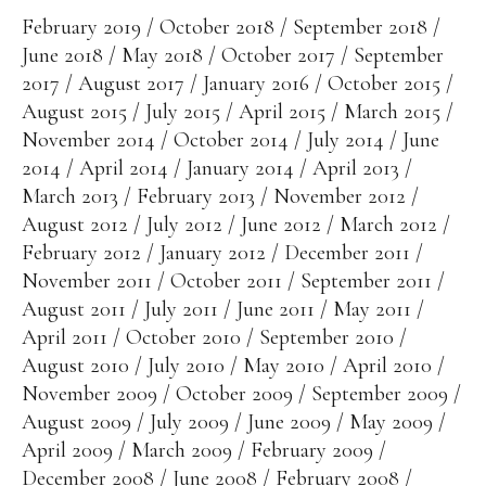
February 2019
October 2018
September 2018
June 2018
May 2018
October 2017
September
2017
August 2017
January 2016
October 2015
August 2015
July 2015
April 2015
March 2015
November 2014
October 2014
July 2014
June
2014
April 2014
January 2014
April 2013
March 2013
February 2013
November 2012
August 2012
July 2012
June 2012
March 2012
February 2012
January 2012
December 2011
November 2011
October 2011
September 2011
August 2011
July 2011
June 2011
May 2011
April 2011
October 2010
September 2010
August 2010
July 2010
May 2010
April 2010
November 2009
October 2009
September 2009
August 2009
July 2009
June 2009
May 2009
April 2009
March 2009
February 2009
December 2008
June 2008
February 2008