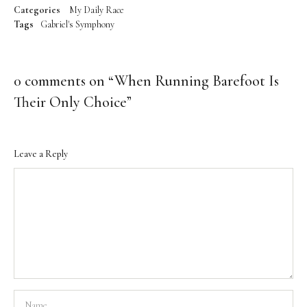
Categories
My Daily Race
Tags
Gabriel's Symphony
0 comments on “
When Running Barefoot Is
Their Only Choice
”
Leave a Reply