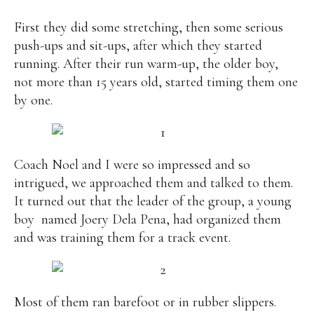
Alan
Culture
Education
Election
First they did some stretching, then some serious
Entrepreneurship
Environment
Family
Filipino
push-ups and sit-ups, after which they started
Pride
Gabriel's Symphony
Health Care
IPU
running. After their run warm-up, the older boy,
Laws
Millennium Development Goals
Musings
not more than 15 years old, started timing them one
My Daily Race
Nutrition
Pinay In Action
by one.
Politics
Rene Cayetano
RH Bill
Rnewable
Energy
Senate
Sports
Travel
Triathlon
Waste Management
Women Empowerment
Coach Noel and I were so impressed and so
Women Issues
intrigued, we approached them and talked to them.
It turned out that the leader of the group, a young
boy named Joery Dela Pena, had organized them
and was training them for a track event.
Most of them ran barefoot or in rubber slippers.