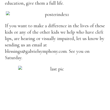
education, give them a full life.
If you want to make a difference in the lives of these
kids or any of the other kids we help who have cleft
lips, are hearing or visually impaired, let us know by
sending us an email at
blessings@gabrielsymphony.com
. See you on
Saturday.