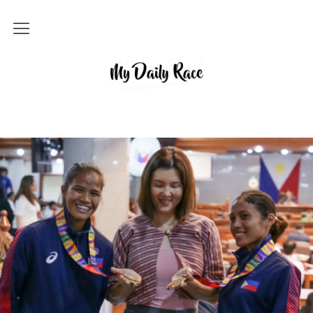
Home
MY DAILY RACE
Popular
Archives
About
Contact