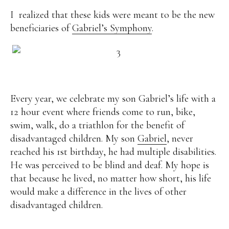
I realized that these kids were meant to be the new
beneficiaries of
Gabriel’s Symphony
.
Every year, we celebrate my son Gabriel’s life with a
12 hour event where friends come to run, bike,
swim, walk, do a triathlon for the benefit of
disadvantaged children. My son
Gabriel
, never
reached his 1st birthday, he had multiple disabilities.
He was perceived to be blind and deaf. My hope is
that because he lived, no matter how short, his life
would make a difference in the lives of other
disadvantaged children.