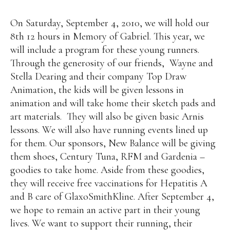
On Saturday, September 4, 2010, we will hold our
8th 12 hours in Memory of Gabriel. This year, we
will include a program for these young runners.
Through the generosity of our friends, Wayne and
Stella Dearing and their company Top Draw
Animation, the kids will be given lessons in
animation and will take home their sketch pads and
art materials. They will also be given basic Arnis
lessons. We will also have running events lined up
for them. Our sponsors, New Balance will be giving
them shoes, Century Tuna, RFM and Gardenia –
goodies to take home. Aside from these goodies,
they will receive free vaccinations for Hepatitis A
and B care of GlaxoSmithKline. After September 4,
we hope to remain an active part in their young
lives. We want to support their running, their