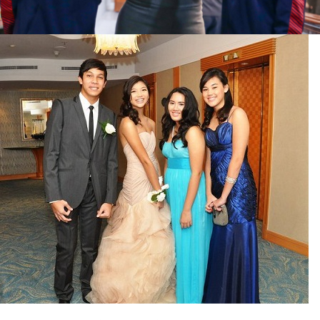
Facebook
Instagram
Twitter
ABOUT
Pilar Juliana Schramm Cayetano, popularly known
as ‘Pia,’ is a Filipino lawyer and was the youngest
woman elected Senator in Philippine Congress to
date. Pia is currently Deputy Speaker of the House
of Representatives, representing the people of the
2nd district of Taguig City, one of the country’s
most progressive business and financial centers.
CATEGORIES