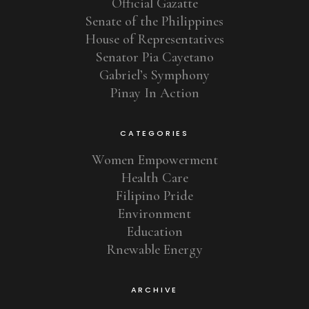
Official Gazatte
Senate of the Philippines
House of Representatives
Senator Pia Cayetano
Gabriel’s Symphony
Pinay In Action
CATEGORIES
Women Empowerment
Health Care
Filipino Pride
Environment
Education
Rnewable Energy
ARCHIVE