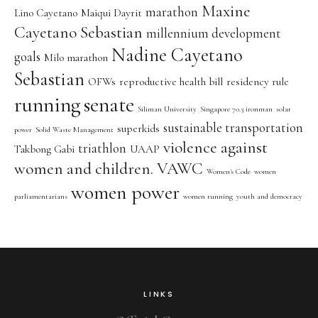
Maxine
marathon
Lino Cayetano
Maiqui Dayrit
Cayetano Sebastian
millennium development
Nadine Cayetano
goals
Milo marathon
Sebastian
OFWs
reproductive health bill
residency rule
running
senate
Siliman University
Singapore 70.3 ironman
solar
sustainable transportation
superkids
power
Solid Waste Management
violence against
triathlon
Takbong Gabi
UAAP
women and children. VAWC
Women's Code
women
women power
parliamentarians
women running
youth and democracy
LINKS