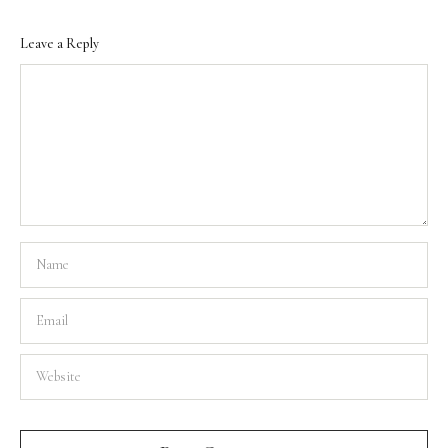
Leave a Reply