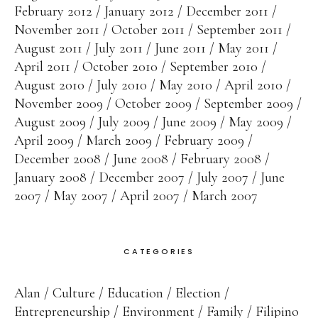
February 2012
January 2012
December 2011
November 2011
October 2011
September 2011
August 2011
July 2011
June 2011
May 2011
April 2011
October 2010
September 2010
August 2010
July 2010
May 2010
April 2010
November 2009
October 2009
September 2009
August 2009
July 2009
June 2009
May 2009
April 2009
March 2009
February 2009
December 2008
June 2008
February 2008
January 2008
December 2007
July 2007
June
2007
May 2007
April 2007
March 2007
CATEGORIES
Alan
Culture
Education
Election
Entrepreneurship
Environment
Family
Filipino