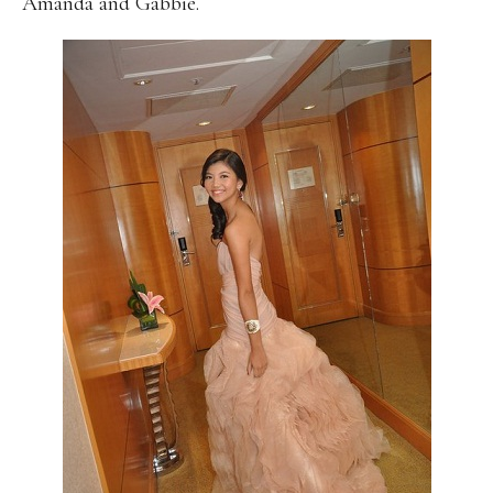
Amanda and Gabbie.