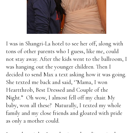
I was in Shangri-La hotel to see her off, along with
tons of other parents who I guess, like me, could
not stay away. After the kids went to the ballroom, I
was hanging out the younger children. Then I
decided to send Max a text asking how it was going.
She texted me back and said, ‘’Mama, I won
Heartthrob, Best Dressed and Couple of the
Night.” Oh wow, I almost fell off my chair. My
baby, won all these? Naturally, I texted my whole
family and my close friends and gloated with pride
as only a mother could.