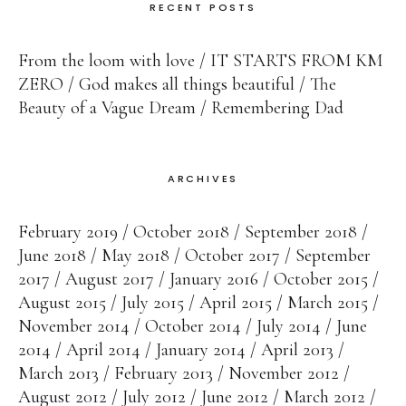
RECENT POSTS
From the loom with love
IT STARTS FROM KM
ZERO
God makes all things beautiful
The
Beauty of a Vague Dream
Remembering Dad
ARCHIVES
February 2019
October 2018
September 2018
June 2018
May 2018
October 2017
September
2017
August 2017
January 2016
October 2015
August 2015
July 2015
April 2015
March 2015
November 2014
October 2014
July 2014
June
2014
April 2014
January 2014
April 2013
March 2013
February 2013
November 2012
August 2012
July 2012
June 2012
March 2012