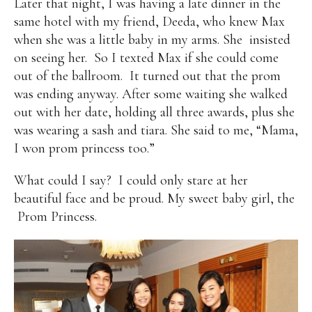
Later that night, I was having a late dinner in the
same hotel with my friend, Deeda, who knew Max
when she was a little baby in my arms. She insisted
on seeing her. So I texted Max if she could come
out of the ballroom. It turned out that the prom
was ending anyway. After some waiting she walked
out with her date, holding all three awards, plus she
was wearing a sash and tiara. She said to me, “Mama,
I won prom princess too.”
What could I say? I could only stare at her
beautiful face and be proud. My sweet baby girl, the
Prom Princess.