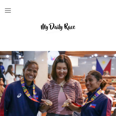
Home
MY DAILY RACE
Popular
Archives
About
Contact