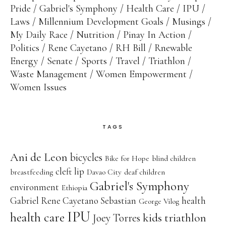
Pride
Gabriel's Symphony
Health Care
IPU
Laws
Millennium Development Goals
Musings
My Daily Race
Nutrition
Pinay In Action
Politics
Rene Cayetano
RH Bill
Rnewable
Energy
Senate
Sports
Travel
Triathlon
Waste Management
Women Empowerment
Women Issues
TAGS
Ani de Leon
bicycles
Bike for Hope
blind children
cleft lip
breastfeeding
Davao City
deaf children
Gabriel's Symphony
environment
Ethiopia
Gabriel Rene Cayetano Sebastian
health
George Vilog
IPU
health care
kids triathlon
Joey Torres