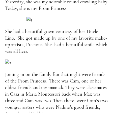
Yesterday, she was my adorable round crawling baby.
Today, she is my Prom Princess.
She had a beautiful gown courtesy of her Uncle
Lino. She got made up by one of my favorite make-
up artists, Precious. She had a beautiful smile which
was all hers.
Joining in on the family fun that night were friends
of the Prom Princess. There was Cam, one of her
oldest friends and my inaanak. They were classmates
in Casa in Maria Montessori back when Max was
three and Cam was two. Then there were Cam’s two
younger sisters who were Nadine’s good friends,