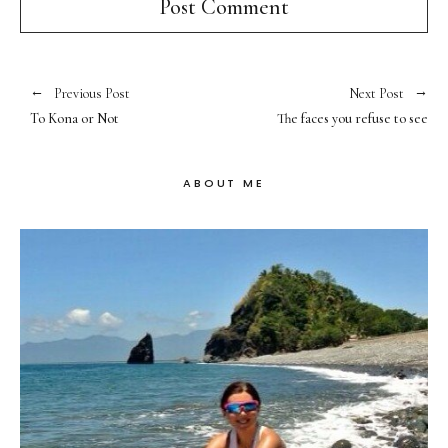
Previous Post
Next Post
To Kona or Not
The faces you refuse to see
ABOUT ME