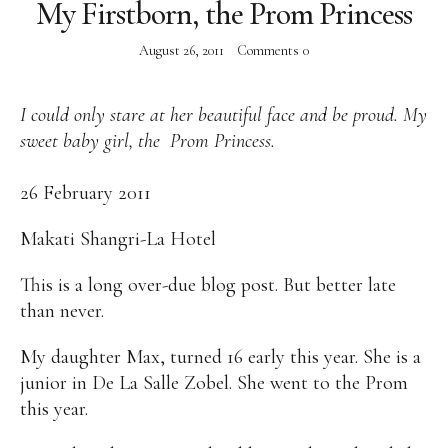
My Firstborn, the Prom Princess
Alan
Culture
Education
Election
August 26, 2011
Comments
0
Entrepreneurship
Environment
Family
Filipino
Pride
Gabriel's Symphony
Health Care
IPU
Laws
Millennium Development Goals
Musings
I could only stare at her beautiful face and be proud. My
My Daily Race
Nutrition
Pinay In Action
sweet baby girl, the Prom Princess.
Politics
Rene Cayetano
RH Bill
Rnewable
Energy
Senate
Sports
Travel
Triathlon
26 February 2011
Waste Management
Women Empowerment
Makati Shangri-La Hotel
Women Issues
This is a long over-due blog post. But better late
than never.
My daughter Max, turned 16 early this year. She is a
junior in De La Salle Zobel. She went to the Prom
this year.