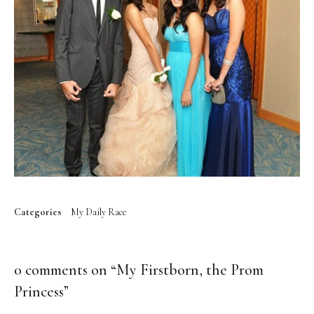
Categories
My Daily Race
0 comments on “
My Firstborn, the Prom
Princess
”