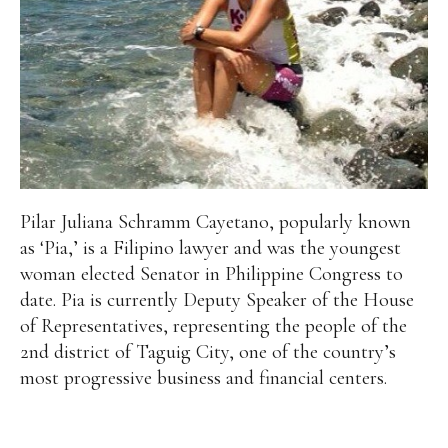
Pilar Juliana Schramm Cayetano, popularly known
as ‘Pia,’ is a Filipino lawyer and was the youngest
woman elected Senator in Philippine Congress to
date. Pia is currently Deputy Speaker of the House
of Representatives, representing the people of the
2nd district of Taguig City, one of the country’s
most progressive business and financial centers.