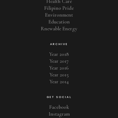
Health Care
Filipino Pride
Environment
Education
Rnewable Energy
ARCHIVE
Year 2018
Year 2017
Year 2016
Year 2015
Year 2014
GET SOCIAL
Facebook
Instagram