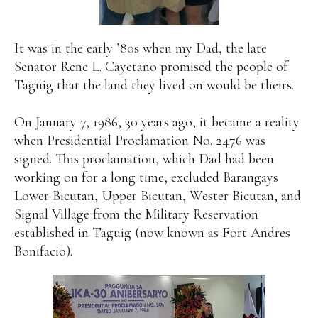
It was in the early ’80s when my Dad, the late
Senator Rene L. Cayetano promised the people of
Taguig that the land they lived on would be theirs.
On January 7, 1986, 30 years ago, it became a reality
when Presidential Proclamation No. 2476 was
signed. This proclamation, which Dad had been
working on for a long time, excluded Barangays
Lower Bicutan, Upper Bicutan, Wester Bicutan, and
Signal Village from the Military Reservation
established in Taguig (now known as Fort Andres
Bonifacio).