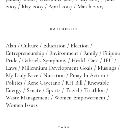
2007
May 2007
April 2007
March 2007
CATEGORIES
Alan
Culture
Education
Election
Entrepreneurship
Environment
Family
Filipino
Pride
Gabriel's Symphony
Health Care
IPU
Laws
Millennium Development Goals
Musings
My Daily Race
Nutrition
Pinay In Action
Politics
Rene Cayetano
RH Bill
Rnewable
Energy
Senate
Sports
Travel
Triathlon
Waste Management
Women Empowerment
Women Issues
TAGS