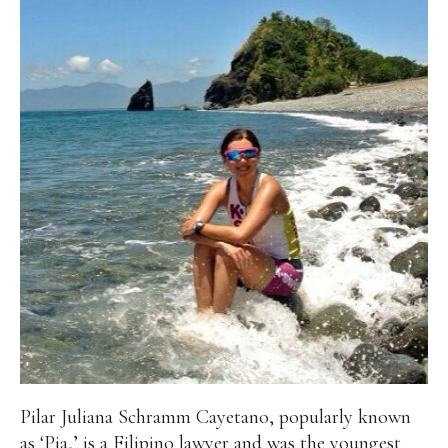
Pilar Juliana Schramm Cayetano, popularly known
as ‘Pia,’ is a Filipino lawyer and was the youngest