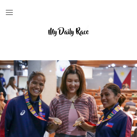
Home
MY DAILY RACE
Popular
Archives
About
Contact