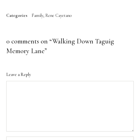
Categories
Family
Rene Cayetano
0 comments on “
Walking Down Taguig
Memory Lane
”
Leave a Reply