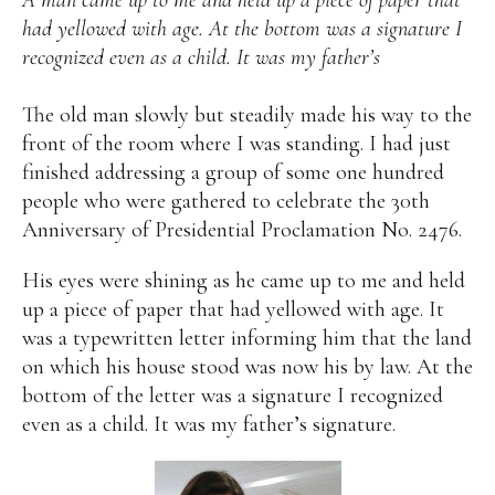
A man came up to me and held up a piece of paper that
had yellowed with age. At the bottom was a signature I
Alan
Culture
Education
Election
recognized even as a child. It was my father’s
Entrepreneurship
Environment
Family
Filipino
Pride
Gabriel's Symphony
Health Care
IPU
The old man slowly but steadily made his way to the
Laws
Millennium Development Goals
Musings
front of the room where I was standing. I had just
My Daily Race
Nutrition
Pinay In Action
finished addressing a group of some one hundred
Politics
Rene Cayetano
RH Bill
Rnewable
people who were gathered to celebrate the 30th
Energy
Senate
Sports
Travel
Triathlon
Anniversary of Presidential Proclamation No. 2476.
Waste Management
Women Empowerment
Women Issues
His eyes were shining as he came up to me and held
up a piece of paper that had yellowed with age. It
was a typewritten letter informing him that the land
on which his house stood was now his by law. At the
bottom of the letter was a signature I recognized
even as a child. It was my father’s signature.