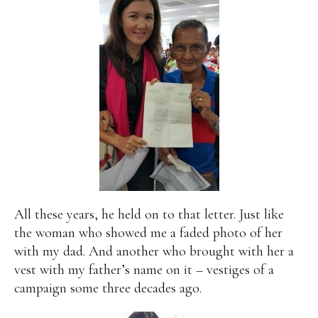
All these years, he held on to that letter. Just like
the woman who showed me a faded photo of her
with my dad. And another who brought with her a
vest with my father’s name on it – vestiges of a
campaign some three decades ago.