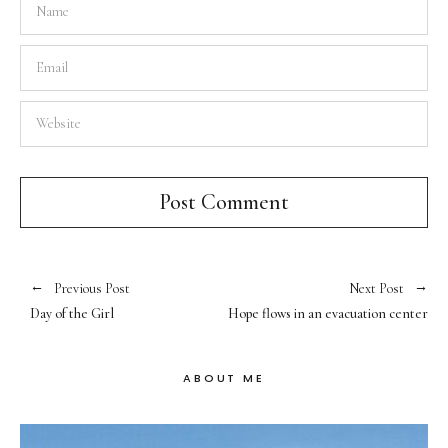
Previous Post
Next Post
Day of the Girl
Hope flows in an evacuation center
ABOUT ME