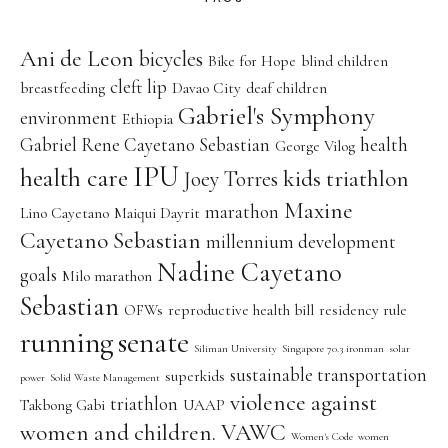
Ani de Leon
bicycles
Bike for Hope
blind children
cleft lip
breastfeeding
Davao City
deaf children
Gabriel's Symphony
environment
Ethiopia
Gabriel Rene Cayetano Sebastian
health
George Vilog
IPU
health care
kids triathlon
Joey Torres
Maxine
marathon
Lino Cayetano
Maiqui Dayrit
Cayetano Sebastian
millennium development
Nadine Cayetano
goals
Milo marathon
Sebastian
OFWs
reproductive health bill
residency rule
running
senate
Siliman University
Singapore 70.3 ironman
solar
sustainable transportation
superkids
power
Solid Waste Management
violence against
triathlon
Takbong Gabi
UAAP
women and children. VAWC
Women's Code
women