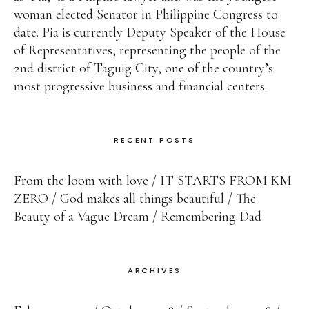
woman elected Senator in Philippine Congress to
date. Pia is currently Deputy Speaker of the House
of Representatives, representing the people of the
2nd district of Taguig City, one of the country’s
most progressive business and financial centers.
RECENT POSTS
From the loom with love
IT STARTS FROM KM
ZERO
God makes all things beautiful
The
Beauty of a Vague Dream
Remembering Dad
ARCHIVES