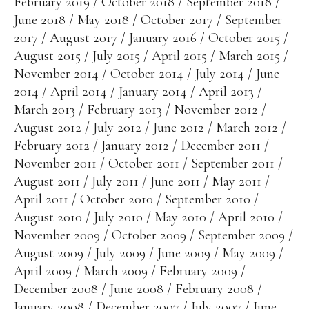
February 2019
October 2018
September 2018
June 2018
May 2018
October 2017
September
2017
August 2017
January 2016
October 2015
August 2015
July 2015
April 2015
March 2015
November 2014
October 2014
July 2014
June
2014
April 2014
January 2014
April 2013
March 2013
February 2013
November 2012
August 2012
July 2012
June 2012
March 2012
February 2012
January 2012
December 2011
November 2011
October 2011
September 2011
August 2011
July 2011
June 2011
May 2011
April 2011
October 2010
September 2010
August 2010
July 2010
May 2010
April 2010
November 2009
October 2009
September 2009
August 2009
July 2009
June 2009
May 2009
April 2009
March 2009
February 2009
December 2008
June 2008
February 2008
January 2008
December 2007
July 2007
June