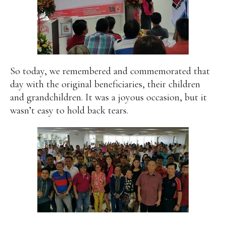
So today, we remembered and commemorated that
day with the original beneficiaries, their children
and grandchildren. It was a joyous occasion, but it
wasn’t easy to hold back tears.