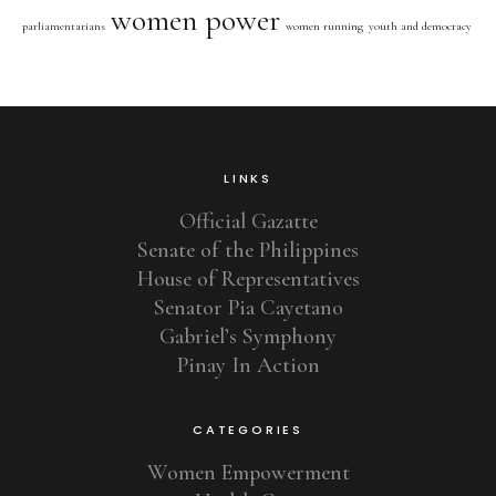
women power
parliamentarians
women running
youth and democracy
LINKS
Official Gazatte
Senate of the Philippines
House of Representatives
Senator Pia Cayetano
Gabriel’s Symphony
Pinay In Action
CATEGORIES
Women Empowerment